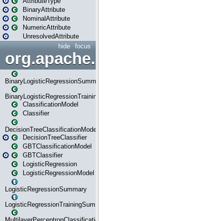
AttributeType
BinaryAttribute
NominalAttribute
NumericAttribute
UnresolvedAttribute
hide
focus
org.apache.spark.ml.classif
BinaryLogisticRegressionSummary
BinaryLogisticRegressionTrainingSummary
ClassificationModel
Classifier
DecisionTreeClassificationModel
DecisionTreeClassifier
GBTClassificationModel
GBTClassifier
LogisticRegression
LogisticRegressionModel
LogisticRegressionSummary
LogisticRegressionTrainingSummary
MultilayerPerceptronClassificationModel