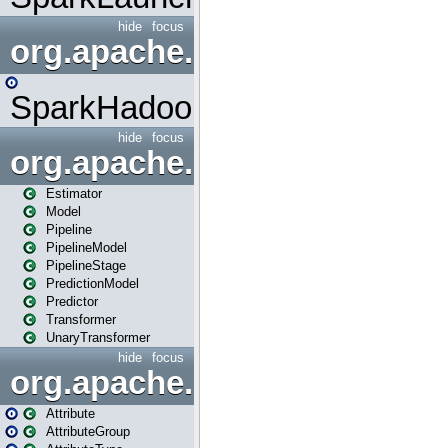
hide
focus
org.apache.spark.mapred
SparkHadoopMapRedUtil
hide
focus
org.apache.spark.ml
Estimator
Model
Pipeline
PipelineModel
PipelineStage
PredictionModel
Predictor
Transformer
UnaryTransformer
hide
focus
org.apache.spark.ml.attribu
Attribute
AttributeGroup