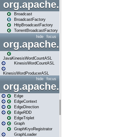
org.apache.spark.broadcast
Broadcast
BroadcastFactory
HttpBroadcastFactory
TorrentBroadcastFactory
hide
focus
org.apache.spark.examples
JavaKinesisWordCountASL
KinesisWordCountASL
KinesisWordProducerASL
hide
focus
org.apache.spark.graphx
Edge
EdgeContext
EdgeDirection
EdgeRDD
EdgeTriplet
Graph
GraphKryoRegistrator
GraphLoader