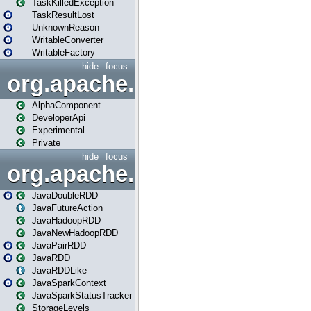
TaskKilledException
TaskResultLost
UnknownReason
WritableConverter
WritableFactory
hide
focus
org.apache.spark.annotatio
AlphaComponent
DeveloperApi
Experimental
Private
hide
focus
org.apache.spark.api.java
JavaDoubleRDD
JavaFutureAction
JavaHadoopRDD
JavaNewHadoopRDD
JavaPairRDD
JavaRDD
JavaRDDLike
JavaSparkContext
JavaSparkStatusTracker
StorageLevels