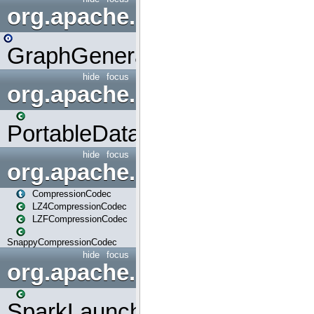
org.apache.spark.graphx.uti
GraphGenerators
hide
focus
org.apache.spark.input
PortableDataStream
hide
focus
org.apache.spark.io
CompressionCodec
LZ4CompressionCodec
LZFCompressionCodec
SnappyCompressionCodec
hide
focus
org.apache.spark.launcher
SparkLauncher