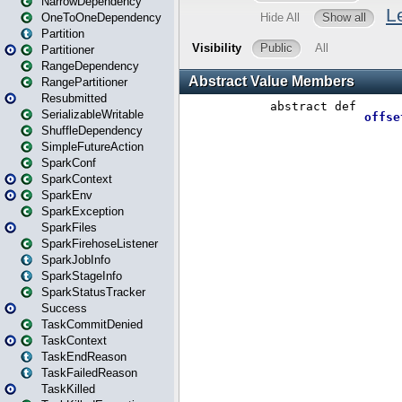
NarrowDependency
OneToOneDependency
Partition
Partitioner
RangeDependency
RangePartitioner
Resubmitted
SerializableWritable
ShuffleDependency
SimpleFutureAction
SparkConf
SparkContext
SparkEnv
SparkException
SparkFiles
SparkFirehoseListener
SparkJobInfo
SparkStageInfo
SparkStatusTracker
Success
TaskCommitDenied
TaskContext
TaskEndReason
TaskFailedReason
TaskKilled