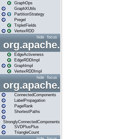
GraphOps
GraphXUtils
PartitionStrategy
Pregel
TripletFields
VertexRDD
hide
focus
org.apache.spark.graphx.im
EdgeActiveness
EdgeRDDImpl
GraphImpl
VertexRDDImpl
hide
focus
org.apache.spark.graphx.lib
ConnectedComponents
LabelPropagation
PageRank
ShortestPaths
StronglyConnectedComponents
SVDPlusPlus
TriangleCount
hide
focus