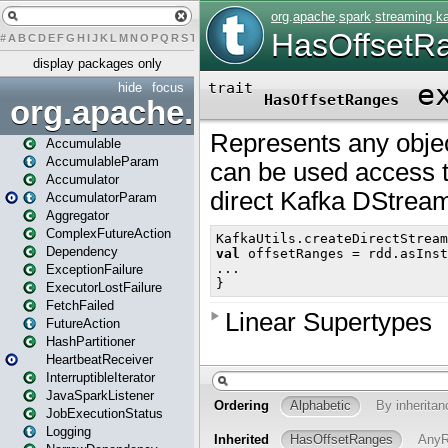
#
A
B
C
D
E
F
G
H
I
J
K
L
M
N
O
P
Q
R
S
T
U
V
W
X
Y
Z
display packages only
hide
focus
org.apache.spark
Accumulable
AccumulableParam
Accumulator
AccumulatorParam
Aggregator
ComplexFutureAction
Dependency
ExceptionFailure
ExecutorLostFailure
FetchFailed
FutureAction
HashPartitioner
HeartbeatReceiver
InterruptibleIterator
JavaSparkListener
JobExecutionStatus
Logging