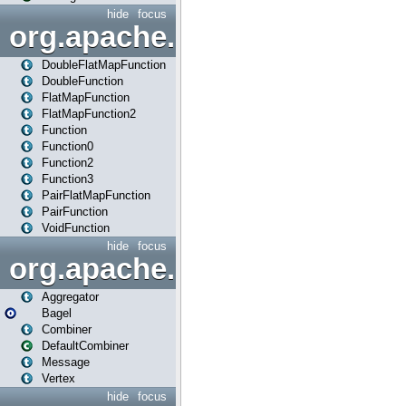
hide
focus
org.apache.spark.api.java.f
DoubleFlatMapFunction
DoubleFunction
FlatMapFunction
FlatMapFunction2
Function
Function0
Function2
Function3
PairFlatMapFunction
PairFunction
VoidFunction
hide
focus
org.apache.spark.bagel
Aggregator
Bagel
Combiner
DefaultCombiner
Message
Vertex
hide
focus