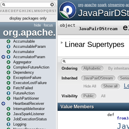
#
A
B
C
D
E
F
G
H
I
J
K
L
M
N
O
P
Q
R
S
T
U
V
W
X
Y
Z
display packages only
hide
focus
org.apache.spark
Accumulable
AccumulableParam
Accumulator
AccumulatorParam
Aggregator
ComplexFutureAction
Dependency
ExceptionFailure
ExecutorLostFailure
FetchFailed
FutureAction
HashPartitioner
HeartbeatReceiver
InterruptibleIterator
JavaSparkListener
JobExecutionStatus
Logging