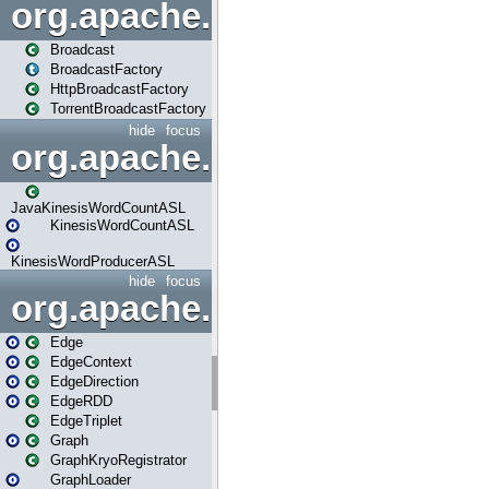
org.apache.spark.broadcast
Broadcast
BroadcastFactory
HttpBroadcastFactory
TorrentBroadcastFactory
hide
focus
org.apache.spark.examples
JavaKinesisWordCountASL
KinesisWordCountASL
KinesisWordProducerASL
hide
focus
org.apache.spark.graphx
Edge
EdgeContext
EdgeDirection
EdgeRDD
EdgeTriplet
Graph
GraphKryoRegistrator
GraphLoader