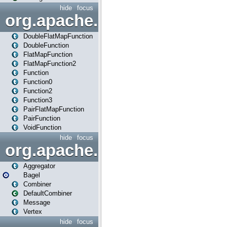
hide
focus
org.apache.spark.api.java.f
DoubleFlatMapFunction
DoubleFunction
FlatMapFunction
FlatMapFunction2
Function
Function0
Function2
Function3
PairFlatMapFunction
PairFunction
VoidFunction
hide
focus
org.apache.spark.bagel
Aggregator
Bagel
Combiner
DefaultCombiner
Message
Vertex
hide
focus