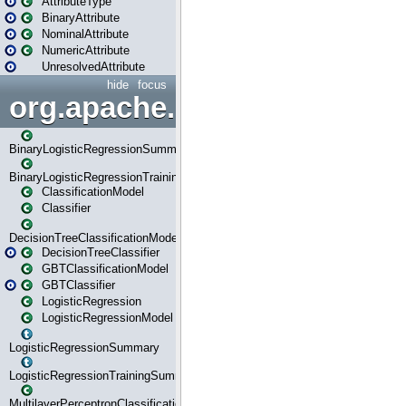
AttributeType
BinaryAttribute
NominalAttribute
NumericAttribute
UnresolvedAttribute
hide
focus
org.apache.spark.ml.classif
BinaryLogisticRegressionSummary
BinaryLogisticRegressionTrainingSummary
ClassificationModel
Classifier
DecisionTreeClassificationModel
DecisionTreeClassifier
GBTClassificationModel
GBTClassifier
LogisticRegression
LogisticRegressionModel
LogisticRegressionSummary
LogisticRegressionTrainingSummary
MultilayerPerceptronClassificationModel