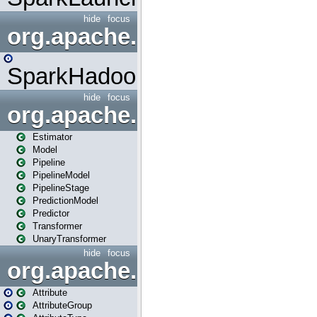
hide
focus
org.apache.spark.mapred
SparkHadoopMapRedUtil
hide
focus
org.apache.spark.ml
Estimator
Model
Pipeline
PipelineModel
PipelineStage
PredictionModel
Predictor
Transformer
UnaryTransformer
hide
focus
org.apache.spark.ml.attribu
Attribute
AttributeGroup