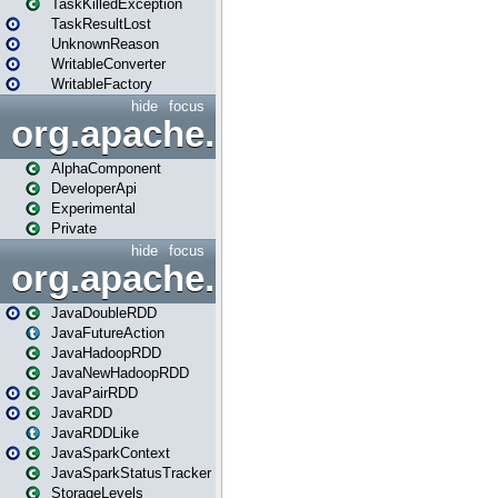
TaskKilledException
TaskResultLost
UnknownReason
WritableConverter
WritableFactory
hide
focus
org.apache.spark.annotatio
AlphaComponent
DeveloperApi
Experimental
Private
hide
focus
org.apache.spark.api.java
JavaDoubleRDD
JavaFutureAction
JavaHadoopRDD
JavaNewHadoopRDD
JavaPairRDD
JavaRDD
JavaRDDLike
JavaSparkContext
JavaSparkStatusTracker
StorageLevels