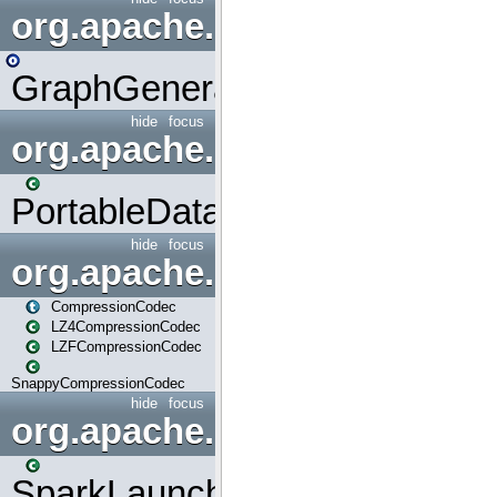
org.apache.spark.graphx.uti
GraphGenerators
hide
focus
org.apache.spark.input
PortableDataStream
hide
focus
org.apache.spark.io
CompressionCodec
LZ4CompressionCodec
LZFCompressionCodec
SnappyCompressionCodec
hide
focus
org.apache.spark.launcher
SparkLauncher