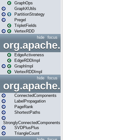
GraphOps
GraphXUtils
PartitionStrategy
Pregel
TripletFields
VertexRDD
hide
focus
org.apache.spark.graphx.im
EdgeActiveness
EdgeRDDImpl
GraphImpl
VertexRDDImpl
hide
focus
org.apache.spark.graphx.lib
ConnectedComponents
LabelPropagation
PageRank
ShortestPaths
StronglyConnectedComponents
SVDPlusPlus
TriangleCount
hide
focus