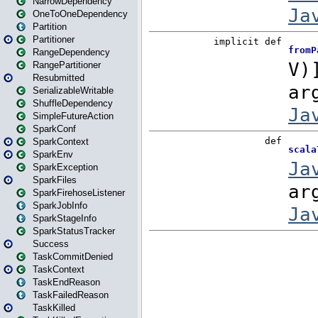
NarrowDependency
OneToOneDependency
Partition
Partitioner
RangeDependency
RangePartitioner
Resubmitted
SerializableWritable
ShuffleDependency
SimpleFutureAction
SparkConf
SparkContext
SparkEnv
SparkException
SparkFiles
SparkFirehoseListener
SparkJobInfo
SparkStageInfo
SparkStatusTracker
Success
TaskCommitDenied
TaskContext
TaskEndReason
TaskFailedReason
TaskKilled