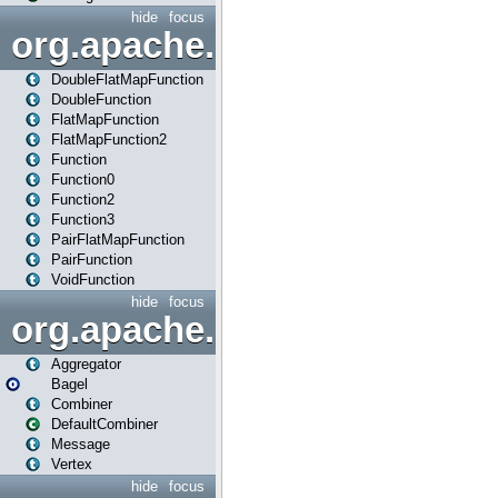
hide
focus
org.apache.spark.api.java.f
DoubleFlatMapFunction
DoubleFunction
FlatMapFunction
FlatMapFunction2
Function
Function0
Function2
Function3
PairFlatMapFunction
PairFunction
VoidFunction
hide
focus
org.apache.spark.bagel
Aggregator
Bagel
Combiner
DefaultCombiner
Message
Vertex
hide
focus