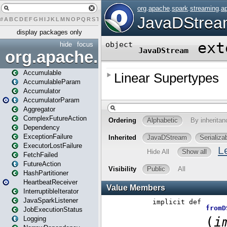
#
A
B
C
D
E
F
G
H
I
J
K
L
M
N
O
P
Q
R
S
T
U
V
W
X
Y
Z
display packages only
hide
focus
org.apache.spark
Accumulable
AccumulableParam
Accumulator
AccumulatorParam
Aggregator
ComplexFutureAction
Dependency
ExceptionFailure
ExecutorLostFailure
FetchFailed
FutureAction
HashPartitioner
HeartbeatReceiver
InterruptibleIterator
JavaSparkListener
JobExecutionStatus
Logging