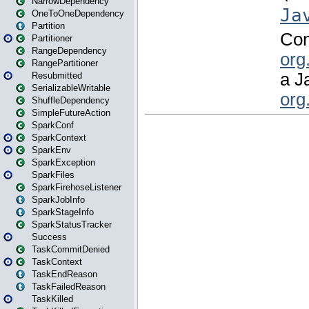
NarrowDependency
OneToOneDependency
Partition
Partitioner
RangeDependency
RangePartitioner
Resubmitted
SerializableWritable
ShuffleDependency
SimpleFutureAction
SparkConf
SparkContext
SparkEnv
SparkException
SparkFiles
SparkFirehoseListener
SparkJobInfo
SparkStageInfo
SparkStatusTracker
Success
TaskCommitDenied
TaskContext
TaskEndReason
TaskFailedReason
TaskKilled