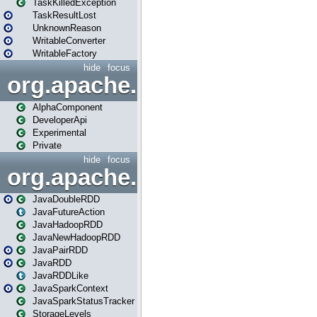
TaskKilledException
TaskResultLost
UnknownReason
WritableConverter
WritableFactory
hide
focus
org.apache.spark.annotatio
AlphaComponent
DeveloperApi
Experimental
Private
hide
focus
org.apache.spark.api.java
JavaDoubleRDD
JavaFutureAction
JavaHadoopRDD
JavaNewHadoopRDD
JavaPairRDD
JavaRDD
JavaRDDLike
JavaSparkContext
JavaSparkStatusTracker
StorageLevels