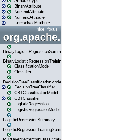
AttributeType
BinaryAttribute
NominalAttribute
NumericAttribute
UnresolvedAttribute
hide
focus
org.apache.spark.ml.classif
BinaryLogisticRegressionSummary
BinaryLogisticRegressionTrainingSummary
ClassificationModel
Classifier
DecisionTreeClassificationModel
DecisionTreeClassifier
GBTClassificationModel
GBTClassifier
LogisticRegression
LogisticRegressionModel
LogisticRegressionSummary
LogisticRegressionTrainingSummary
MultilayerPerceptronClassificationModel