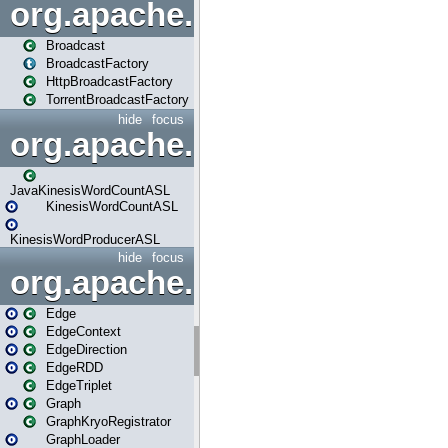
org.apache.spark.broadcast
Broadcast
BroadcastFactory
HttpBroadcastFactory
TorrentBroadcastFactory
hide
focus
org.apache.spark.examples
JavaKinesisWordCountASL
KinesisWordCountASL
KinesisWordProducerASL
hide
focus
org.apache.spark.graphx
Edge
EdgeContext
EdgeDirection
EdgeRDD
EdgeTriplet
Graph
GraphKryoRegistrator
GraphLoader