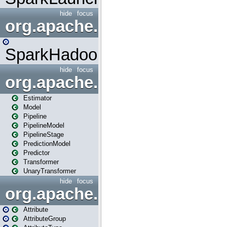
hide
focus
org.apache.spark.mapred
SparkHadoopMapRedUtil
hide
focus
org.apache.spark.ml
Estimator
Model
Pipeline
PipelineModel
PipelineStage
PredictionModel
Predictor
Transformer
UnaryTransformer
hide
focus
org.apache.spark.ml.attribu
Attribute
AttributeGroup