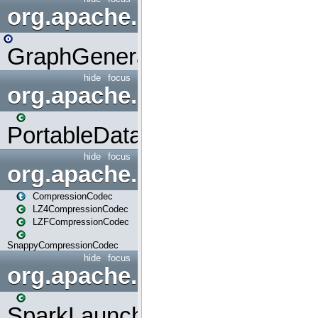
org.apache.spark.graphx.uti
GraphGenerators
hide
focus
org.apache.spark.input
PortableDataStream
hide
focus
org.apache.spark.io
CompressionCodec
LZ4CompressionCodec
LZFCompressionCodec
SnappyCompressionCodec
hide
focus
org.apache.spark.launcher
SparkLauncher