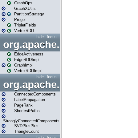
GraphOps
GraphXUtils
PartitionStrategy
Pregel
TripletFields
VertexRDD
hide
focus
org.apache.spark.graphx.im
EdgeActiveness
EdgeRDDImpl
GraphImpl
VertexRDDImpl
hide
focus
org.apache.spark.graphx.lib
ConnectedComponents
LabelPropagation
PageRank
ShortestPaths
StronglyConnectedComponents
SVDPlusPlus
TriangleCount
hide
focus