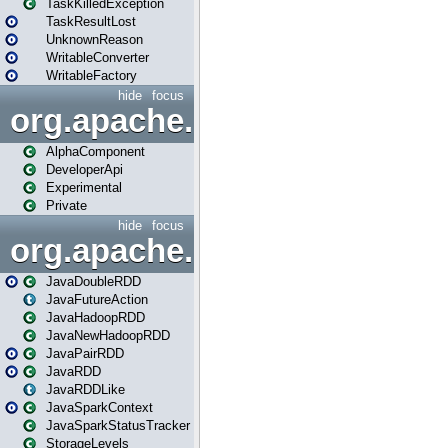
TaskKilledException
TaskResultLost
UnknownReason
WritableConverter
WritableFactory
hide
focus
org.apache.spark.annotatio
AlphaComponent
DeveloperApi
Experimental
Private
hide
focus
org.apache.spark.api.java
JavaDoubleRDD
JavaFutureAction
JavaHadoopRDD
JavaNewHadoopRDD
JavaPairRDD
JavaRDD
JavaRDDLike
JavaSparkContext
JavaSparkStatusTracker
StorageLevels