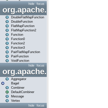
hide
focus
org.apache.spark.api.java.f
DoubleFlatMapFunction
DoubleFunction
FlatMapFunction
FlatMapFunction2
Function
Function0
Function2
Function3
PairFlatMapFunction
PairFunction
VoidFunction
hide
focus
org.apache.spark.bagel
Aggregator
Bagel
Combiner
DefaultCombiner
Message
Vertex
hide
focus