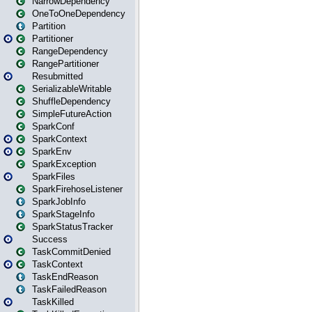
NarrowDependency
OneToOneDependency
Partition
Partitioner
RangeDependency
RangePartitioner
Resubmitted
SerializableWritable
ShuffleDependency
SimpleFutureAction
SparkConf
SparkContext
SparkEnv
SparkException
SparkFiles
SparkFirehoseListener
SparkJobInfo
SparkStageInfo
SparkStatusTracker
Success
TaskCommitDenied
TaskContext
TaskEndReason
TaskFailedReason
TaskKilled