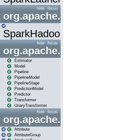
hide
focus
org.apache.spark.mapred
SparkHadoopMapRedUtil
hide
focus
org.apache.spark.ml
Estimator
Model
Pipeline
PipelineModel
PipelineStage
PredictionModel
Predictor
Transformer
UnaryTransformer
hide
focus
org.apache.spark.ml.attribu
Attribute
AttributeGroup