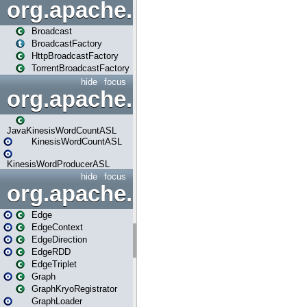
org.apache.spark.broadcast
Broadcast
BroadcastFactory
HttpBroadcastFactory
TorrentBroadcastFactory
hide
focus
org.apache.spark.examples
JavaKinesisWordCountASL
KinesisWordCountASL
KinesisWordProducerASL
hide
focus
org.apache.spark.graphx
Edge
EdgeContext
EdgeDirection
EdgeRDD
EdgeTriplet
Graph
GraphKryoRegistrator
GraphLoader