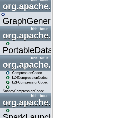
org.apache.spark.graphx.uti
GraphGenerators
hide
focus
org.apache.spark.input
PortableDataStream
hide
focus
org.apache.spark.io
CompressionCodec
LZ4CompressionCodec
LZFCompressionCodec
SnappyCompressionCodec
hide
focus
org.apache.spark.launcher
SparkLauncher