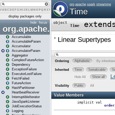
#
A
B
C
D
E
F
G
H
I
J
K
L
M
N
O
P
Q
R
S
T
U
V
W
X
Y
Z
display packages only
hide
focus
org.apache.spark
Accumulable
AccumulableParam
Accumulator
AccumulatorParam
Aggregator
ComplexFutureAction
Dependency
ExceptionFailure
ExecutorLostFailure
FetchFailed
FutureAction
HashPartitioner
HeartbeatReceiver
InterruptibleIterator
JavaSparkListener
JobExecutionStatus
Logging