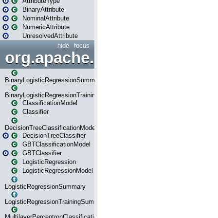
AttributeType
BinaryAttribute
NominalAttribute
NumericAttribute
UnresolvedAttribute
hide
focus
org.apache.spark.ml.classif
BinaryLogisticRegressionSummary
BinaryLogisticRegressionTrainingSummary
ClassificationModel
Classifier
DecisionTreeClassificationModel
DecisionTreeClassifier
GBTClassificationModel
GBTClassifier
LogisticRegression
LogisticRegressionModel
LogisticRegressionSummary
LogisticRegressionTrainingSummary
MultilayerPerceptronClassificationModel