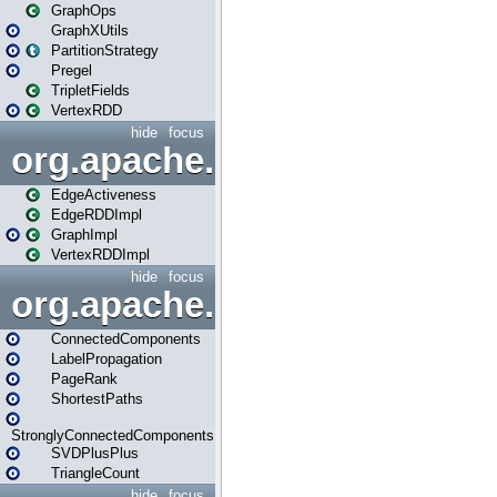
GraphOps
GraphXUtils
PartitionStrategy
Pregel
TripletFields
VertexRDD
hide
focus
org.apache.spark.graphx.im
EdgeActiveness
EdgeRDDImpl
GraphImpl
VertexRDDImpl
hide
focus
org.apache.spark.graphx.lib
ConnectedComponents
LabelPropagation
PageRank
ShortestPaths
StronglyConnectedComponents
SVDPlusPlus
TriangleCount
hide
focus