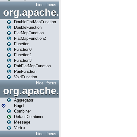
hide
focus
org.apache.spark.api.java.f
DoubleFlatMapFunction
DoubleFunction
FlatMapFunction
FlatMapFunction2
Function
Function0
Function2
Function3
PairFlatMapFunction
PairFunction
VoidFunction
hide
focus
org.apache.spark.bagel
Aggregator
Bagel
Combiner
DefaultCombiner
Message
Vertex
hide
focus