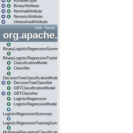
AttributeType
BinaryAttribute
NominalAttribute
NumericAttribute
UnresolvedAttribute
hide
focus
org.apache.spark.ml.classif
BinaryLogisticRegressionSummary
BinaryLogisticRegressionTrainingSummary
ClassificationModel
Classifier
DecisionTreeClassificationModel
DecisionTreeClassifier
GBTClassificationModel
GBTClassifier
LogisticRegression
LogisticRegressionModel
LogisticRegressionSummary
LogisticRegressionTrainingSummary
MultilayerPerceptronClassificationModel