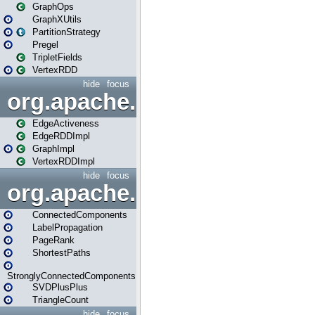
GraphOps
GraphXUtils
PartitionStrategy
Pregel
TripletFields
VertexRDD
hide
focus
org.apache.spark.graphx.im
EdgeActiveness
EdgeRDDImpl
GraphImpl
VertexRDDImpl
hide
focus
org.apache.spark.graphx.lib
ConnectedComponents
LabelPropagation
PageRank
ShortestPaths
StronglyConnectedComponents
SVDPlusPlus
TriangleCount
hide
focus