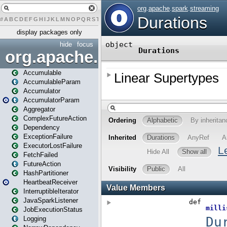
#
A
B
C
D
E
F
G
H
I
J
K
L
M
N
O
P
Q
R
S
T
U
V
W
X
Y
Z
display packages only
hide
focus
org.apache.spark
Accumulable
AccumulableParam
Accumulator
AccumulatorParam
Aggregator
ComplexFutureAction
Dependency
ExceptionFailure
ExecutorLostFailure
FetchFailed
FutureAction
HashPartitioner
HeartbeatReceiver
InterruptibleIterator
JavaSparkListener
JobExecutionStatus
Logging