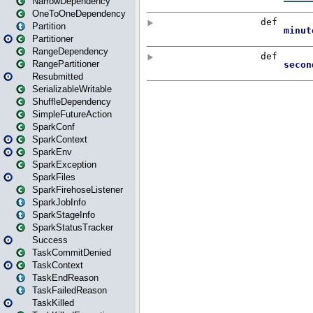
NarrowDependency
OneToOneDependency
Partition
Partitioner
RangeDependency
RangePartitioner
Resubmitted
SerializableWritable
ShuffleDependency
SimpleFutureAction
SparkConf
SparkContext
SparkEnv
SparkException
SparkFiles
SparkFirehoseListener
SparkJobInfo
SparkStageInfo
SparkStatusTracker
Success
TaskCommitDenied
TaskContext
TaskEndReason
TaskFailedReason
TaskKilled