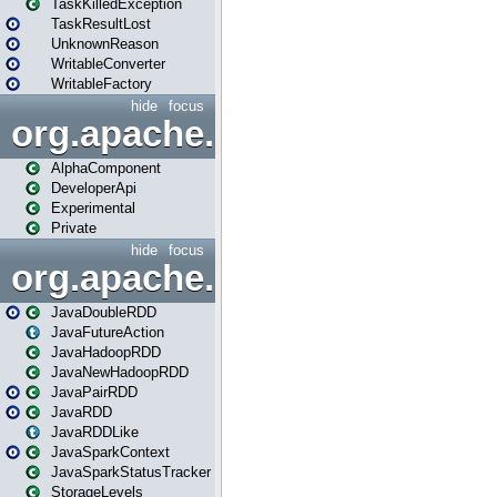
TaskKilledException
TaskResultLost
UnknownReason
WritableConverter
WritableFactory
hide
focus
org.apache.spark.annotatio
AlphaComponent
DeveloperApi
Experimental
Private
hide
focus
org.apache.spark.api.java
JavaDoubleRDD
JavaFutureAction
JavaHadoopRDD
JavaNewHadoopRDD
JavaPairRDD
JavaRDD
JavaRDDLike
JavaSparkContext
JavaSparkStatusTracker
StorageLevels