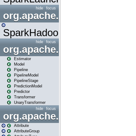
hide
focus
org.apache.spark.mapred
SparkHadoopMapRedUtil
hide
focus
org.apache.spark.ml
Estimator
Model
Pipeline
PipelineModel
PipelineStage
PredictionModel
Predictor
Transformer
UnaryTransformer
hide
focus
org.apache.spark.ml.attribu
Attribute
AttributeGroup