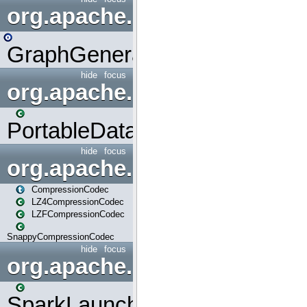
org.apache.spark.graphx.uti
GraphGenerators
hide
focus
org.apache.spark.input
PortableDataStream
hide
focus
org.apache.spark.io
CompressionCodec
LZ4CompressionCodec
LZFCompressionCodec
SnappyCompressionCodec
hide
focus
org.apache.spark.launcher
SparkLauncher