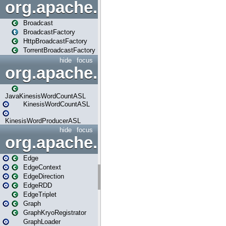
org.apache.spark.broadcast
Broadcast
BroadcastFactory
HttpBroadcastFactory
TorrentBroadcastFactory
hide
focus
org.apache.spark.examples
JavaKinesisWordCountASL
KinesisWordCountASL
KinesisWordProducerASL
hide
focus
org.apache.spark.graphx
Edge
EdgeContext
EdgeDirection
EdgeRDD
EdgeTriplet
Graph
GraphKryoRegistrator
GraphLoader