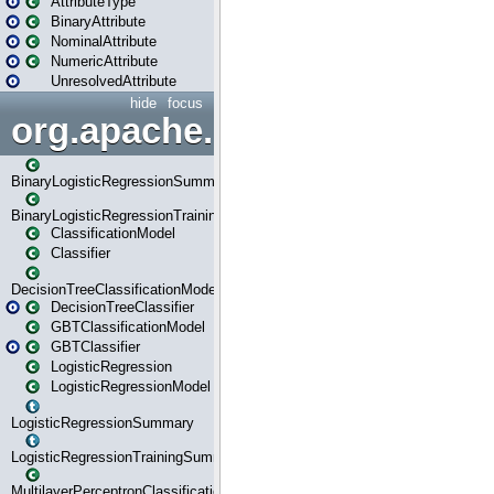
AttributeType
BinaryAttribute
NominalAttribute
NumericAttribute
UnresolvedAttribute
hide
focus
org.apache.spark.ml.classif
BinaryLogisticRegressionSummary
BinaryLogisticRegressionTrainingSummary
ClassificationModel
Classifier
DecisionTreeClassificationModel
DecisionTreeClassifier
GBTClassificationModel
GBTClassifier
LogisticRegression
LogisticRegressionModel
LogisticRegressionSummary
LogisticRegressionTrainingSummary
MultilayerPerceptronClassificationModel