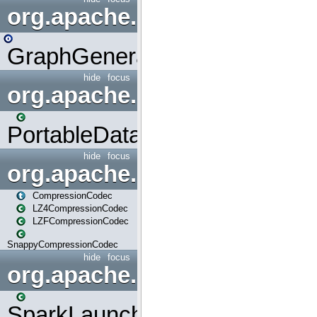
org.apache.spark.graphx.uti
GraphGenerators
hide
focus
org.apache.spark.input
PortableDataStream
hide
focus
org.apache.spark.io
CompressionCodec
LZ4CompressionCodec
LZFCompressionCodec
SnappyCompressionCodec
hide
focus
org.apache.spark.launcher
SparkLauncher