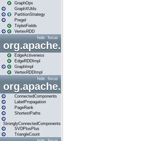
GraphOps
GraphXUtils
PartitionStrategy
Pregel
TripletFields
VertexRDD
hide
focus
org.apache.spark.graphx.im
EdgeActiveness
EdgeRDDImpl
GraphImpl
VertexRDDImpl
hide
focus
org.apache.spark.graphx.lib
ConnectedComponents
LabelPropagation
PageRank
ShortestPaths
StronglyConnectedComponents
SVDPlusPlus
TriangleCount
hide
focus