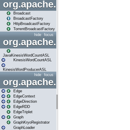
org.apache.spark.broadcast
Broadcast
BroadcastFactory
HttpBroadcastFactory
TorrentBroadcastFactory
hide
focus
org.apache.spark.examples
JavaKinesisWordCountASL
KinesisWordCountASL
KinesisWordProducerASL
hide
focus
org.apache.spark.graphx
Edge
EdgeContext
EdgeDirection
EdgeRDD
EdgeTriplet
Graph
GraphKryoRegistrator
GraphLoader