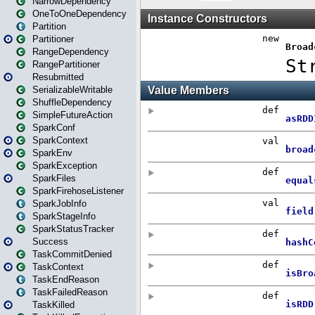
NarrowDependency
OneToOneDependency
Partition
Partitioner
RangeDependency
RangePartitioner
Resubmitted
SerializableWritable
ShuffleDependency
SimpleFutureAction
SparkConf
SparkContext
SparkEnv
SparkException
SparkFiles
SparkFirehoseListener
SparkJobInfo
SparkStageInfo
SparkStatusTracker
Success
TaskCommitDenied
TaskContext
TaskEndReason
TaskFailedReason
TaskKilled