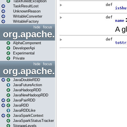
TaskKilledException
TaskResultLost
UnknownReason
WritableConverter
WritableFactory
hide
focus
org.apache.spark.annotatio
AlphaComponent
DeveloperApi
Experimental
Private
hide
focus
org.apache.spark.api.java
JavaDoubleRDD
JavaFutureAction
JavaHadoopRDD
JavaNewHadoopRDD
JavaPairRDD
JavaRDD
JavaRDDLike
JavaSparkContext
JavaSparkStatusTracker
StorageLevels