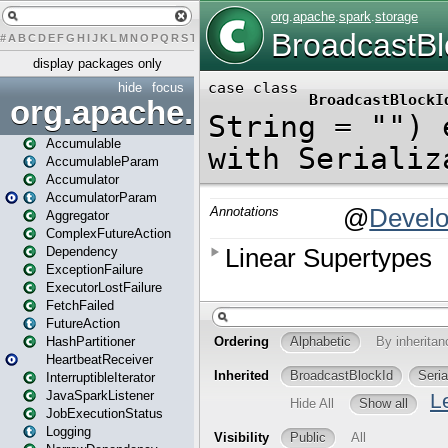
#
A
B
C
D
E
F
G
H
I
J
K
L
M
N
O
P
Q
R
S
T
U
V
W
X
Y
Z
display packages only
hide
focus
org.apache.spark
Accumulable
AccumulableParam
Accumulator
AccumulatorParam
Aggregator
ComplexFutureAction
Dependency
ExceptionFailure
ExecutorLostFailure
FetchFailed
FutureAction
HashPartitioner
HeartbeatReceiver
InterruptibleIterator
JavaSparkListener
JobExecutionStatus
Logging