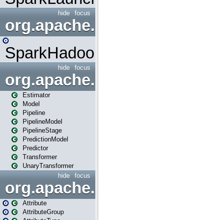
hide
focus
org.apache.spark.mapred
SparkHadoopMapRedUtil
hide
focus
org.apache.spark.ml
Estimator
Model
Pipeline
PipelineModel
PipelineStage
PredictionModel
Predictor
Transformer
UnaryTransformer
hide
focus
org.apache.spark.ml.attribu
Attribute
AttributeGroup