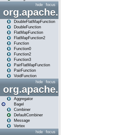
hide
focus
org.apache.spark.api.java.f
DoubleFlatMapFunction
DoubleFunction
FlatMapFunction
FlatMapFunction2
Function
Function0
Function2
Function3
PairFlatMapFunction
PairFunction
VoidFunction
hide
focus
org.apache.spark.bagel
Aggregator
Bagel
Combiner
DefaultCombiner
Message
Vertex
hide
focus