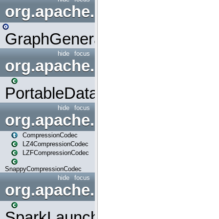
org.apache.spark.graphx.uti
GraphGenerators
hide
focus
org.apache.spark.input
PortableDataStream
hide
focus
org.apache.spark.io
CompressionCodec
LZ4CompressionCodec
LZFCompressionCodec
SnappyCompressionCodec
hide
focus
org.apache.spark.launcher
SparkLauncher