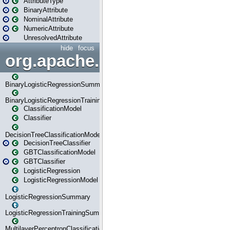
AttributeType
BinaryAttribute
NominalAttribute
NumericAttribute
UnresolvedAttribute
hide
focus
org.apache.spark.ml.classif
BinaryLogisticRegressionSummary
BinaryLogisticRegressionTrainingSummary
ClassificationModel
Classifier
DecisionTreeClassificationModel
DecisionTreeClassifier
GBTClassificationModel
GBTClassifier
LogisticRegression
LogisticRegressionModel
LogisticRegressionSummary
LogisticRegressionTrainingSummary
MultilayerPerceptronClassificationModel