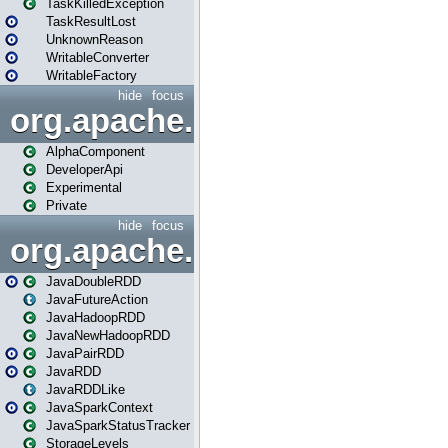
TaskKilledException
TaskResultLost
UnknownReason
WritableConverter
WritableFactory
hide
focus
org.apache.spark.annotatio
AlphaComponent
DeveloperApi
Experimental
Private
hide
focus
org.apache.spark.api.java
JavaDoubleRDD
JavaFutureAction
JavaHadoopRDD
JavaNewHadoopRDD
JavaPairRDD
JavaRDD
JavaRDDLike
JavaSparkContext
JavaSparkStatusTracker
StorageLevels