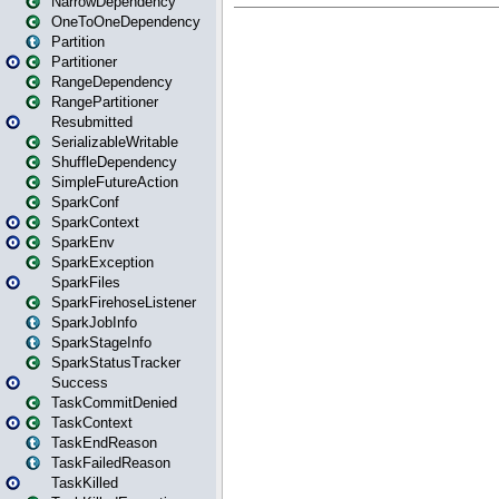
NarrowDependency
OneToOneDependency
Partition
Partitioner
RangeDependency
RangePartitioner
Resubmitted
SerializableWritable
ShuffleDependency
SimpleFutureAction
SparkConf
SparkContext
SparkEnv
SparkException
SparkFiles
SparkFirehoseListener
SparkJobInfo
SparkStageInfo
SparkStatusTracker
Success
TaskCommitDenied
TaskContext
TaskEndReason
TaskFailedReason
TaskKilled