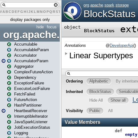
#
A
B
C
D
E
F
G
H
I
J
K
L
M
N
O
P
Q
R
S
T
U
V
W
X
Y
Z
display packages only
hide
focus
org.apache.spark
Accumulable
AccumulableParam
Accumulator
AccumulatorParam
Aggregator
ComplexFutureAction
Dependency
ExceptionFailure
ExecutorLostFailure
FetchFailed
FutureAction
HashPartitioner
HeartbeatReceiver
InterruptibleIterator
JavaSparkListener
JobExecutionStatus
Logging