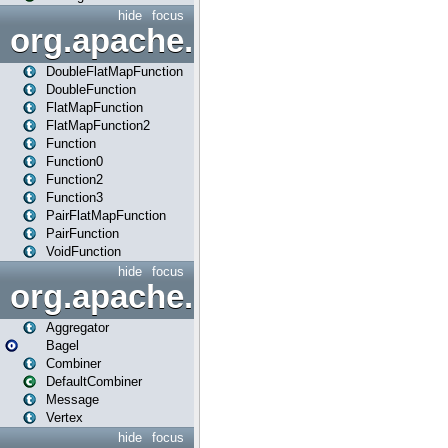
hide
focus
org.apache.spark.api.java.f
DoubleFlatMapFunction
DoubleFunction
FlatMapFunction
FlatMapFunction2
Function
Function0
Function2
Function3
PairFlatMapFunction
PairFunction
VoidFunction
hide
focus
org.apache.spark.bagel
Aggregator
Bagel
Combiner
DefaultCombiner
Message
Vertex
hide
focus