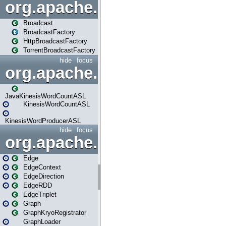
org.apache.spark.broadcast
Broadcast
BroadcastFactory
HttpBroadcastFactory
TorrentBroadcastFactory
hide
focus
org.apache.spark.examples
JavaKinesisWordCountASL
KinesisWordCountASL
KinesisWordProducerASL
hide
focus
org.apache.spark.graphx
Edge
EdgeContext
EdgeDirection
EdgeRDD
EdgeTriplet
Graph
GraphKryoRegistrator
GraphLoader