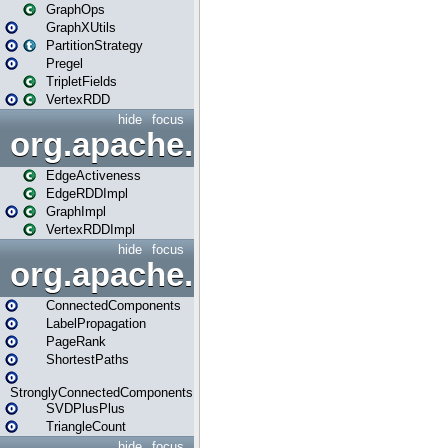
GraphOps
GraphXUtils
PartitionStrategy
Pregel
TripletFields
VertexRDD
hide
focus
org.apache.spark.graphx.im
EdgeActiveness
EdgeRDDImpl
GraphImpl
VertexRDDImpl
hide
focus
org.apache.spark.graphx.lib
ConnectedComponents
LabelPropagation
PageRank
ShortestPaths
StronglyConnectedComponents
SVDPlusPlus
TriangleCount
hide
focus