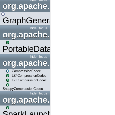
org.apache.spark.graphx.uti
GraphGenerators
hide
focus
org.apache.spark.input
PortableDataStream
hide
focus
org.apache.spark.io
CompressionCodec
LZ4CompressionCodec
LZFCompressionCodec
SnappyCompressionCodec
hide
focus
org.apache.spark.launcher
SparkLauncher