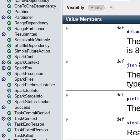
NarrowDependency
OneToOneDependency
Partition
Partitioner
RangeDependency
RangePartitioner
Resubmitted
SerializableWritable
ShuffleDependency
SimpleFutureAction
SparkConf
SparkContext
SparkEnv
SparkException
SparkFiles
SparkFirehoseListener
SparkJobInfo
SparkStageInfo
SparkStatusTracker
Success
TaskCommitDenied
TaskContext
TaskEndReason
TaskFailedReason
TaskKilled