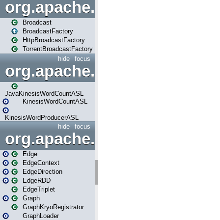
org.apache.spark.broadcast
Broadcast
BroadcastFactory
HttpBroadcastFactory
TorrentBroadcastFactory
hide
focus
org.apache.spark.examples
JavaKinesisWordCountASL
KinesisWordCountASL
KinesisWordProducerASL
hide
focus
org.apache.spark.graphx
Edge
EdgeContext
EdgeDirection
EdgeRDD
EdgeTriplet
Graph
GraphKryoRegistrator
GraphLoader