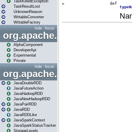
TaskKilledException
TaskResultLost
UnknownReason
WritableConverter
WritableFactory
hide
focus
org.apache.spark.annotatio
AlphaComponent
DeveloperApi
Experimental
Private
hide
focus
org.apache.spark.api.java
JavaDoubleRDD
JavaFutureAction
JavaHadoopRDD
JavaNewHadoopRDD
JavaPairRDD
JavaRDD
JavaRDDLike
JavaSparkContext
JavaSparkStatusTracker
StorageLevels