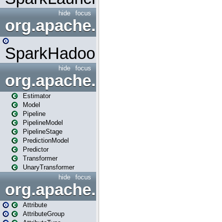
hide
focus
org.apache.spark.mapred
SparkHadoopMapRedUtil
hide
focus
org.apache.spark.ml
Estimator
Model
Pipeline
PipelineModel
PipelineStage
PredictionModel
Predictor
Transformer
UnaryTransformer
hide
focus
org.apache.spark.ml.attribu
Attribute
AttributeGroup