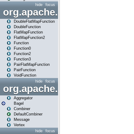
hide
focus
org.apache.spark.api.java.f
DoubleFlatMapFunction
DoubleFunction
FlatMapFunction
FlatMapFunction2
Function
Function0
Function2
Function3
PairFlatMapFunction
PairFunction
VoidFunction
hide
focus
org.apache.spark.bagel
Aggregator
Bagel
Combiner
DefaultCombiner
Message
Vertex
hide
focus