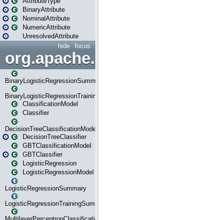
AttributeType
BinaryAttribute
NominalAttribute
NumericAttribute
UnresolvedAttribute
hide
focus
org.apache.spark.ml.classif
BinaryLogisticRegressionSummary
BinaryLogisticRegressionTrainingSummary
ClassificationModel
Classifier
DecisionTreeClassificationModel
DecisionTreeClassifier
GBTClassificationModel
GBTClassifier
LogisticRegression
LogisticRegressionModel
LogisticRegressionSummary
LogisticRegressionTrainingSummary
MultilayerPerceptronClassificationModel