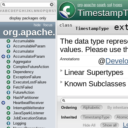
#
A
B
C
D
E
F
G
H
I
J
K
L
M
N
O
P
Q
R
S
T
U
V
W
X
Y
Z
display packages only
hide
focus
org.apache.spark
Accumulable
AccumulableParam
Accumulator
AccumulatorParam
Aggregator
ComplexFutureAction
Dependency
ExceptionFailure
ExecutorLostFailure
FetchFailed
FutureAction
HashPartitioner
HeartbeatReceiver
InterruptibleIterator
JavaSparkListener
JobExecutionStatus
Logging