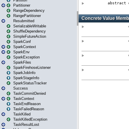
Partition
Partitioner
RangeDependency
RangePartitioner
Resubmitted
SerializableWritable
ShuffleDependency
SimpleFutureAction
SparkConf
SparkContext
SparkEnv
SparkException
SparkFiles
SparkFirehoseListener
SparkJobInfo
SparkStageInfo
SparkStatusTracker
Success
TaskCommitDenied
TaskContext
TaskEndReason
TaskFailedReason
TaskKilled
TaskKilledException
TaskResultLost