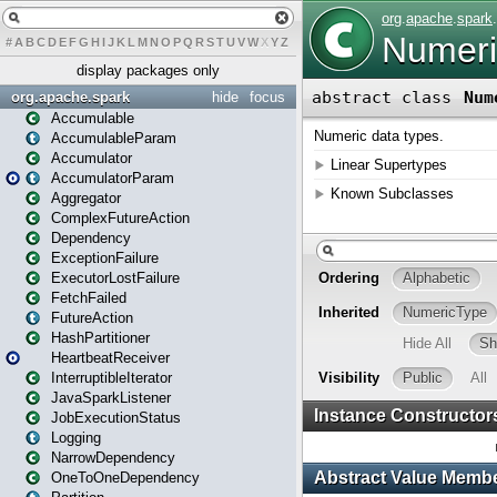
#
A
B
C
D
E
F
G
H
I
J
K
L
M
N
O
P
Q
R
S
T
U
V
W
X
Y
Z
display packages only
org.apache.spark
hide
focus
Accumulable
AccumulableParam
Accumulator
AccumulatorParam
Aggregator
ComplexFutureAction
Dependency
ExceptionFailure
ExecutorLostFailure
FetchFailed
FutureAction
HashPartitioner
HeartbeatReceiver
InterruptibleIterator
JavaSparkListener
JobExecutionStatus
Logging
NarrowDependency
OneToOneDependency