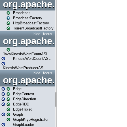
org.apache.spark.broadcast
Broadcast
BroadcastFactory
HttpBroadcastFactory
TorrentBroadcastFactory
hide
focus
org.apache.spark.examples
JavaKinesisWordCountASL
KinesisWordCountASL
KinesisWordProducerASL
hide
focus
org.apache.spark.graphx
Edge
EdgeContext
EdgeDirection
EdgeRDD
EdgeTriplet
Graph
GraphKryoRegistrator
GraphLoader