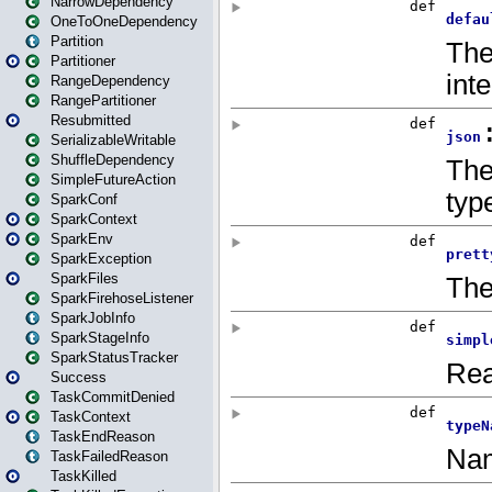
NarrowDependency
OneToOneDependency
Partition
Partitioner
RangeDependency
RangePartitioner
Resubmitted
SerializableWritable
ShuffleDependency
SimpleFutureAction
SparkConf
SparkContext
SparkEnv
SparkException
SparkFiles
SparkFirehoseListener
SparkJobInfo
SparkStageInfo
SparkStatusTracker
Success
TaskCommitDenied
TaskContext
TaskEndReason
TaskFailedReason
TaskKilled