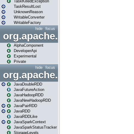
TaskKilledException
TaskResultLost
UnknownReason
WritableConverter
WritableFactory
hide
focus
org.apache.spark.annotatio
AlphaComponent
DeveloperApi
Experimental
Private
hide
focus
org.apache.spark.api.java
JavaDoubleRDD
JavaFutureAction
JavaHadoopRDD
JavaNewHadoopRDD
JavaPairRDD
JavaRDD
JavaRDDLike
JavaSparkContext
JavaSparkStatusTracker
StorageLevels