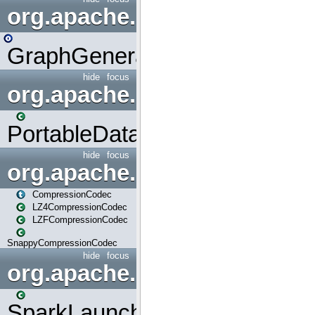
org.apache.spark.graphx.uti
GraphGenerators
hide
focus
org.apache.spark.input
PortableDataStream
hide
focus
org.apache.spark.io
CompressionCodec
LZ4CompressionCodec
LZFCompressionCodec
SnappyCompressionCodec
hide
focus
org.apache.spark.launcher
SparkLauncher