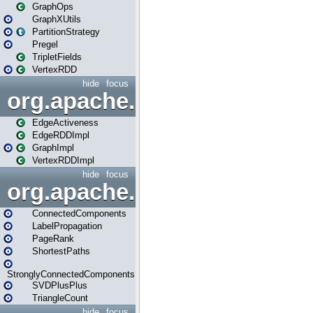
GraphOps
GraphXUtils
PartitionStrategy
Pregel
TripletFields
VertexRDD
hide
focus
org.apache.spark.graphx.im
EdgeActiveness
EdgeRDDImpl
GraphImpl
VertexRDDImpl
hide
focus
org.apache.spark.graphx.lib
ConnectedComponents
LabelPropagation
PageRank
ShortestPaths
StronglyConnectedComponents
SVDPlusPlus
TriangleCount
hide
focus