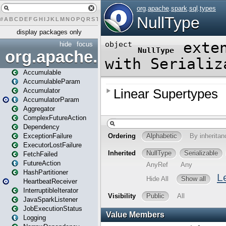
#
A
B
C
D
E
F
G
H
I
J
K
L
M
N
O
P
Q
R
S
T
U
V
W
X
Y
Z
display packages only
hide
focus
org.apache.spark
Accumulable
AccumulableParam
Accumulator
AccumulatorParam
Aggregator
ComplexFutureAction
Dependency
ExceptionFailure
ExecutorLostFailure
FetchFailed
FutureAction
HashPartitioner
HeartbeatReceiver
InterruptibleIterator
JavaSparkListener
JobExecutionStatus
Logging