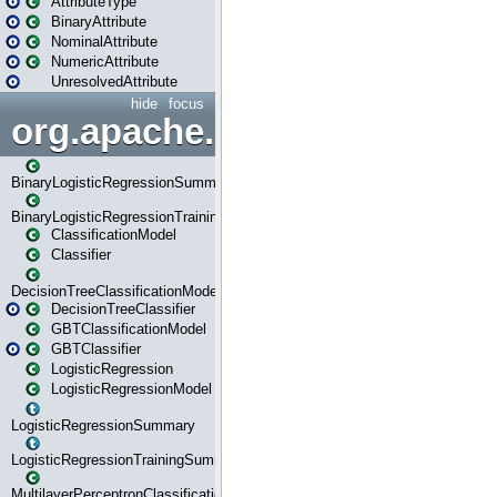
AttributeType
BinaryAttribute
NominalAttribute
NumericAttribute
UnresolvedAttribute
hide
focus
org.apache.spark.ml.classif
BinaryLogisticRegressionSummary
BinaryLogisticRegressionTrainingSummary
ClassificationModel
Classifier
DecisionTreeClassificationModel
DecisionTreeClassifier
GBTClassificationModel
GBTClassifier
LogisticRegression
LogisticRegressionModel
LogisticRegressionSummary
LogisticRegressionTrainingSummary
MultilayerPerceptronClassificationModel