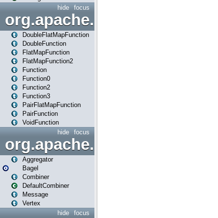
hide
focus
org.apache.spark.api.java.f
DoubleFlatMapFunction
DoubleFunction
FlatMapFunction
FlatMapFunction2
Function
Function0
Function2
Function3
PairFlatMapFunction
PairFunction
VoidFunction
hide
focus
org.apache.spark.bagel
Aggregator
Bagel
Combiner
DefaultCombiner
Message
Vertex
hide
focus