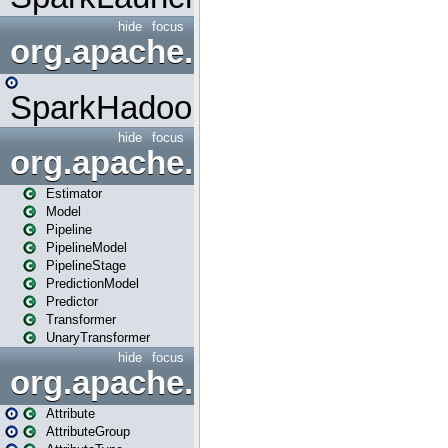
hide
focus
org.apache.spark.mapred
SparkHadoopMapRedUtil
hide
focus
org.apache.spark.ml
Estimator
Model
Pipeline
PipelineModel
PipelineStage
PredictionModel
Predictor
Transformer
UnaryTransformer
hide
focus
org.apache.spark.ml.attribu
Attribute
AttributeGroup