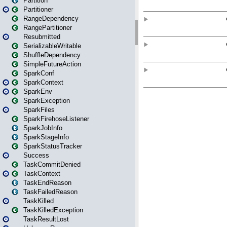
Partition
Partitioner
RangeDependency
RangePartitioner
Resubmitted
SerializableWritable
ShuffleDependency
SimpleFutureAction
SparkConf
SparkContext
SparkEnv
SparkException
SparkFiles
SparkFirehoseListener
SparkJobInfo
SparkStageInfo
SparkStatusTracker
Success
TaskCommitDenied
TaskContext
TaskEndReason
TaskFailedReason
TaskKilled
TaskKilledException
TaskResultLost