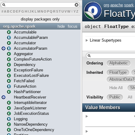
#
A
B
C
D
E
F
G
H
I
J
K
L
M
N
O
P
Q
R
S
T
U
V
W
X
Y
Z
display packages only
org.apache.spark
hide
focus
Accumulable
AccumulableParam
Accumulator
AccumulatorParam
Aggregator
ComplexFutureAction
Dependency
ExceptionFailure
ExecutorLostFailure
FetchFailed
FutureAction
HashPartitioner
HeartbeatReceiver
InterruptibleIterator
JavaSparkListener
JobExecutionStatus
Logging
NarrowDependency
OneToOneDependency