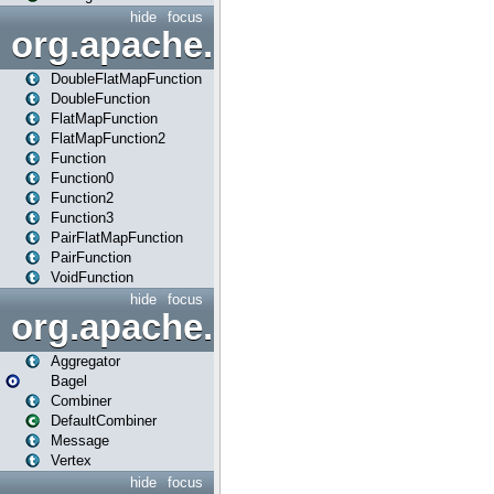
hide
focus
org.apache.spark.api.java.f
DoubleFlatMapFunction
DoubleFunction
FlatMapFunction
FlatMapFunction2
Function
Function0
Function2
Function3
PairFlatMapFunction
PairFunction
VoidFunction
hide
focus
org.apache.spark.bagel
Aggregator
Bagel
Combiner
DefaultCombiner
Message
Vertex
hide
focus