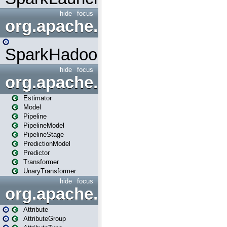
hide
focus
org.apache.spark.mapred
SparkHadoopMapRedUtil
hide
focus
org.apache.spark.ml
Estimator
Model
Pipeline
PipelineModel
PipelineStage
PredictionModel
Predictor
Transformer
UnaryTransformer
hide
focus
org.apache.spark.ml.attribu
Attribute
AttributeGroup