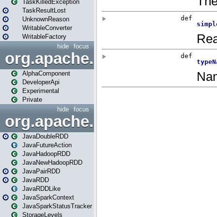
TaskKilledException
TaskResultLost
UnknownReason
WritableConverter
WritableFactory
hide
focus
org.apache.spark.annotatio
AlphaComponent
DeveloperApi
Experimental
Private
hide
focus
org.apache.spark.api.java
JavaDoubleRDD
JavaFutureAction
JavaHadoopRDD
JavaNewHadoopRDD
JavaPairRDD
JavaRDD
JavaRDDLike
JavaSparkContext
JavaSparkStatusTracker
StorageLevels