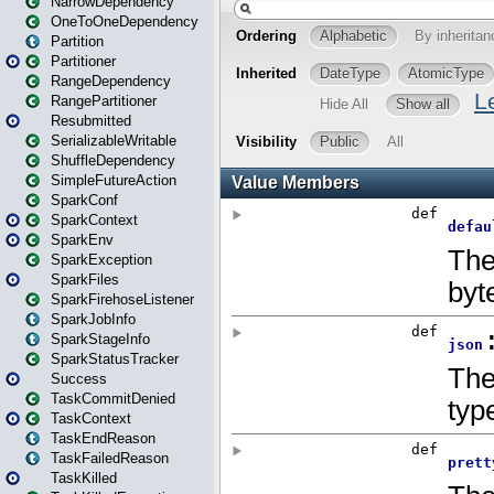
NarrowDependency
OneToOneDependency
Partition
Partitioner
RangeDependency
RangePartitioner
Resubmitted
SerializableWritable
ShuffleDependency
SimpleFutureAction
SparkConf
SparkContext
SparkEnv
SparkException
SparkFiles
SparkFirehoseListener
SparkJobInfo
SparkStageInfo
SparkStatusTracker
Success
TaskCommitDenied
TaskContext
TaskEndReason
TaskFailedReason
TaskKilled