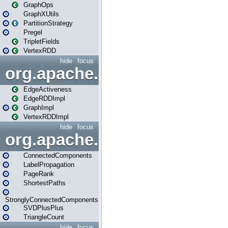
GraphOps
GraphXUtils
PartitionStrategy
Pregel
TripletFields
VertexRDD
hide
focus
org.apache.spark.graphx.im
EdgeActiveness
EdgeRDDImpl
GraphImpl
VertexRDDImpl
hide
focus
org.apache.spark.graphx.lib
ConnectedComponents
LabelPropagation
PageRank
ShortestPaths
StronglyConnectedComponents
SVDPlusPlus
TriangleCount
hide
focus