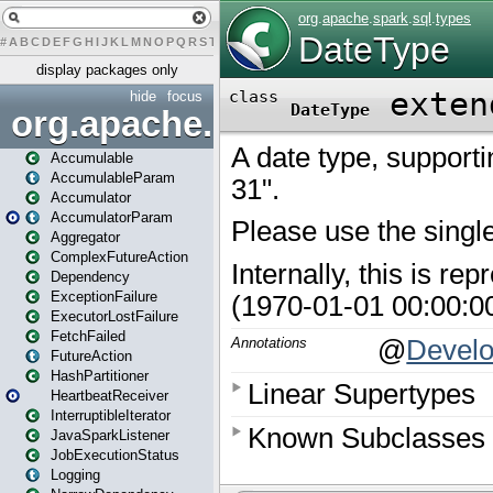
#
A
B
C
D
E
F
G
H
I
J
K
L
M
N
O
P
Q
R
S
T
U
V
W
X
Y
Z
display packages only
hide
focus
org.apache.spark
Accumulable
AccumulableParam
Accumulator
AccumulatorParam
Aggregator
ComplexFutureAction
Dependency
ExceptionFailure
ExecutorLostFailure
FetchFailed
FutureAction
HashPartitioner
HeartbeatReceiver
InterruptibleIterator
JavaSparkListener
JobExecutionStatus
Logging