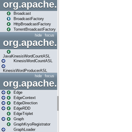
org.apache.spark.broadcast
Broadcast
BroadcastFactory
HttpBroadcastFactory
TorrentBroadcastFactory
hide
focus
org.apache.spark.examples
JavaKinesisWordCountASL
KinesisWordCountASL
KinesisWordProducerASL
hide
focus
org.apache.spark.graphx
Edge
EdgeContext
EdgeDirection
EdgeRDD
EdgeTriplet
Graph
GraphKryoRegistrator
GraphLoader