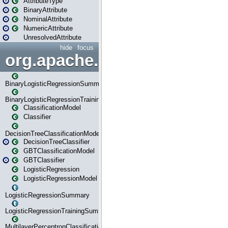
AttributeType
BinaryAttribute
NominalAttribute
NumericAttribute
UnresolvedAttribute
hide
focus
org.apache.spark.ml.classif
BinaryLogisticRegressionSummary
BinaryLogisticRegressionTrainingSummary
ClassificationModel
Classifier
DecisionTreeClassificationModel
DecisionTreeClassifier
GBTClassificationModel
GBTClassifier
LogisticRegression
LogisticRegressionModel
LogisticRegressionSummary
LogisticRegressionTrainingSummary
MultilayerPerceptronClassificationModel