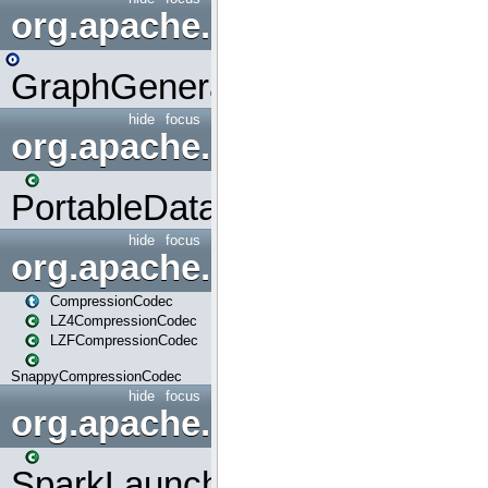
org.apache.spark.graphx.uti
GraphGenerators
hide
focus
org.apache.spark.input
PortableDataStream
hide
focus
org.apache.spark.io
CompressionCodec
LZ4CompressionCodec
LZFCompressionCodec
SnappyCompressionCodec
hide
focus
org.apache.spark.launcher
SparkLauncher