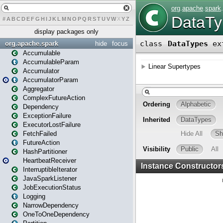
#
A
B
C
D
E
F
G
H
I
J
K
L
M
N
O
P
Q
R
S
T
U
V
W
X
Y
Z
display packages only
org.apache.spark
hide
focus
Accumulable
AccumulableParam
Accumulator
AccumulatorParam
Aggregator
ComplexFutureAction
Dependency
ExceptionFailure
ExecutorLostFailure
FetchFailed
FutureAction
HashPartitioner
HeartbeatReceiver
InterruptibleIterator
JavaSparkListener
JobExecutionStatus
Logging
NarrowDependency
OneToOneDependency