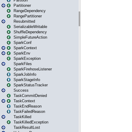
Partition
Partitioner
RangeDependency
RangePartitioner
Resubmitted
SerializableWritable
ShuffleDependency
SimpleFutureAction
SparkConf
SparkContext
SparkEnv
SparkException
SparkFiles
SparkFirehoseListener
SparkJobInfo
SparkStageInfo
SparkStatusTracker
Success
TaskCommitDenied
TaskContext
TaskEndReason
TaskFailedReason
TaskKilled
TaskKilledException
TaskResultLost