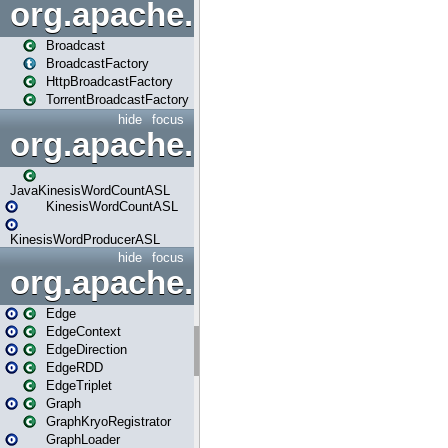
org.apache.spark.broadcast
Broadcast
BroadcastFactory
HttpBroadcastFactory
TorrentBroadcastFactory
hide
focus
org.apache.spark.examples
JavaKinesisWordCountASL
KinesisWordCountASL
KinesisWordProducerASL
hide
focus
org.apache.spark.graphx
Edge
EdgeContext
EdgeDirection
EdgeRDD
EdgeTriplet
Graph
GraphKryoRegistrator
GraphLoader