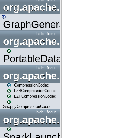
org.apache.spark.graphx.uti
GraphGenerators
hide
focus
org.apache.spark.input
PortableDataStream
hide
focus
org.apache.spark.io
CompressionCodec
LZ4CompressionCodec
LZFCompressionCodec
SnappyCompressionCodec
hide
focus
org.apache.spark.launcher
SparkLauncher