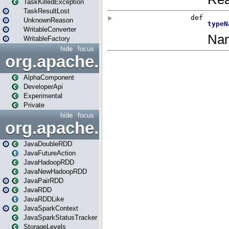
TaskKilledException
TaskResultLost
UnknownReason
WritableConverter
WritableFactory
hide
focus
org.apache.spark.annotatio
AlphaComponent
DeveloperApi
Experimental
Private
hide
focus
org.apache.spark.api.java
JavaDoubleRDD
JavaFutureAction
JavaHadoopRDD
JavaNewHadoopRDD
JavaPairRDD
JavaRDD
JavaRDDLike
JavaSparkContext
JavaSparkStatusTracker
StorageLevels