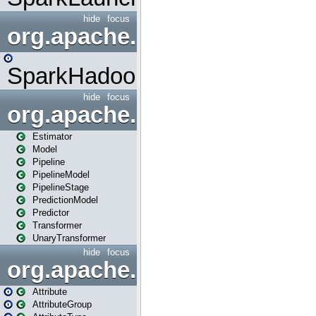
hide
focus
org.apache.spark.mapred
SparkHadoopMapRedUtil
hide
focus
org.apache.spark.ml
Estimator
Model
Pipeline
PipelineModel
PipelineStage
PredictionModel
Predictor
Transformer
UnaryTransformer
hide
focus
org.apache.spark.ml.attribu
Attribute
AttributeGroup