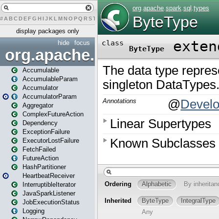
#
A
B
C
D
E
F
G
H
I
J
K
L
M
N
O
P
Q
R
S
T
U
V
W
X
Y
Z
display packages only
hide
focus
org.apache.spark
Accumulable
AccumulableParam
Accumulator
AccumulatorParam
Aggregator
ComplexFutureAction
Dependency
ExceptionFailure
ExecutorLostFailure
FetchFailed
FutureAction
HashPartitioner
HeartbeatReceiver
InterruptibleIterator
JavaSparkListener
JobExecutionStatus
Logging