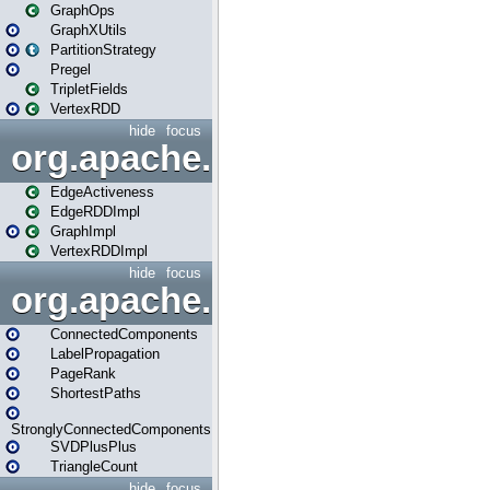
GraphOps
GraphXUtils
PartitionStrategy
Pregel
TripletFields
VertexRDD
hide
focus
org.apache.spark.graphx.im
EdgeActiveness
EdgeRDDImpl
GraphImpl
VertexRDDImpl
hide
focus
org.apache.spark.graphx.lib
ConnectedComponents
LabelPropagation
PageRank
ShortestPaths
StronglyConnectedComponents
SVDPlusPlus
TriangleCount
hide
focus