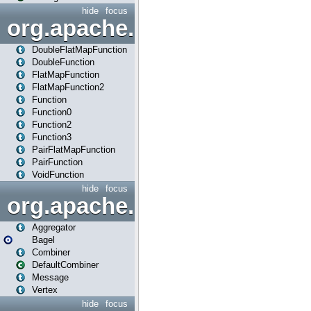
hide
focus
org.apache.spark.api.java.f
DoubleFlatMapFunction
DoubleFunction
FlatMapFunction
FlatMapFunction2
Function
Function0
Function2
Function3
PairFlatMapFunction
PairFunction
VoidFunction
hide
focus
org.apache.spark.bagel
Aggregator
Bagel
Combiner
DefaultCombiner
Message
Vertex
hide
focus