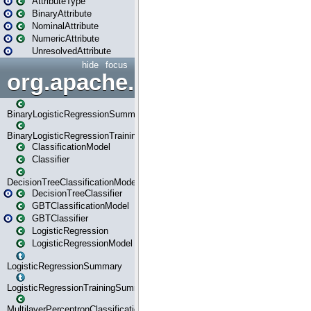
AttributeType
BinaryAttribute
NominalAttribute
NumericAttribute
UnresolvedAttribute
hide
focus
org.apache.spark.ml.classif
BinaryLogisticRegressionSummary
BinaryLogisticRegressionTrainingSummary
ClassificationModel
Classifier
DecisionTreeClassificationModel
DecisionTreeClassifier
GBTClassificationModel
GBTClassifier
LogisticRegression
LogisticRegressionModel
LogisticRegressionSummary
LogisticRegressionTrainingSummary
MultilayerPerceptronClassificationModel