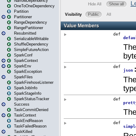
NarrowDependency
OneToOneDependency
Partition
Partitioner
RangeDependency
RangePartitioner
Resubmitted
SerializableWritable
ShuffleDependency
SimpleFutureAction
SparkConf
SparkContext
SparkEnv
SparkException
SparkFiles
SparkFirehoseListener
SparkJobInfo
SparkStageInfo
SparkStatusTracker
Success
TaskCommitDenied
TaskContext
TaskEndReason
TaskFailedReason
TaskKilled