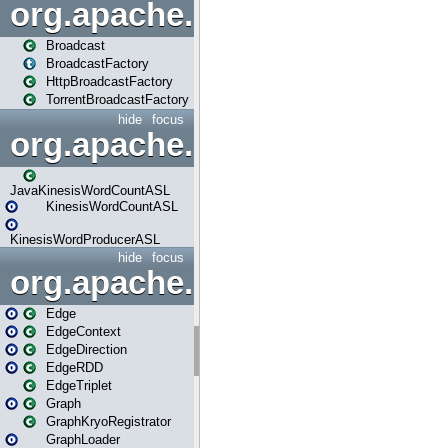
org.apache.spark.broadcast
Broadcast
BroadcastFactory
HttpBroadcastFactory
TorrentBroadcastFactory
hide
focus
org.apache.spark.examples
JavaKinesisWordCountASL
KinesisWordCountASL
KinesisWordProducerASL
hide
focus
org.apache.spark.graphx
Edge
EdgeContext
EdgeDirection
EdgeRDD
EdgeTriplet
Graph
GraphKryoRegistrator
GraphLoader