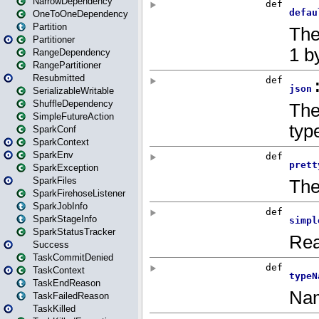
NarrowDependency
OneToOneDependency
Partition
Partitioner
RangeDependency
RangePartitioner
Resubmitted
SerializableWritable
ShuffleDependency
SimpleFutureAction
SparkConf
SparkContext
SparkEnv
SparkException
SparkFiles
SparkFirehoseListener
SparkJobInfo
SparkStageInfo
SparkStatusTracker
Success
TaskCommitDenied
TaskContext
TaskEndReason
TaskFailedReason
TaskKilled