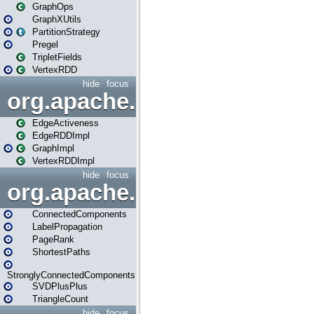
GraphOps
GraphXUtils
PartitionStrategy
Pregel
TripletFields
VertexRDD
hide
focus
org.apache.spark.graphx.im
EdgeActiveness
EdgeRDDImpl
GraphImpl
VertexRDDImpl
hide
focus
org.apache.spark.graphx.lib
ConnectedComponents
LabelPropagation
PageRank
ShortestPaths
StronglyConnectedComponents
SVDPlusPlus
TriangleCount
hide
focus