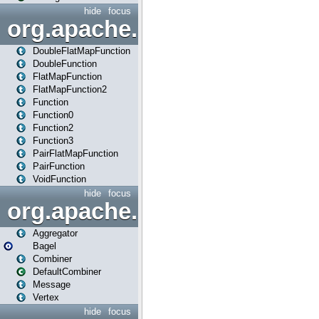
hide
focus
org.apache.spark.api.java.f
DoubleFlatMapFunction
DoubleFunction
FlatMapFunction
FlatMapFunction2
Function
Function0
Function2
Function3
PairFlatMapFunction
PairFunction
VoidFunction
hide
focus
org.apache.spark.bagel
Aggregator
Bagel
Combiner
DefaultCombiner
Message
Vertex
hide
focus