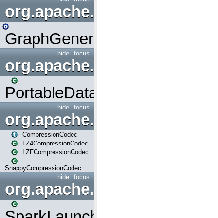
org.apache.spark.graphx.uti
GraphGenerators
hide
focus
org.apache.spark.input
PortableDataStream
hide
focus
org.apache.spark.io
CompressionCodec
LZ4CompressionCodec
LZFCompressionCodec
SnappyCompressionCodec
hide
focus
org.apache.spark.launcher
SparkLauncher