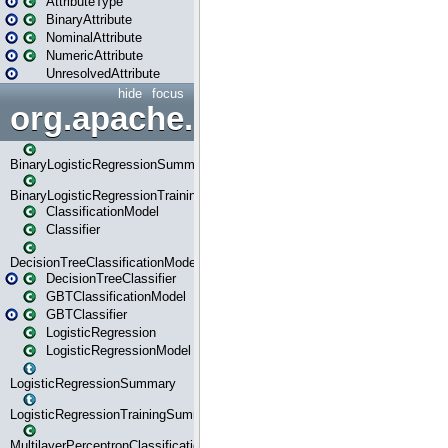
AttributeType
BinaryAttribute
NominalAttribute
NumericAttribute
UnresolvedAttribute
hide
focus
org.apache.spark.ml.classif
BinaryLogisticRegressionSummary
BinaryLogisticRegressionTrainingSummary
ClassificationModel
Classifier
DecisionTreeClassificationModel
DecisionTreeClassifier
GBTClassificationModel
GBTClassifier
LogisticRegression
LogisticRegressionModel
LogisticRegressionSummary
LogisticRegressionTrainingSummary
MultilayerPerceptronClassificationModel