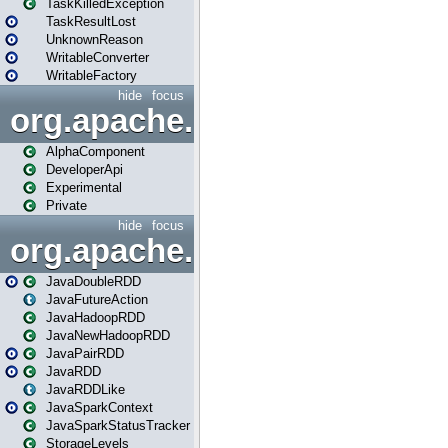
TaskKilledException
TaskResultLost
UnknownReason
WritableConverter
WritableFactory
hide
focus
org.apache.spark.annotatio
AlphaComponent
DeveloperApi
Experimental
Private
hide
focus
org.apache.spark.api.java
JavaDoubleRDD
JavaFutureAction
JavaHadoopRDD
JavaNewHadoopRDD
JavaPairRDD
JavaRDD
JavaRDDLike
JavaSparkContext
JavaSparkStatusTracker
StorageLevels