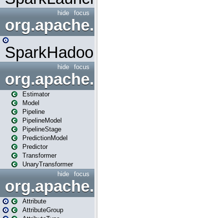
hide
focus
org.apache.spark.mapred
SparkHadoopMapRedUtil
hide
focus
org.apache.spark.ml
Estimator
Model
Pipeline
PipelineModel
PipelineStage
PredictionModel
Predictor
Transformer
UnaryTransformer
hide
focus
org.apache.spark.ml.attribu
Attribute
AttributeGroup