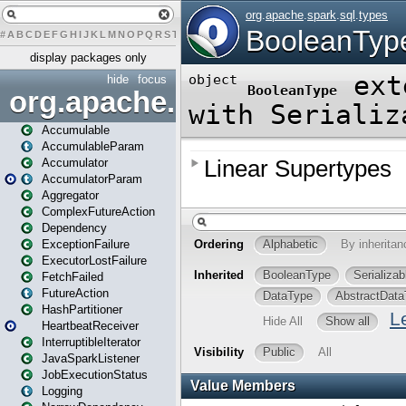
#
A
B
C
D
E
F
G
H
I
J
K
L
M
N
O
P
Q
R
S
T
U
V
W
X
Y
Z
display packages only
hide
focus
org.apache.spark
Accumulable
AccumulableParam
Accumulator
AccumulatorParam
Aggregator
ComplexFutureAction
Dependency
ExceptionFailure
ExecutorLostFailure
FetchFailed
FutureAction
HashPartitioner
HeartbeatReceiver
InterruptibleIterator
JavaSparkListener
JobExecutionStatus
Logging