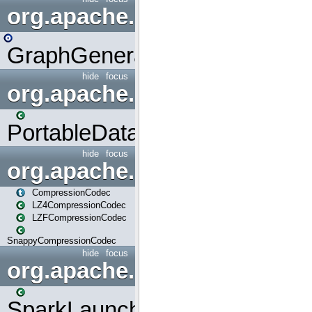
org.apache.spark.graphx.uti
GraphGenerators
hide
focus
org.apache.spark.input
PortableDataStream
hide
focus
org.apache.spark.io
CompressionCodec
LZ4CompressionCodec
LZFCompressionCodec
SnappyCompressionCodec
hide
focus
org.apache.spark.launcher
SparkLauncher