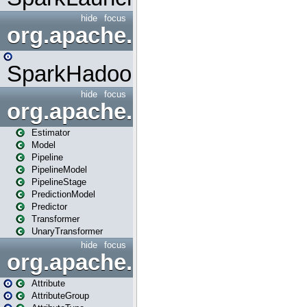
hide
focus
org.apache.spark.mapred
SparkHadoopMapRedUtil
hide
focus
org.apache.spark.ml
Estimator
Model
Pipeline
PipelineModel
PipelineStage
PredictionModel
Predictor
Transformer
UnaryTransformer
hide
focus
org.apache.spark.ml.attribu
Attribute
AttributeGroup