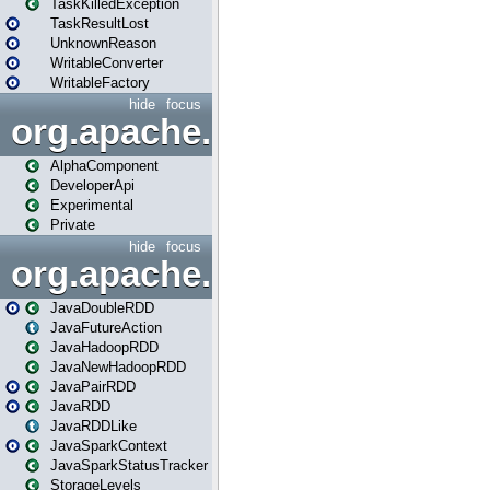
TaskKilledException
TaskResultLost
UnknownReason
WritableConverter
WritableFactory
hide
focus
org.apache.spark.annotatio
AlphaComponent
DeveloperApi
Experimental
Private
hide
focus
org.apache.spark.api.java
JavaDoubleRDD
JavaFutureAction
JavaHadoopRDD
JavaNewHadoopRDD
JavaPairRDD
JavaRDD
JavaRDDLike
JavaSparkContext
JavaSparkStatusTracker
StorageLevels