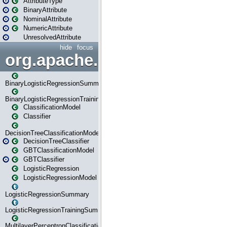
AttributeType
BinaryAttribute
NominalAttribute
NumericAttribute
UnresolvedAttribute
hide
focus
org.apache.spark.ml.classif
BinaryLogisticRegressionSummary
BinaryLogisticRegressionTrainingSummary
ClassificationModel
Classifier
DecisionTreeClassificationModel
DecisionTreeClassifier
GBTClassificationModel
GBTClassifier
LogisticRegression
LogisticRegressionModel
LogisticRegressionSummary
LogisticRegressionTrainingSummary
MultilayerPerceptronClassificationModel