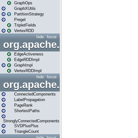
GraphOps
GraphXUtils
PartitionStrategy
Pregel
TripletFields
VertexRDD
hide
focus
org.apache.spark.graphx.im
EdgeActiveness
EdgeRDDImpl
GraphImpl
VertexRDDImpl
hide
focus
org.apache.spark.graphx.lib
ConnectedComponents
LabelPropagation
PageRank
ShortestPaths
StronglyConnectedComponents
SVDPlusPlus
TriangleCount
hide
focus