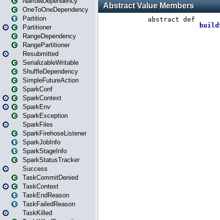
NarrowDependency
OneToOneDependency
Partition
Partitioner
RangeDependency
RangePartitioner
Resubmitted
SerializableWritable
ShuffleDependency
SimpleFutureAction
SparkConf
SparkContext
SparkEnv
SparkException
SparkFiles
SparkFirehoseListener
SparkJobInfo
SparkStageInfo
SparkStatusTracker
Success
TaskCommitDenied
TaskContext
TaskEndReason
TaskFailedReason
TaskKilled