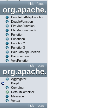
hide
focus
org.apache.spark.api.java.f
DoubleFlatMapFunction
DoubleFunction
FlatMapFunction
FlatMapFunction2
Function
Function0
Function2
Function3
PairFlatMapFunction
PairFunction
VoidFunction
hide
focus
org.apache.spark.bagel
Aggregator
Bagel
Combiner
DefaultCombiner
Message
Vertex
hide
focus