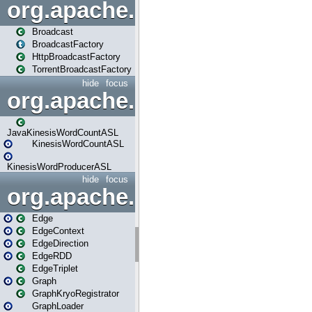
org.apache.spark.broadcast
Broadcast
BroadcastFactory
HttpBroadcastFactory
TorrentBroadcastFactory
hide
focus
org.apache.spark.examples
JavaKinesisWordCountASL
KinesisWordCountASL
KinesisWordProducerASL
hide
focus
org.apache.spark.graphx
Edge
EdgeContext
EdgeDirection
EdgeRDD
EdgeTriplet
Graph
GraphKryoRegistrator
GraphLoader