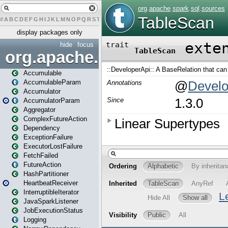
#
A
B
C
D
E
F
G
H
I
J
K
L
M
N
O
P
Q
R
S
T
U
V
W
X
Y
Z
display packages only
hide
focus
org.apache.spark
Accumulable
AccumulableParam
Accumulator
AccumulatorParam
Aggregator
ComplexFutureAction
Dependency
ExceptionFailure
ExecutorLostFailure
FetchFailed
FutureAction
HashPartitioner
HeartbeatReceiver
InterruptibleIterator
JavaSparkListener
JobExecutionStatus
Logging