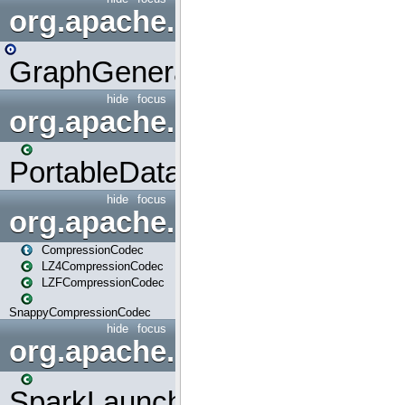
org.apache.spark.graphx.uti
GraphGenerators
hide
focus
org.apache.spark.input
PortableDataStream
hide
focus
org.apache.spark.io
CompressionCodec
LZ4CompressionCodec
LZFCompressionCodec
SnappyCompressionCodec
hide
focus
org.apache.spark.launcher
SparkLauncher