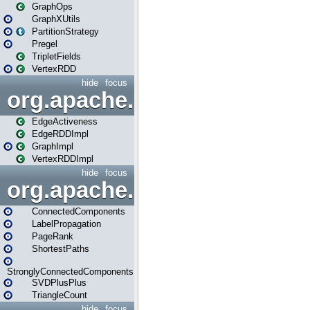
GraphOps
GraphXUtils
PartitionStrategy
Pregel
TripletFields
VertexRDD
hide
focus
org.apache.spark.graphx.im
EdgeActiveness
EdgeRDDImpl
GraphImpl
VertexRDDImpl
hide
focus
org.apache.spark.graphx.lib
ConnectedComponents
LabelPropagation
PageRank
ShortestPaths
StronglyConnectedComponents
SVDPlusPlus
TriangleCount
hide
focus