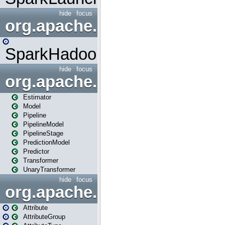
hide
focus
org.apache.spark.mapred
SparkHadoopMapRedUtil
hide
focus
org.apache.spark.ml
Estimator
Model
Pipeline
PipelineModel
PipelineStage
PredictionModel
Predictor
Transformer
UnaryTransformer
hide
focus
org.apache.spark.ml.attribu
Attribute
AttributeGroup