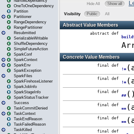
NarrowDependency
OneToOneDependency
Partition
Partitioner
RangeDependency
RangePartitioner
Resubmitted
SerializableWritable
ShuffleDependency
SimpleFutureAction
SparkConf
SparkContext
SparkEnv
SparkException
SparkFiles
SparkFirehoseListener
SparkJobInfo
SparkStageInfo
SparkStatusTracker
Success
TaskCommitDenied
TaskContext
TaskEndReason
TaskFailedReason
TaskKilled