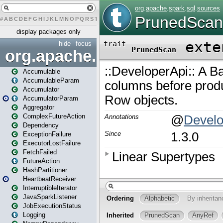
#
A
B
C
D
E
F
G
H
I
J
K
L
M
N
O
P
Q
R
S
T
U
V
W
X
Y
Z
display packages only
hide
focus
org.apache.spark
Accumulable
AccumulableParam
Accumulator
AccumulatorParam
Aggregator
ComplexFutureAction
Dependency
ExceptionFailure
ExecutorLostFailure
FetchFailed
FutureAction
HashPartitioner
HeartbeatReceiver
InterruptibleIterator
JavaSparkListener
JobExecutionStatus
Logging