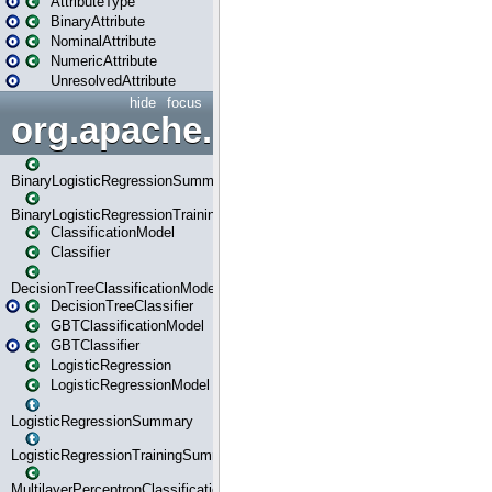
AttributeType
BinaryAttribute
NominalAttribute
NumericAttribute
UnresolvedAttribute
hide
focus
org.apache.spark.ml.classif
BinaryLogisticRegressionSummary
BinaryLogisticRegressionTrainingSummary
ClassificationModel
Classifier
DecisionTreeClassificationModel
DecisionTreeClassifier
GBTClassificationModel
GBTClassifier
LogisticRegression
LogisticRegressionModel
LogisticRegressionSummary
LogisticRegressionTrainingSummary
MultilayerPerceptronClassificationModel