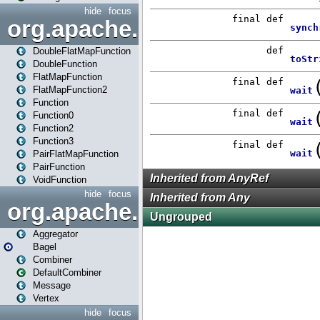
hide
focus
org.apache.spark.api.java.f
DoubleFlatMapFunction
DoubleFunction
FlatMapFunction
FlatMapFunction2
Function
Function0
Function2
Function3
PairFlatMapFunction
PairFunction
VoidFunction
hide
focus
org.apache.spark.bagel
Aggregator
Bagel
Combiner
DefaultCombiner
Message
Vertex
hide
focus