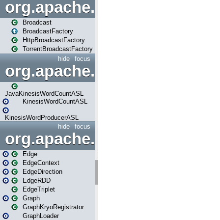
org.apache.spark.broadcast
Broadcast
BroadcastFactory
HttpBroadcastFactory
TorrentBroadcastFactory
hide
focus
org.apache.spark.examples
JavaKinesisWordCountASL
KinesisWordCountASL
KinesisWordProducerASL
hide
focus
org.apache.spark.graphx
Edge
EdgeContext
EdgeDirection
EdgeRDD
EdgeTriplet
Graph
GraphKryoRegistrator
GraphLoader