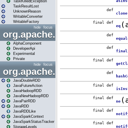
TaskKilledException
TaskResultLost
UnknownReason
WritableConverter
WritableFactory
hide
focus
org.apache.spark.annotatio
AlphaComponent
DeveloperApi
Experimental
Private
hide
focus
org.apache.spark.api.java
JavaDoubleRDD
JavaFutureAction
JavaHadoopRDD
JavaNewHadoopRDD
JavaPairRDD
JavaRDD
JavaRDDLike
JavaSparkContext
JavaSparkStatusTracker
StorageLevels