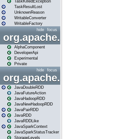
TaskKilledException
TaskResultLost
UnknownReason
WritableConverter
WritableFactory
hide
focus
org.apache.spark.annotatio
AlphaComponent
DeveloperApi
Experimental
Private
hide
focus
org.apache.spark.api.java
JavaDoubleRDD
JavaFutureAction
JavaHadoopRDD
JavaNewHadoopRDD
JavaPairRDD
JavaRDD
JavaRDDLike
JavaSparkContext
JavaSparkStatusTracker
StorageLevels