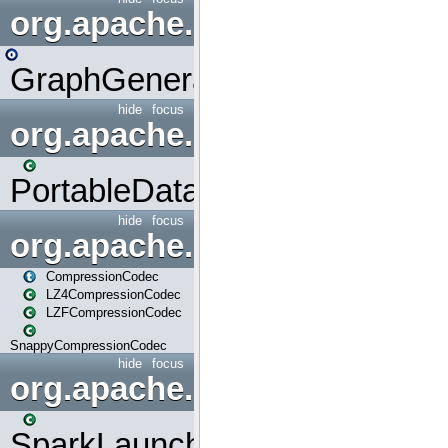
org.apache.spark.graphx.uti
GraphGenerators
hide
focus
org.apache.spark.input
PortableDataStream
hide
focus
org.apache.spark.io
CompressionCodec
LZ4CompressionCodec
LZFCompressionCodec
SnappyCompressionCodec
hide
focus
org.apache.spark.launcher
SparkLauncher