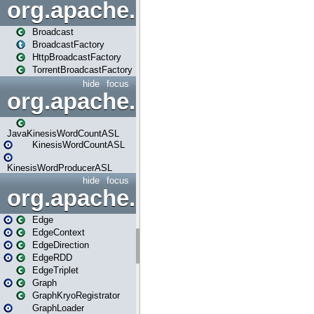
org.apache.spark.broadcast
Broadcast
BroadcastFactory
HttpBroadcastFactory
TorrentBroadcastFactory
hide
focus
org.apache.spark.examples
JavaKinesisWordCountASL
KinesisWordCountASL
KinesisWordProducerASL
hide
focus
org.apache.spark.graphx
Edge
EdgeContext
EdgeDirection
EdgeRDD
EdgeTriplet
Graph
GraphKryoRegistrator
GraphLoader