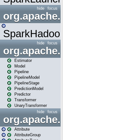
hide
focus
org.apache.spark.mapred
SparkHadoopMapRedUtil
hide
focus
org.apache.spark.ml
Estimator
Model
Pipeline
PipelineModel
PipelineStage
PredictionModel
Predictor
Transformer
UnaryTransformer
hide
focus
org.apache.spark.ml.attribu
Attribute
AttributeGroup