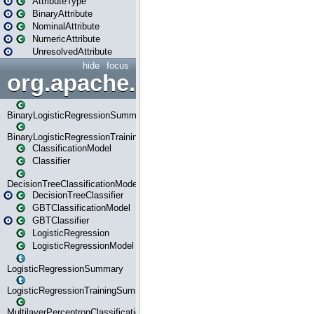
AttributeType
BinaryAttribute
NominalAttribute
NumericAttribute
UnresolvedAttribute
hide
focus
org.apache.spark.ml.classif
BinaryLogisticRegressionSummary
BinaryLogisticRegressionTrainingSummary
ClassificationModel
Classifier
DecisionTreeClassificationModel
DecisionTreeClassifier
GBTClassificationModel
GBTClassifier
LogisticRegression
LogisticRegressionModel
LogisticRegressionSummary
LogisticRegressionTrainingSummary
MultilayerPerceptronClassificationModel