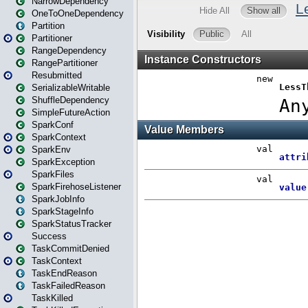
NarrowDependency
OneToOneDependency
Partition
Partitioner
RangeDependency
RangePartitioner
Resubmitted
SerializableWritable
ShuffleDependency
SimpleFutureAction
SparkConf
SparkContext
SparkEnv
SparkException
SparkFiles
SparkFirehoseListener
SparkJobInfo
SparkStageInfo
SparkStatusTracker
Success
TaskCommitDenied
TaskContext
TaskEndReason
TaskFailedReason
TaskKilled