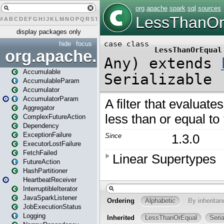
#
A
B
C
D
E
F
G
H
I
J
K
L
M
N
O
P
Q
R
S
T
U
V
W
X
Y
Z
display packages only
hide
focus
org.apache.spark
Accumulable
AccumulableParam
Accumulator
AccumulatorParam
Aggregator
ComplexFutureAction
Dependency
ExceptionFailure
ExecutorLostFailure
FetchFailed
FutureAction
HashPartitioner
HeartbeatReceiver
InterruptibleIterator
JavaSparkListener
JobExecutionStatus
Logging