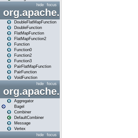
hide
focus
org.apache.spark.api.java.f
DoubleFlatMapFunction
DoubleFunction
FlatMapFunction
FlatMapFunction2
Function
Function0
Function2
Function3
PairFlatMapFunction
PairFunction
VoidFunction
hide
focus
org.apache.spark.bagel
Aggregator
Bagel
Combiner
DefaultCombiner
Message
Vertex
hide
focus