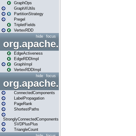
GraphOps
GraphXUtils
PartitionStrategy
Pregel
TripletFields
VertexRDD
hide
focus
org.apache.spark.graphx.im
EdgeActiveness
EdgeRDDImpl
GraphImpl
VertexRDDImpl
hide
focus
org.apache.spark.graphx.lib
ConnectedComponents
LabelPropagation
PageRank
ShortestPaths
StronglyConnectedComponents
SVDPlusPlus
TriangleCount
hide
focus