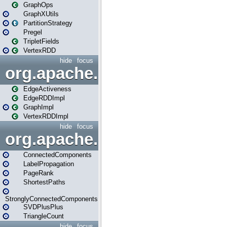
GraphOps
GraphXUtils
PartitionStrategy
Pregel
TripletFields
VertexRDD
hide
focus
org.apache.spark.graphx.im
EdgeActiveness
EdgeRDDImpl
GraphImpl
VertexRDDImpl
hide
focus
org.apache.spark.graphx.lib
ConnectedComponents
LabelPropagation
PageRank
ShortestPaths
StronglyConnectedComponents
SVDPlusPlus
TriangleCount
hide
focus