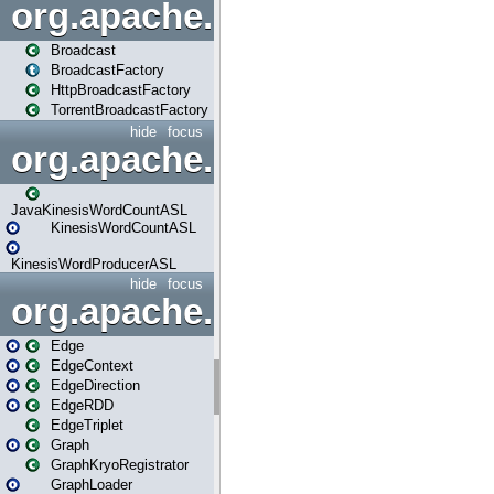
org.apache.spark.broadcast
Broadcast
BroadcastFactory
HttpBroadcastFactory
TorrentBroadcastFactory
hide
focus
org.apache.spark.examples
JavaKinesisWordCountASL
KinesisWordCountASL
KinesisWordProducerASL
hide
focus
org.apache.spark.graphx
Edge
EdgeContext
EdgeDirection
EdgeRDD
EdgeTriplet
Graph
GraphKryoRegistrator
GraphLoader