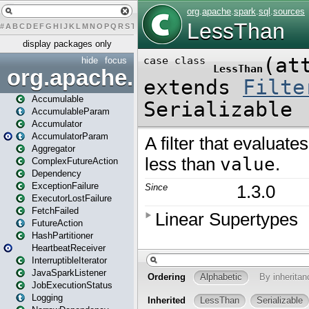
#
A
B
C
D
E
F
G
H
I
J
K
L
M
N
O
P
Q
R
S
T
U
V
W
X
Y
Z
display packages only
hide
focus
org.apache.spark
Accumulable
AccumulableParam
Accumulator
AccumulatorParam
Aggregator
ComplexFutureAction
Dependency
ExceptionFailure
ExecutorLostFailure
FetchFailed
FutureAction
HashPartitioner
HeartbeatReceiver
InterruptibleIterator
JavaSparkListener
JobExecutionStatus
Logging