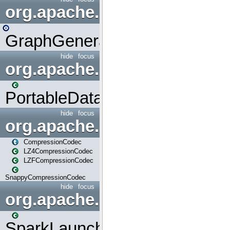
org.apache.spark.graphx.uti
GraphGenerators
hide
focus
org.apache.spark.input
PortableDataStream
hide
focus
org.apache.spark.io
CompressionCodec
LZ4CompressionCodec
LZFCompressionCodec
SnappyCompressionCodec
hide
focus
org.apache.spark.launcher
SparkLauncher