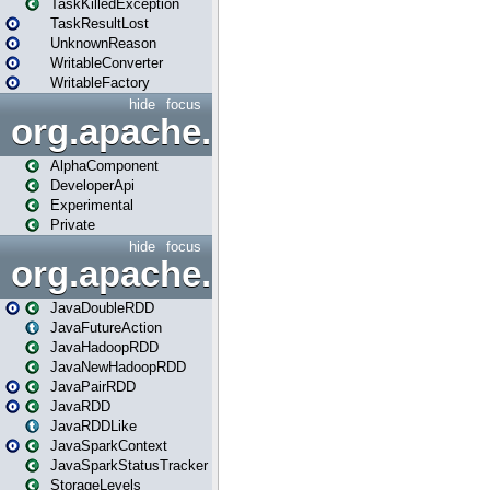
TaskKilledException
TaskResultLost
UnknownReason
WritableConverter
WritableFactory
hide
focus
org.apache.spark.annotatio
AlphaComponent
DeveloperApi
Experimental
Private
hide
focus
org.apache.spark.api.java
JavaDoubleRDD
JavaFutureAction
JavaHadoopRDD
JavaNewHadoopRDD
JavaPairRDD
JavaRDD
JavaRDDLike
JavaSparkContext
JavaSparkStatusTracker
StorageLevels