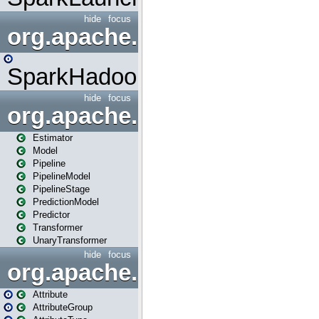
hide
focus
org.apache.spark.mapred
SparkHadoopMapRedUtil
hide
focus
org.apache.spark.ml
Estimator
Model
Pipeline
PipelineModel
PipelineStage
PredictionModel
Predictor
Transformer
UnaryTransformer
hide
focus
org.apache.spark.ml.attribu
Attribute
AttributeGroup