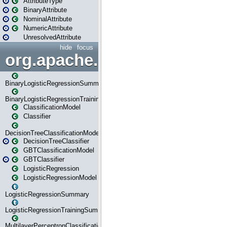
AttributeType
BinaryAttribute
NominalAttribute
NumericAttribute
UnresolvedAttribute
hide
focus
org.apache.spark.ml.classif
BinaryLogisticRegressionSummary
BinaryLogisticRegressionTrainingSummary
ClassificationModel
Classifier
DecisionTreeClassificationModel
DecisionTreeClassifier
GBTClassificationModel
GBTClassifier
LogisticRegression
LogisticRegressionModel
LogisticRegressionSummary
LogisticRegressionTrainingSummary
MultilayerPerceptronClassificationModel