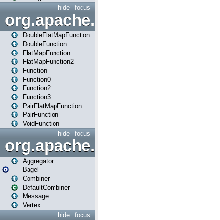
hide
focus
org.apache.spark.api.java.f
DoubleFlatMapFunction
DoubleFunction
FlatMapFunction
FlatMapFunction2
Function
Function0
Function2
Function3
PairFlatMapFunction
PairFunction
VoidFunction
hide
focus
org.apache.spark.bagel
Aggregator
Bagel
Combiner
DefaultCombiner
Message
Vertex
hide
focus