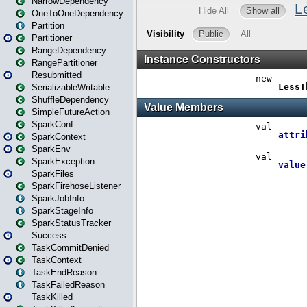
NarrowDependency
OneToOneDependency
Partition
Partitioner
RangeDependency
RangePartitioner
Resubmitted
SerializableWritable
ShuffleDependency
SimpleFutureAction
SparkConf
SparkContext
SparkEnv
SparkException
SparkFiles
SparkFirehoseListener
SparkJobInfo
SparkStageInfo
SparkStatusTracker
Success
TaskCommitDenied
TaskContext
TaskEndReason
TaskFailedReason
TaskKilled