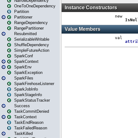
NarrowDependency
OneToOneDependency
Partition
Partitioner
RangeDependency
RangePartitioner
Resubmitted
SerializableWritable
ShuffleDependency
SimpleFutureAction
SparkConf
SparkContext
SparkEnv
SparkException
SparkFiles
SparkFirehoseListener
SparkJobInfo
SparkStageInfo
SparkStatusTracker
Success
TaskCommitDenied
TaskContext
TaskEndReason
TaskFailedReason
TaskKilled