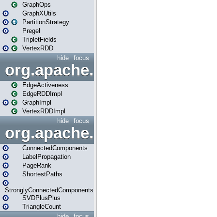
GraphOps
GraphXUtils
PartitionStrategy
Pregel
TripletFields
VertexRDD
hide
focus
org.apache.spark.graphx.im
EdgeActiveness
EdgeRDDImpl
GraphImpl
VertexRDDImpl
hide
focus
org.apache.spark.graphx.lib
ConnectedComponents
LabelPropagation
PageRank
ShortestPaths
StronglyConnectedComponents
SVDPlusPlus
TriangleCount
hide
focus