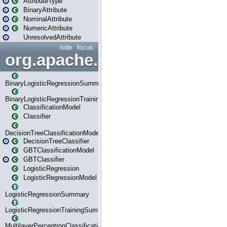
AttributeType
BinaryAttribute
NominalAttribute
NumericAttribute
UnresolvedAttribute
hide
focus
org.apache.spark.ml.classif
BinaryLogisticRegressionSummary
BinaryLogisticRegressionTrainingSummary
ClassificationModel
Classifier
DecisionTreeClassificationModel
DecisionTreeClassifier
GBTClassificationModel
GBTClassifier
LogisticRegression
LogisticRegressionModel
LogisticRegressionSummary
LogisticRegressionTrainingSummary
MultilayerPerceptronClassificationModel