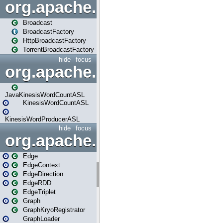
org.apache.spark.broadcast
Broadcast
BroadcastFactory
HttpBroadcastFactory
TorrentBroadcastFactory
hide
focus
org.apache.spark.examples
JavaKinesisWordCountASL
KinesisWordCountASL
KinesisWordProducerASL
hide
focus
org.apache.spark.graphx
Edge
EdgeContext
EdgeDirection
EdgeRDD
EdgeTriplet
Graph
GraphKryoRegistrator
GraphLoader