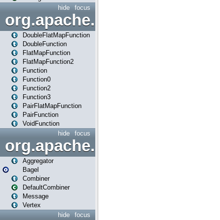
hide
focus
org.apache.spark.api.java.f
DoubleFlatMapFunction
DoubleFunction
FlatMapFunction
FlatMapFunction2
Function
Function0
Function2
Function3
PairFlatMapFunction
PairFunction
VoidFunction
hide
focus
org.apache.spark.bagel
Aggregator
Bagel
Combiner
DefaultCombiner
Message
Vertex
hide
focus