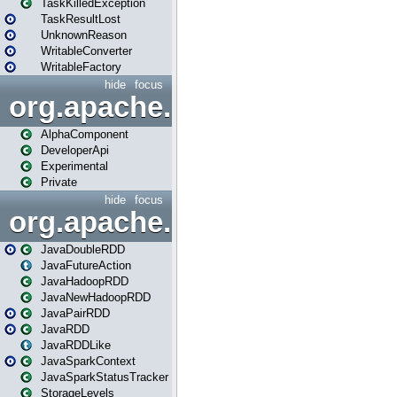
TaskKilledException
TaskResultLost
UnknownReason
WritableConverter
WritableFactory
hide
focus
org.apache.spark.annotatio
AlphaComponent
DeveloperApi
Experimental
Private
hide
focus
org.apache.spark.api.java
JavaDoubleRDD
JavaFutureAction
JavaHadoopRDD
JavaNewHadoopRDD
JavaPairRDD
JavaRDD
JavaRDDLike
JavaSparkContext
JavaSparkStatusTracker
StorageLevels