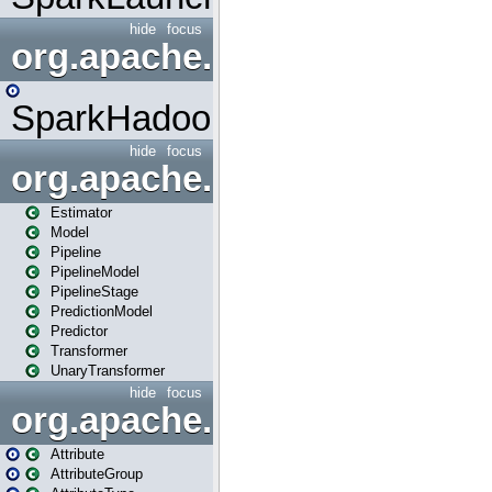
hide
focus
org.apache.spark.mapred
SparkHadoopMapRedUtil
hide
focus
org.apache.spark.ml
Estimator
Model
Pipeline
PipelineModel
PipelineStage
PredictionModel
Predictor
Transformer
UnaryTransformer
hide
focus
org.apache.spark.ml.attribu
Attribute
AttributeGroup