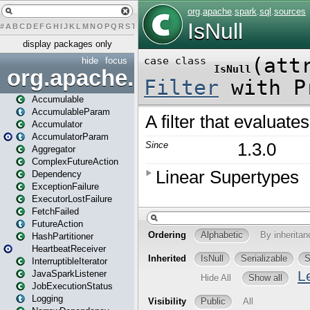
#
A
B
C
D
E
F
G
H
I
J
K
L
M
N
O
P
Q
R
S
T
U
V
W
X
Y
Z
display packages only
hide
focus
org.apache.spark
Accumulable
AccumulableParam
Accumulator
AccumulatorParam
Aggregator
ComplexFutureAction
Dependency
ExceptionFailure
ExecutorLostFailure
FetchFailed
FutureAction
HashPartitioner
HeartbeatReceiver
InterruptibleIterator
JavaSparkListener
JobExecutionStatus
Logging