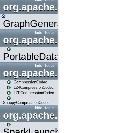
org.apache.spark.graphx.uti
GraphGenerators
hide
focus
org.apache.spark.input
PortableDataStream
hide
focus
org.apache.spark.io
CompressionCodec
LZ4CompressionCodec
LZFCompressionCodec
SnappyCompressionCodec
hide
focus
org.apache.spark.launcher
SparkLauncher