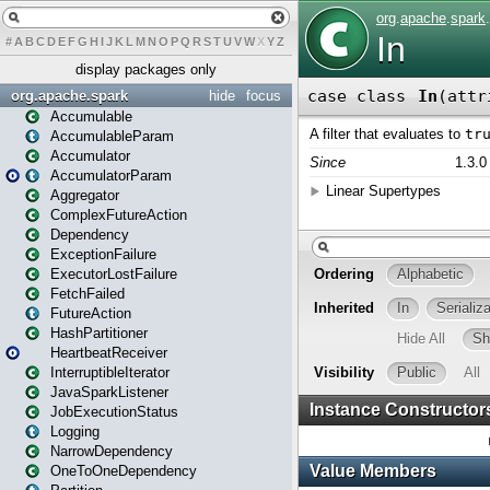
#
A
B
C
D
E
F
G
H
I
J
K
L
M
N
O
P
Q
R
S
T
U
V
W
X
Y
Z
display packages only
org.apache.spark
hide
focus
Accumulable
AccumulableParam
Accumulator
AccumulatorParam
Aggregator
ComplexFutureAction
Dependency
ExceptionFailure
ExecutorLostFailure
FetchFailed
FutureAction
HashPartitioner
HeartbeatReceiver
InterruptibleIterator
JavaSparkListener
JobExecutionStatus
Logging
NarrowDependency
OneToOneDependency