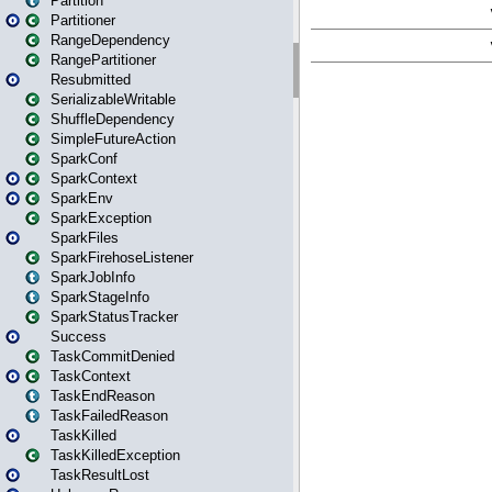
Partition
Partitioner
RangeDependency
RangePartitioner
Resubmitted
SerializableWritable
ShuffleDependency
SimpleFutureAction
SparkConf
SparkContext
SparkEnv
SparkException
SparkFiles
SparkFirehoseListener
SparkJobInfo
SparkStageInfo
SparkStatusTracker
Success
TaskCommitDenied
TaskContext
TaskEndReason
TaskFailedReason
TaskKilled
TaskKilledException
TaskResultLost