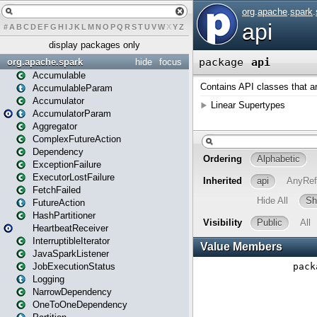
#
A
B
C
D
E
F
G
H
I
J
K
L
M
N
O
P
Q
R
S
T
U
V
W
X
Y
Z
display packages only
org.apache.spark
hide
focus
Accumulable
AccumulableParam
Accumulator
AccumulatorParam
Aggregator
ComplexFutureAction
Dependency
ExceptionFailure
ExecutorLostFailure
FetchFailed
FutureAction
HashPartitioner
HeartbeatReceiver
InterruptibleIterator
JavaSparkListener
JobExecutionStatus
Logging
NarrowDependency
OneToOneDependency