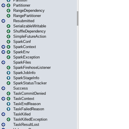
Partition
Partitioner
RangeDependency
RangePartitioner
Resubmitted
SerializableWritable
ShuffleDependency
SimpleFutureAction
SparkConf
SparkContext
SparkEnv
SparkException
SparkFiles
SparkFirehoseListener
SparkJobInfo
SparkStageInfo
SparkStatusTracker
Success
TaskCommitDenied
TaskContext
TaskEndReason
TaskFailedReason
TaskKilled
TaskKilledException
TaskResultLost