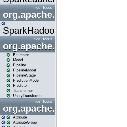
hide
focus
org.apache.spark.mapred
SparkHadoopMapRedUtil
hide
focus
org.apache.spark.ml
Estimator
Model
Pipeline
PipelineModel
PipelineStage
PredictionModel
Predictor
Transformer
UnaryTransformer
hide
focus
org.apache.spark.ml.attribu
Attribute
AttributeGroup