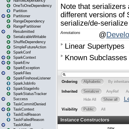
NarrowDependency
OneToOneDependency
Partition
Partitioner
RangeDependency
RangePartitioner
Resubmitted
SerializableWritable
ShuffleDependency
SimpleFutureAction
SparkConf
SparkContext
SparkEnv
SparkException
SparkFiles
SparkFirehoseListener
SparkJobInfo
SparkStageInfo
SparkStatusTracker
Success
TaskCommitDenied
TaskContext
TaskEndReason
TaskFailedReason
TaskKilled