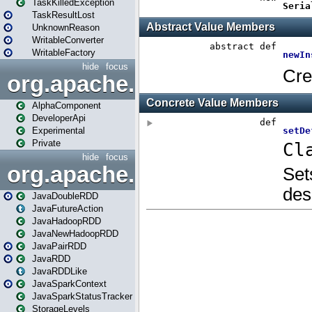
TaskKilledException
TaskResultLost
UnknownReason
WritableConverter
WritableFactory
hide
focus
org.apache.spark.annotatio
AlphaComponent
DeveloperApi
Experimental
Private
hide
focus
org.apache.spark.api.java
JavaDoubleRDD
JavaFutureAction
JavaHadoopRDD
JavaNewHadoopRDD
JavaPairRDD
JavaRDD
JavaRDDLike
JavaSparkContext
JavaSparkStatusTracker
StorageLevels