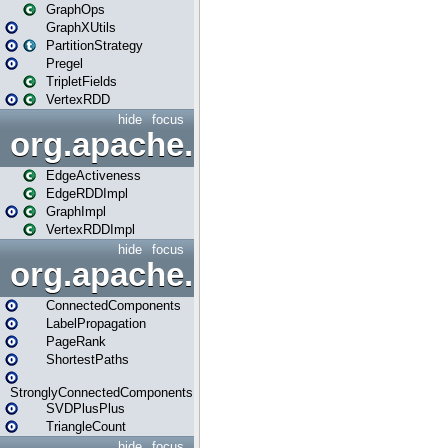
GraphOps
GraphXUtils
PartitionStrategy
Pregel
TripletFields
VertexRDD
hide
focus
org.apache.spark.graphx.im
EdgeActiveness
EdgeRDDImpl
GraphImpl
VertexRDDImpl
hide
focus
org.apache.spark.graphx.lib
ConnectedComponents
LabelPropagation
PageRank
ShortestPaths
StronglyConnectedComponents
SVDPlusPlus
TriangleCount
hide
focus