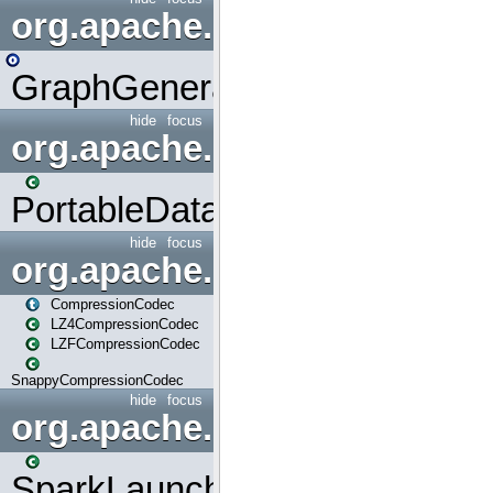
org.apache.spark.graphx.uti
GraphGenerators
hide
focus
org.apache.spark.input
PortableDataStream
hide
focus
org.apache.spark.io
CompressionCodec
LZ4CompressionCodec
LZFCompressionCodec
SnappyCompressionCodec
hide
focus
org.apache.spark.launcher
SparkLauncher