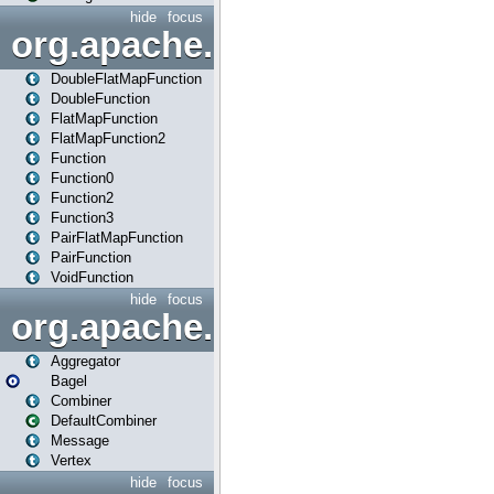
hide
focus
org.apache.spark.api.java.f
DoubleFlatMapFunction
DoubleFunction
FlatMapFunction
FlatMapFunction2
Function
Function0
Function2
Function3
PairFlatMapFunction
PairFunction
VoidFunction
hide
focus
org.apache.spark.bagel
Aggregator
Bagel
Combiner
DefaultCombiner
Message
Vertex
hide
focus