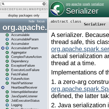
#
A
B
C
D
E
F
G
H
I
J
K
L
M
N
O
P
Q
R
S
T
U
V
W
X
Y
Z
display packages only
hide
focus
org.apache.spark
Accumulable
AccumulableParam
Accumulator
AccumulatorParam
Aggregator
ComplexFutureAction
Dependency
ExceptionFailure
ExecutorLostFailure
FetchFailed
FutureAction
HashPartitioner
HeartbeatReceiver
InterruptibleIterator
JavaSparkListener
JobExecutionStatus
Logging