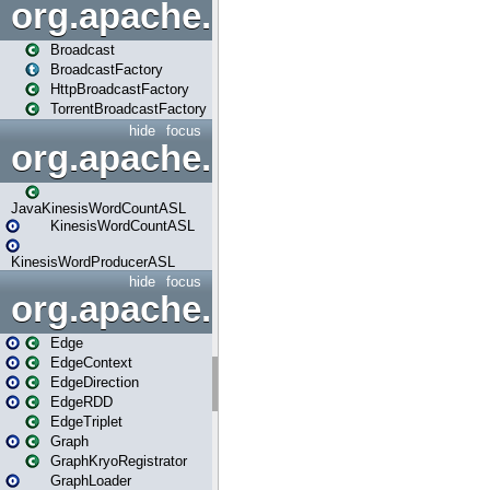
org.apache.spark.broadcast
Broadcast
BroadcastFactory
HttpBroadcastFactory
TorrentBroadcastFactory
hide
focus
org.apache.spark.examples
JavaKinesisWordCountASL
KinesisWordCountASL
KinesisWordProducerASL
hide
focus
org.apache.spark.graphx
Edge
EdgeContext
EdgeDirection
EdgeRDD
EdgeTriplet
Graph
GraphKryoRegistrator
GraphLoader