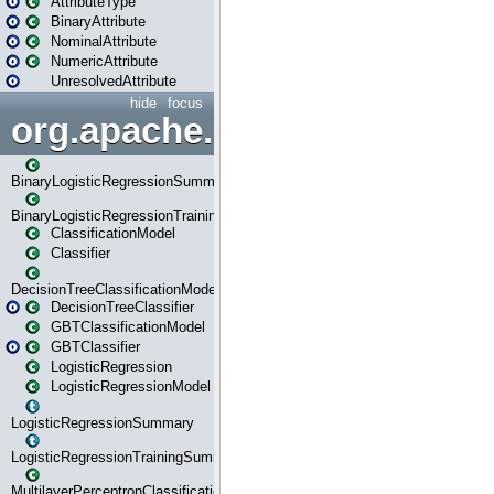
AttributeType
BinaryAttribute
NominalAttribute
NumericAttribute
UnresolvedAttribute
hide
focus
org.apache.spark.ml.classif
BinaryLogisticRegressionSummary
BinaryLogisticRegressionTrainingSummary
ClassificationModel
Classifier
DecisionTreeClassificationModel
DecisionTreeClassifier
GBTClassificationModel
GBTClassifier
LogisticRegression
LogisticRegressionModel
LogisticRegressionSummary
LogisticRegressionTrainingSummary
MultilayerPerceptronClassificationModel