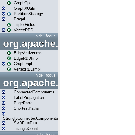
GraphOps
GraphXUtils
PartitionStrategy
Pregel
TripletFields
VertexRDD
hide
focus
org.apache.spark.graphx.im
EdgeActiveness
EdgeRDDImpl
GraphImpl
VertexRDDImpl
hide
focus
org.apache.spark.graphx.lib
ConnectedComponents
LabelPropagation
PageRank
ShortestPaths
StronglyConnectedComponents
SVDPlusPlus
TriangleCount
hide
focus