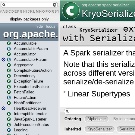
#
A
B
C
D
E
F
G
H
I
J
K
L
M
N
O
P
Q
R
S
T
U
V
W
X
Y
Z
display packages only
hide
focus
org.apache.spark
Accumulable
AccumulableParam
Accumulator
AccumulatorParam
Aggregator
ComplexFutureAction
Dependency
ExceptionFailure
ExecutorLostFailure
FetchFailed
FutureAction
HashPartitioner
HeartbeatReceiver
InterruptibleIterator
JavaSparkListener
JobExecutionStatus
Logging