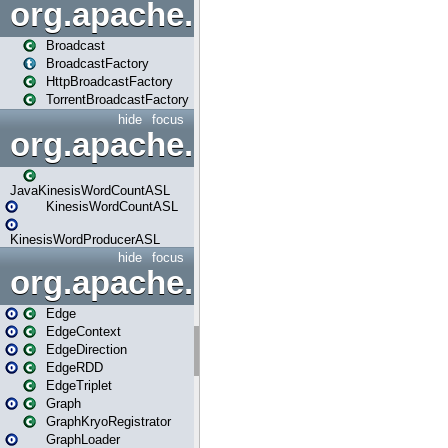
org.apache.spark.broadcast
Broadcast
BroadcastFactory
HttpBroadcastFactory
TorrentBroadcastFactory
hide
focus
org.apache.spark.examples
JavaKinesisWordCountASL
KinesisWordCountASL
KinesisWordProducerASL
hide
focus
org.apache.spark.graphx
Edge
EdgeContext
EdgeDirection
EdgeRDD
EdgeTriplet
Graph
GraphKryoRegistrator
GraphLoader