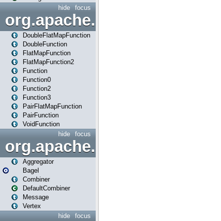
hide
focus
org.apache.spark.api.java.f
DoubleFlatMapFunction
DoubleFunction
FlatMapFunction
FlatMapFunction2
Function
Function0
Function2
Function3
PairFlatMapFunction
PairFunction
VoidFunction
hide
focus
org.apache.spark.bagel
Aggregator
Bagel
Combiner
DefaultCombiner
Message
Vertex
hide
focus