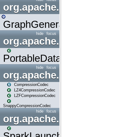
org.apache.spark.graphx.uti
GraphGenerators
hide
focus
org.apache.spark.input
PortableDataStream
hide
focus
org.apache.spark.io
CompressionCodec
LZ4CompressionCodec
LZFCompressionCodec
SnappyCompressionCodec
hide
focus
org.apache.spark.launcher
SparkLauncher