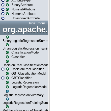
AttributeType
BinaryAttribute
NominalAttribute
NumericAttribute
UnresolvedAttribute
hide
focus
org.apache.spark.ml.classif
BinaryLogisticRegressionSummary
BinaryLogisticRegressionTrainingSummary
ClassificationModel
Classifier
DecisionTreeClassificationModel
DecisionTreeClassifier
GBTClassificationModel
GBTClassifier
LogisticRegression
LogisticRegressionModel
LogisticRegressionSummary
LogisticRegressionTrainingSummary
MultilayerPerceptronClassificationModel