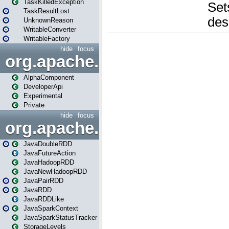
TaskKilledException
TaskResultLost
UnknownReason
WritableConverter
WritableFactory
hide
focus
org.apache.spark.annotatio
AlphaComponent
DeveloperApi
Experimental
Private
hide
focus
org.apache.spark.api.java
JavaDoubleRDD
JavaFutureAction
JavaHadoopRDD
JavaNewHadoopRDD
JavaPairRDD
JavaRDD
JavaRDDLike
JavaSparkContext
JavaSparkStatusTracker
StorageLevels