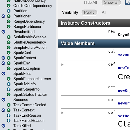
NarrowDependency
OneToOneDependency
Partition
Partitioner
RangeDependency
RangePartitioner
Resubmitted
SerializableWritable
ShuffleDependency
SimpleFutureAction
SparkConf
SparkContext
SparkEnv
SparkException
SparkFiles
SparkFirehoseListener
SparkJobInfo
SparkStageInfo
SparkStatusTracker
Success
TaskCommitDenied
TaskContext
TaskEndReason
TaskFailedReason
TaskKilled