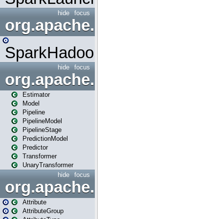
hide
focus
org.apache.spark.mapred
SparkHadoopMapRedUtil
hide
focus
org.apache.spark.ml
Estimator
Model
Pipeline
PipelineModel
PipelineStage
PredictionModel
Predictor
Transformer
UnaryTransformer
hide
focus
org.apache.spark.ml.attribu
Attribute
AttributeGroup