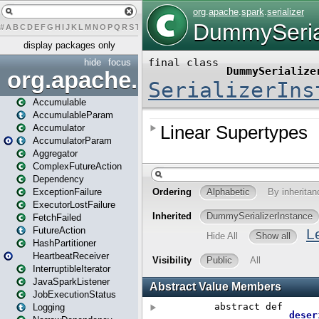
#
A
B
C
D
E
F
G
H
I
J
K
L
M
N
O
P
Q
R
S
T
U
V
W
X
Y
Z
display packages only
hide
focus
org.apache.spark
Accumulable
AccumulableParam
Accumulator
AccumulatorParam
Aggregator
ComplexFutureAction
Dependency
ExceptionFailure
ExecutorLostFailure
FetchFailed
FutureAction
HashPartitioner
HeartbeatReceiver
InterruptibleIterator
JavaSparkListener
JobExecutionStatus
Logging