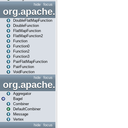
hide
focus
org.apache.spark.api.java.f
DoubleFlatMapFunction
DoubleFunction
FlatMapFunction
FlatMapFunction2
Function
Function0
Function2
Function3
PairFlatMapFunction
PairFunction
VoidFunction
hide
focus
org.apache.spark.bagel
Aggregator
Bagel
Combiner
DefaultCombiner
Message
Vertex
hide
focus