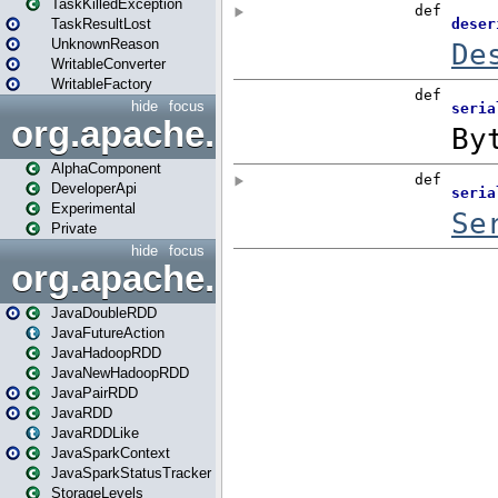
TaskKilledException
TaskResultLost
UnknownReason
WritableConverter
WritableFactory
hide
focus
org.apache.spark.annotatio
AlphaComponent
DeveloperApi
Experimental
Private
hide
focus
org.apache.spark.api.java
JavaDoubleRDD
JavaFutureAction
JavaHadoopRDD
JavaNewHadoopRDD
JavaPairRDD
JavaRDD
JavaRDDLike
JavaSparkContext
JavaSparkStatusTracker
StorageLevels