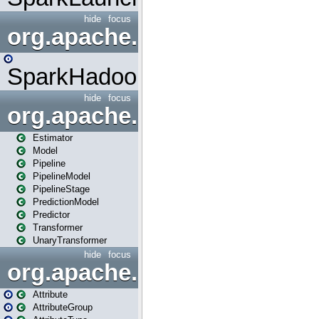
hide
focus
org.apache.spark.mapred
SparkHadoopMapRedUtil
hide
focus
org.apache.spark.ml
Estimator
Model
Pipeline
PipelineModel
PipelineStage
PredictionModel
Predictor
Transformer
UnaryTransformer
hide
focus
org.apache.spark.ml.attribu
Attribute
AttributeGroup