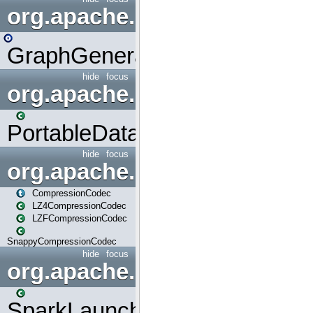
org.apache.spark.graphx.uti
GraphGenerators
hide
focus
org.apache.spark.input
PortableDataStream
hide
focus
org.apache.spark.io
CompressionCodec
LZ4CompressionCodec
LZFCompressionCodec
SnappyCompressionCodec
hide
focus
org.apache.spark.launcher
SparkLauncher