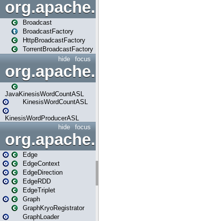
org.apache.spark.broadcast
Broadcast
BroadcastFactory
HttpBroadcastFactory
TorrentBroadcastFactory
hide
focus
org.apache.spark.examples
JavaKinesisWordCountASL
KinesisWordCountASL
KinesisWordProducerASL
hide
focus
org.apache.spark.graphx
Edge
EdgeContext
EdgeDirection
EdgeRDD
EdgeTriplet
Graph
GraphKryoRegistrator
GraphLoader