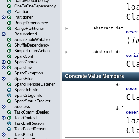
NarrowDependency
OneToOneDependency
Partition
Partitioner
RangeDependency
RangePartitioner
Resubmitted
SerializableWritable
ShuffleDependency
SimpleFutureAction
SparkConf
SparkContext
SparkEnv
SparkException
SparkFiles
SparkFirehoseListener
SparkJobInfo
SparkStageInfo
SparkStatusTracker
Success
TaskCommitDenied
TaskContext
TaskEndReason
TaskFailedReason
TaskKilled