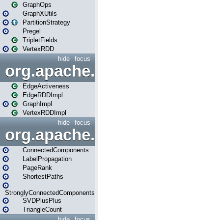
GraphOps
GraphXUtils
PartitionStrategy
Pregel
TripletFields
VertexRDD
hide
focus
org.apache.spark.graphx.im
EdgeActiveness
EdgeRDDImpl
GraphImpl
VertexRDDImpl
hide
focus
org.apache.spark.graphx.lib
ConnectedComponents
LabelPropagation
PageRank
ShortestPaths
StronglyConnectedComponents
SVDPlusPlus
TriangleCount
hide
focus