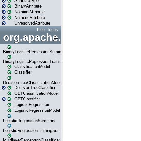
AttributeType
BinaryAttribute
NominalAttribute
NumericAttribute
UnresolvedAttribute
hide
focus
org.apache.spark.ml.classif
BinaryLogisticRegressionSummary
BinaryLogisticRegressionTrainingSummary
ClassificationModel
Classifier
DecisionTreeClassificationModel
DecisionTreeClassifier
GBTClassificationModel
GBTClassifier
LogisticRegression
LogisticRegressionModel
LogisticRegressionSummary
LogisticRegressionTrainingSummary
MultilayerPerceptronClassificationModel