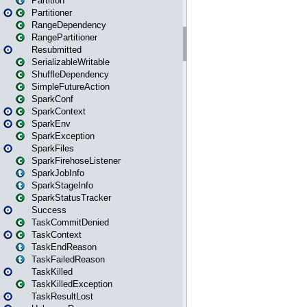
Partition
Partitioner
RangeDependency
RangePartitioner
Resubmitted
SerializableWritable
ShuffleDependency
SimpleFutureAction
SparkConf
SparkContext
SparkEnv
SparkException
SparkFiles
SparkFirehoseListener
SparkJobInfo
SparkStageInfo
SparkStatusTracker
Success
TaskCommitDenied
TaskContext
TaskEndReason
TaskFailedReason
TaskKilled
TaskKilledException
TaskResultLost