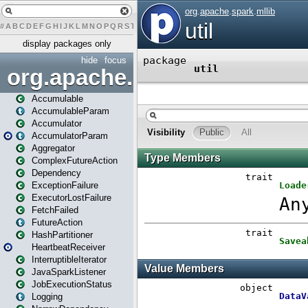
#
A
B
C
D
E
F
G
H
I
J
K
L
M
N
O
P
Q
R
S
T
U
V
W
X
Y
Z
display packages only
hide
focus
org.apache.spark
Accumulable
AccumulableParam
Accumulator
AccumulatorParam
Aggregator
ComplexFutureAction
Dependency
ExceptionFailure
ExecutorLostFailure
FetchFailed
FutureAction
HashPartitioner
HeartbeatReceiver
InterruptibleIterator
JavaSparkListener
JobExecutionStatus
Logging