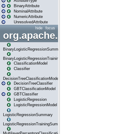
AttributeType
BinaryAttribute
NominalAttribute
NumericAttribute
UnresolvedAttribute
hide
focus
org.apache.spark.ml.classif
BinaryLogisticRegressionSummary
BinaryLogisticRegressionTrainingSummary
ClassificationModel
Classifier
DecisionTreeClassificationModel
DecisionTreeClassifier
GBTClassificationModel
GBTClassifier
LogisticRegression
LogisticRegressionModel
LogisticRegressionSummary
LogisticRegressionTrainingSummary
MultilayerPerceptronClassificationModel