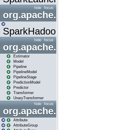
hide
focus
org.apache.spark.mapred
SparkHadoopMapRedUtil
hide
focus
org.apache.spark.ml
Estimator
Model
Pipeline
PipelineModel
PipelineStage
PredictionModel
Predictor
Transformer
UnaryTransformer
hide
focus
org.apache.spark.ml.attribu
Attribute
AttributeGroup