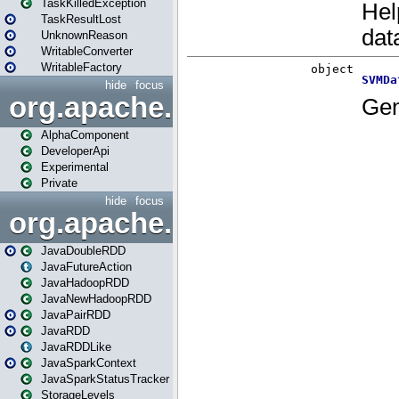
TaskKilledException
TaskResultLost
UnknownReason
WritableConverter
WritableFactory
hide
focus
org.apache.spark.annotatio
AlphaComponent
DeveloperApi
Experimental
Private
hide
focus
org.apache.spark.api.java
JavaDoubleRDD
JavaFutureAction
JavaHadoopRDD
JavaNewHadoopRDD
JavaPairRDD
JavaRDD
JavaRDDLike
JavaSparkContext
JavaSparkStatusTracker
StorageLevels