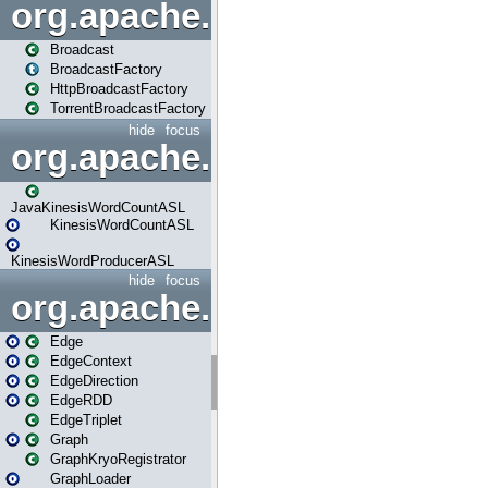
org.apache.spark.broadcast
Broadcast
BroadcastFactory
HttpBroadcastFactory
TorrentBroadcastFactory
hide
focus
org.apache.spark.examples
JavaKinesisWordCountASL
KinesisWordCountASL
KinesisWordProducerASL
hide
focus
org.apache.spark.graphx
Edge
EdgeContext
EdgeDirection
EdgeRDD
EdgeTriplet
Graph
GraphKryoRegistrator
GraphLoader