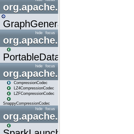
org.apache.spark.graphx.uti
GraphGenerators
hide
focus
org.apache.spark.input
PortableDataStream
hide
focus
org.apache.spark.io
CompressionCodec
LZ4CompressionCodec
LZFCompressionCodec
SnappyCompressionCodec
hide
focus
org.apache.spark.launcher
SparkLauncher