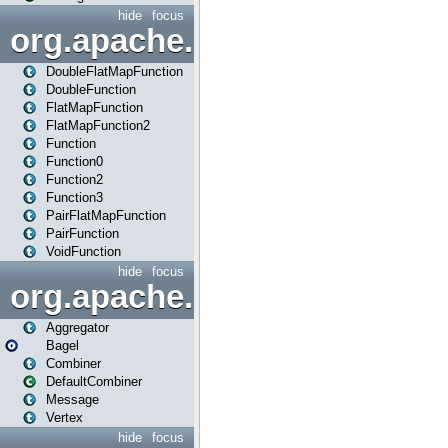
hide
focus
org.apache.spark.api.java.f
DoubleFlatMapFunction
DoubleFunction
FlatMapFunction
FlatMapFunction2
Function
Function0
Function2
Function3
PairFlatMapFunction
PairFunction
VoidFunction
hide
focus
org.apache.spark.bagel
Aggregator
Bagel
Combiner
DefaultCombiner
Message
Vertex
hide
focus