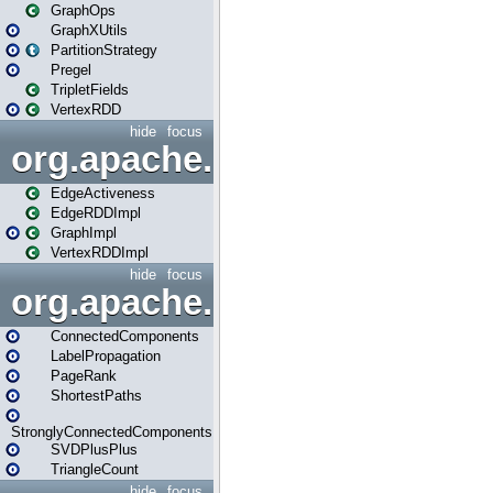
GraphOps
GraphXUtils
PartitionStrategy
Pregel
TripletFields
VertexRDD
hide
focus
org.apache.spark.graphx.im
EdgeActiveness
EdgeRDDImpl
GraphImpl
VertexRDDImpl
hide
focus
org.apache.spark.graphx.lib
ConnectedComponents
LabelPropagation
PageRank
ShortestPaths
StronglyConnectedComponents
SVDPlusPlus
TriangleCount
hide
focus