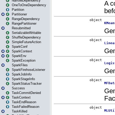
NarrowDependency
OneToOneDependency
Partition
Partitioner
RangeDependency
RangePartitioner
Resubmitted
SerializableWritable
ShuffleDependency
SimpleFutureAction
SparkConf
SparkContext
SparkEnv
SparkException
SparkFiles
SparkFirehoseListener
SparkJobInfo
SparkStageInfo
SparkStatusTracker
Success
TaskCommitDenied
TaskContext
TaskEndReason
TaskFailedReason
TaskKilled