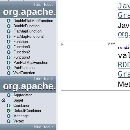
hide
focus
org.apache.spark.api.java.f
DoubleFlatMapFunction
DoubleFunction
FlatMapFunction
FlatMapFunction2
Function
Function0
Function2
Function3
PairFlatMapFunction
PairFunction
VoidFunction
hide
focus
org.apache.spark.bagel
Aggregator
Bagel
Combiner
DefaultCombiner
Message
Vertex
hide
focus