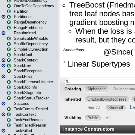
NarrowDependency
OneToOneDependency
Partition
Partitioner
RangeDependency
RangePartitioner
Resubmitted
SerializableWritable
ShuffleDependency
SimpleFutureAction
SparkConf
SparkContext
SparkEnv
SparkException
SparkFiles
SparkFirehoseListener
SparkJobInfo
SparkStageInfo
SparkStatusTracker
Success
TaskCommitDenied
TaskContext
TaskEndReason
TaskFailedReason
TaskKilled