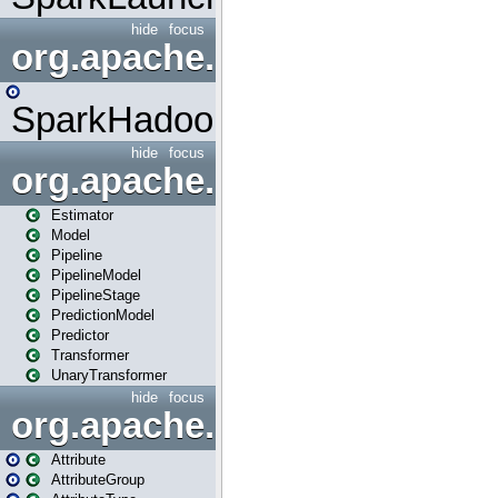
hide
focus
org.apache.spark.mapred
SparkHadoopMapRedUtil
hide
focus
org.apache.spark.ml
Estimator
Model
Pipeline
PipelineModel
PipelineStage
PredictionModel
Predictor
Transformer
UnaryTransformer
hide
focus
org.apache.spark.ml.attribu
Attribute
AttributeGroup