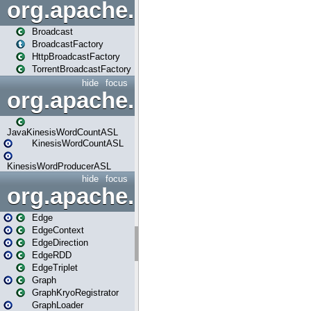
org.apache.spark.broadcast
Broadcast
BroadcastFactory
HttpBroadcastFactory
TorrentBroadcastFactory
hide
focus
org.apache.spark.examples
JavaKinesisWordCountASL
KinesisWordCountASL
KinesisWordProducerASL
hide
focus
org.apache.spark.graphx
Edge
EdgeContext
EdgeDirection
EdgeRDD
EdgeTriplet
Graph
GraphKryoRegistrator
GraphLoader