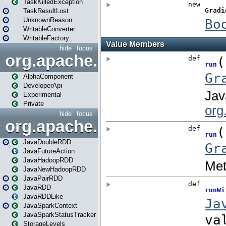
TaskKilledException
TaskResultLost
UnknownReason
WritableConverter
WritableFactory
hide
focus
org.apache.spark.annotatio
AlphaComponent
DeveloperApi
Experimental
Private
hide
focus
org.apache.spark.api.java
JavaDoubleRDD
JavaFutureAction
JavaHadoopRDD
JavaNewHadoopRDD
JavaPairRDD
JavaRDD
JavaRDDLike
JavaSparkContext
JavaSparkStatusTracker
StorageLevels