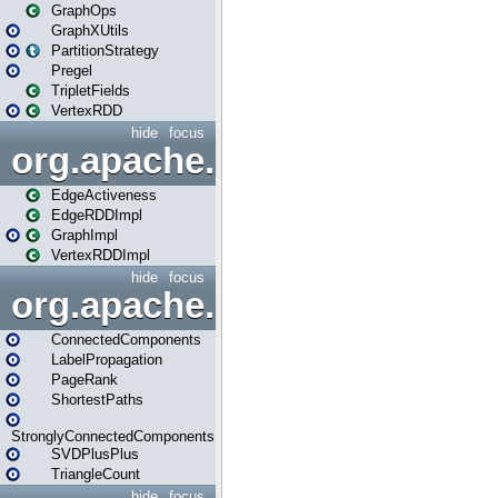
GraphOps
GraphXUtils
PartitionStrategy
Pregel
TripletFields
VertexRDD
hide
focus
org.apache.spark.graphx.im
EdgeActiveness
EdgeRDDImpl
GraphImpl
VertexRDDImpl
hide
focus
org.apache.spark.graphx.lib
ConnectedComponents
LabelPropagation
PageRank
ShortestPaths
StronglyConnectedComponents
SVDPlusPlus
TriangleCount
hide
focus