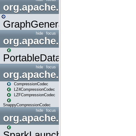
org.apache.spark.graphx.uti
GraphGenerators
hide
focus
org.apache.spark.input
PortableDataStream
hide
focus
org.apache.spark.io
CompressionCodec
LZ4CompressionCodec
LZFCompressionCodec
SnappyCompressionCodec
hide
focus
org.apache.spark.launcher
SparkLauncher