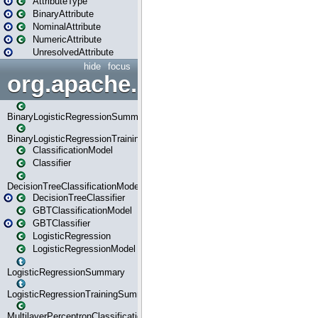
AttributeType
BinaryAttribute
NominalAttribute
NumericAttribute
UnresolvedAttribute
hide
focus
org.apache.spark.ml.classif
BinaryLogisticRegressionSummary
BinaryLogisticRegressionTrainingSummary
ClassificationModel
Classifier
DecisionTreeClassificationModel
DecisionTreeClassifier
GBTClassificationModel
GBTClassifier
LogisticRegression
LogisticRegressionModel
LogisticRegressionSummary
LogisticRegressionTrainingSummary
MultilayerPerceptronClassificationModel