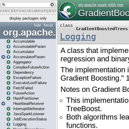
#
A
B
C
D
E
F
G
H
I
J
K
L
M
N
O
P
Q
R
S
T
U
V
W
X
Y
Z
display packages only
hide
focus
org.apache.spark
Accumulable
AccumulableParam
Accumulator
AccumulatorParam
Aggregator
ComplexFutureAction
Dependency
ExceptionFailure
ExecutorLostFailure
FetchFailed
FutureAction
HashPartitioner
HeartbeatReceiver
InterruptibleIterator
JavaSparkListener
JobExecutionStatus
Logging