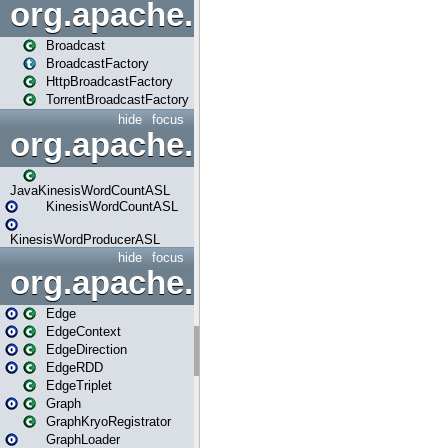
org.apache.spark.broadcast
Broadcast
BroadcastFactory
HttpBroadcastFactory
TorrentBroadcastFactory
hide
focus
org.apache.spark.examples
JavaKinesisWordCountASL
KinesisWordCountASL
KinesisWordProducerASL
hide
focus
org.apache.spark.graphx
Edge
EdgeContext
EdgeDirection
EdgeRDD
EdgeTriplet
Graph
GraphKryoRegistrator
GraphLoader