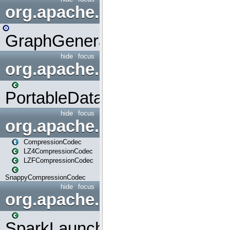
org.apache.spark.graphx.uti
GraphGenerators
hide
focus
org.apache.spark.input
PortableDataStream
hide
focus
org.apache.spark.io
CompressionCodec
LZ4CompressionCodec
LZFCompressionCodec
SnappyCompressionCodec
hide
focus
org.apache.spark.launcher
SparkLauncher