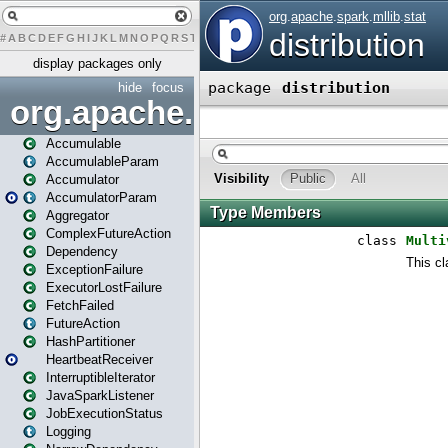
#
A
B
C
D
E
F
G
H
I
J
K
L
M
N
O
P
Q
R
S
T
U
V
W
X
Y
Z
display packages only
hide
focus
org.apache.spark
Accumulable
AccumulableParam
Accumulator
AccumulatorParam
Aggregator
ComplexFutureAction
Dependency
ExceptionFailure
ExecutorLostFailure
FetchFailed
FutureAction
HashPartitioner
HeartbeatReceiver
InterruptibleIterator
JavaSparkListener
JobExecutionStatus
Logging