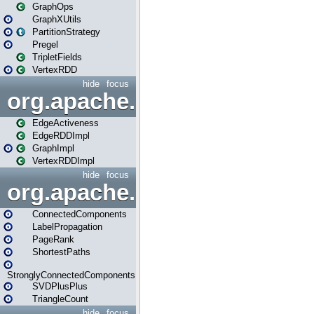
GraphOps
GraphXUtils
PartitionStrategy
Pregel
TripletFields
VertexRDD
hide
focus
org.apache.spark.graphx.im
EdgeActiveness
EdgeRDDImpl
GraphImpl
VertexRDDImpl
hide
focus
org.apache.spark.graphx.lib
ConnectedComponents
LabelPropagation
PageRank
ShortestPaths
StronglyConnectedComponents
SVDPlusPlus
TriangleCount
hide
focus