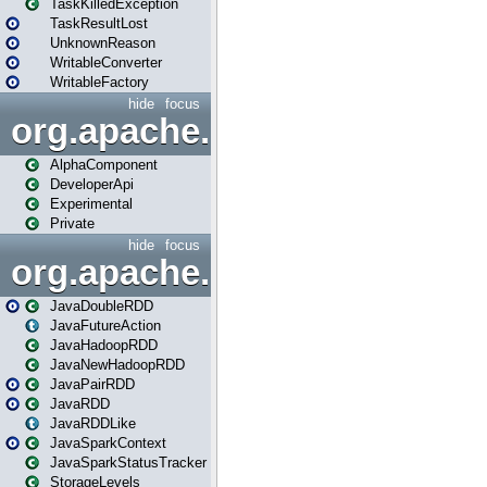
TaskKilledException
TaskResultLost
UnknownReason
WritableConverter
WritableFactory
hide
focus
org.apache.spark.annotatio
AlphaComponent
DeveloperApi
Experimental
Private
hide
focus
org.apache.spark.api.java
JavaDoubleRDD
JavaFutureAction
JavaHadoopRDD
JavaNewHadoopRDD
JavaPairRDD
JavaRDD
JavaRDDLike
JavaSparkContext
JavaSparkStatusTracker
StorageLevels