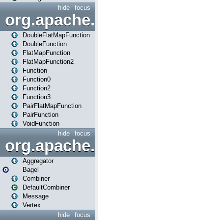
hide
focus
org.apache.spark.api.java.f
DoubleFlatMapFunction
DoubleFunction
FlatMapFunction
FlatMapFunction2
Function
Function0
Function2
Function3
PairFlatMapFunction
PairFunction
VoidFunction
hide
focus
org.apache.spark.bagel
Aggregator
Bagel
Combiner
DefaultCombiner
Message
Vertex
hide
focus