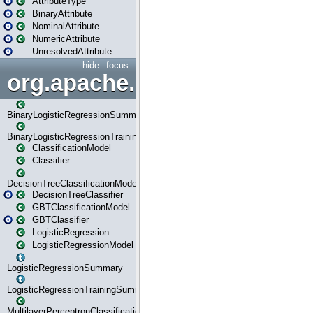
AttributeType
BinaryAttribute
NominalAttribute
NumericAttribute
UnresolvedAttribute
hide
focus
org.apache.spark.ml.classif
BinaryLogisticRegressionSummary
BinaryLogisticRegressionTrainingSummary
ClassificationModel
Classifier
DecisionTreeClassificationModel
DecisionTreeClassifier
GBTClassificationModel
GBTClassifier
LogisticRegression
LogisticRegressionModel
LogisticRegressionSummary
LogisticRegressionTrainingSummary
MultilayerPerceptronClassificationModel