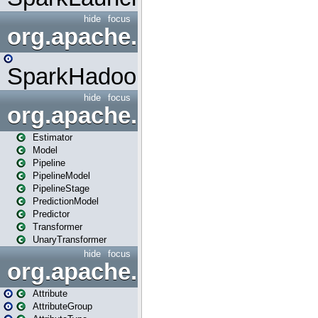
hide
focus
org.apache.spark.mapred
SparkHadoopMapRedUtil
hide
focus
org.apache.spark.ml
Estimator
Model
Pipeline
PipelineModel
PipelineStage
PredictionModel
Predictor
Transformer
UnaryTransformer
hide
focus
org.apache.spark.ml.attribu
Attribute
AttributeGroup