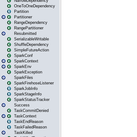
NarrowDependency
OneToOneDependency
Partition
Partitioner
RangeDependency
RangePartitioner
Resubmitted
SerializableWritable
ShuffleDependency
SimpleFutureAction
SparkConf
SparkContext
SparkEnv
SparkException
SparkFiles
SparkFirehoseListener
SparkJobInfo
SparkStageInfo
SparkStatusTracker
Success
TaskCommitDenied
TaskContext
TaskEndReason
TaskFailedReason
TaskKilled