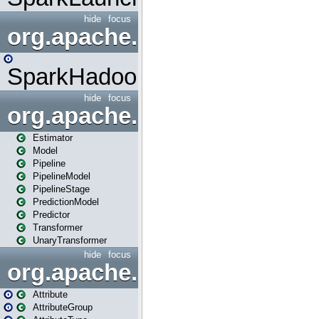
hide
focus
org.apache.spark.mapred
SparkHadoopMapRedUtil
hide
focus
org.apache.spark.ml
Estimator
Model
Pipeline
PipelineModel
PipelineStage
PredictionModel
Predictor
Transformer
UnaryTransformer
hide
focus
org.apache.spark.ml.attribu
Attribute
AttributeGroup