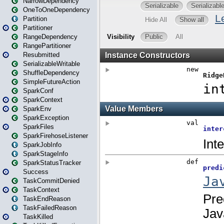
NarrowDependency
OneToOneDependency
Partition
Partitioner
RangeDependency
RangePartitioner
Resubmitted
SerializableWritable
ShuffleDependency
SimpleFutureAction
SparkConf
SparkContext
SparkEnv
SparkException
SparkFiles
SparkFirehoseListener
SparkJobInfo
SparkStageInfo
SparkStatusTracker
Success
TaskCommitDenied
TaskContext
TaskEndReason
TaskFailedReason
TaskKilled