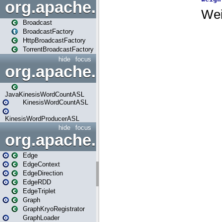
org.apache.spark.broadcast
Broadcast
BroadcastFactory
HttpBroadcastFactory
TorrentBroadcastFactory
hide
focus
org.apache.spark.examples
JavaKinesisWordCountASL
KinesisWordCountASL
KinesisWordProducerASL
hide
focus
org.apache.spark.graphx
Edge
EdgeContext
EdgeDirection
EdgeRDD
EdgeTriplet
Graph
GraphKryoRegistrator
GraphLoader