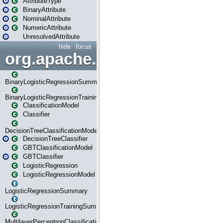
AttributeType
BinaryAttribute
NominalAttribute
NumericAttribute
UnresolvedAttribute
hide
focus
org.apache.spark.ml.classif
BinaryLogisticRegressionSummary
BinaryLogisticRegressionTrainingSummary
ClassificationModel
Classifier
DecisionTreeClassificationModel
DecisionTreeClassifier
GBTClassificationModel
GBTClassifier
LogisticRegression
LogisticRegressionModel
LogisticRegressionSummary
LogisticRegressionTrainingSummary
MultilayerPerceptronClassificationModel