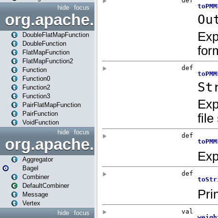
hide
focus
org.apache.spark.api.java.f
DoubleFlatMapFunction
DoubleFunction
FlatMapFunction
FlatMapFunction2
Function
Function0
Function2
Function3
PairFlatMapFunction
PairFunction
VoidFunction
hide
focus
org.apache.spark.bagel
Aggregator
Bagel
Combiner
DefaultCombiner
Message
Vertex
hide
focus