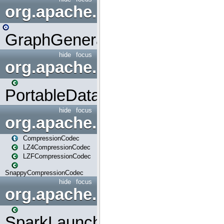
org.apache.spark.graphx.uti
GraphGenerators
hide
focus
org.apache.spark.input
PortableDataStream
hide
focus
org.apache.spark.io
CompressionCodec
LZ4CompressionCodec
LZFCompressionCodec
SnappyCompressionCodec
hide
focus
org.apache.spark.launcher
SparkLauncher