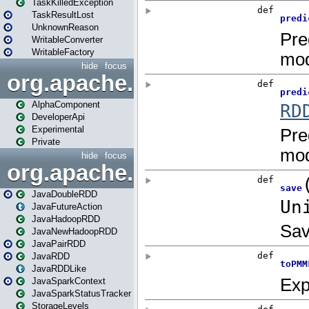
TaskKilledException
TaskResultLost
UnknownReason
WritableConverter
WritableFactory
hide
focus
org.apache.spark.annotatio
AlphaComponent
DeveloperApi
Experimental
Private
hide
focus
org.apache.spark.api.java
JavaDoubleRDD
JavaFutureAction
JavaHadoopRDD
JavaNewHadoopRDD
JavaPairRDD
JavaRDD
JavaRDDLike
JavaSparkContext
JavaSparkStatusTracker
StorageLevels