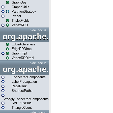
GraphOps
GraphXUtils
PartitionStrategy
Pregel
TripletFields
VertexRDD
hide
focus
org.apache.spark.graphx.im
EdgeActiveness
EdgeRDDImpl
GraphImpl
VertexRDDImpl
hide
focus
org.apache.spark.graphx.lib
ConnectedComponents
LabelPropagation
PageRank
ShortestPaths
StronglyConnectedComponents
SVDPlusPlus
TriangleCount
hide
focus