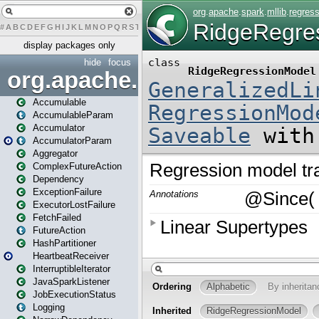
#
A
B
C
D
E
F
G
H
I
J
K
L
M
N
O
P
Q
R
S
T
U
V
W
X
Y
Z
display packages only
hide
focus
org.apache.spark
Accumulable
AccumulableParam
Accumulator
AccumulatorParam
Aggregator
ComplexFutureAction
Dependency
ExceptionFailure
ExecutorLostFailure
FetchFailed
FutureAction
HashPartitioner
HeartbeatReceiver
InterruptibleIterator
JavaSparkListener
JobExecutionStatus
Logging