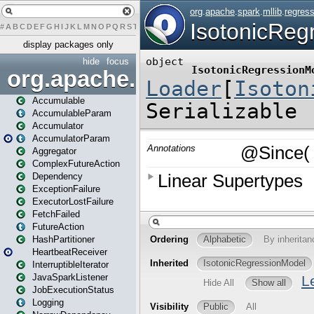
#
A
B
C
D
E
F
G
H
I
J
K
L
M
N
O
P
Q
R
S
T
U
V
W
X
Y
Z
display packages only
hide
focus
org.apache.spark
Accumulable
AccumulableParam
Accumulator
AccumulatorParam
Aggregator
ComplexFutureAction
Dependency
ExceptionFailure
ExecutorLostFailure
FetchFailed
FutureAction
HashPartitioner
HeartbeatReceiver
InterruptibleIterator
JavaSparkListener
JobExecutionStatus
Logging