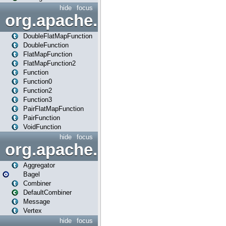
hide
focus
org.apache.spark.api.java.f
DoubleFlatMapFunction
DoubleFunction
FlatMapFunction
FlatMapFunction2
Function
Function0
Function2
Function3
PairFlatMapFunction
PairFunction
VoidFunction
hide
focus
org.apache.spark.bagel
Aggregator
Bagel
Combiner
DefaultCombiner
Message
Vertex
hide
focus