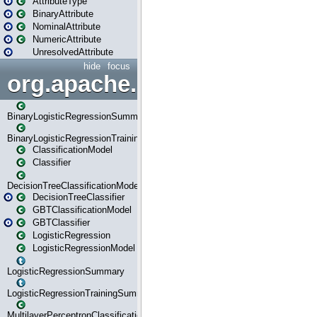
AttributeType
BinaryAttribute
NominalAttribute
NumericAttribute
UnresolvedAttribute
hide
focus
org.apache.spark.ml.classif
BinaryLogisticRegressionSummary
BinaryLogisticRegressionTrainingSummary
ClassificationModel
Classifier
DecisionTreeClassificationModel
DecisionTreeClassifier
GBTClassificationModel
GBTClassifier
LogisticRegression
LogisticRegressionModel
LogisticRegressionSummary
LogisticRegressionTrainingSummary
MultilayerPerceptronClassificationModel