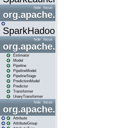
hide
focus
org.apache.spark.mapred
SparkHadoopMapRedUtil
hide
focus
org.apache.spark.ml
Estimator
Model
Pipeline
PipelineModel
PipelineStage
PredictionModel
Predictor
Transformer
UnaryTransformer
hide
focus
org.apache.spark.ml.attribu
Attribute
AttributeGroup