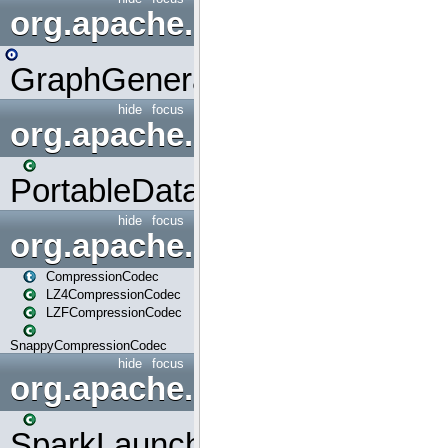
org.apache.spark.graphx.uti
GraphGenerators
hide
focus
org.apache.spark.input
PortableDataStream
hide
focus
org.apache.spark.io
CompressionCodec
LZ4CompressionCodec
LZFCompressionCodec
SnappyCompressionCodec
hide
focus
org.apache.spark.launcher
SparkLauncher