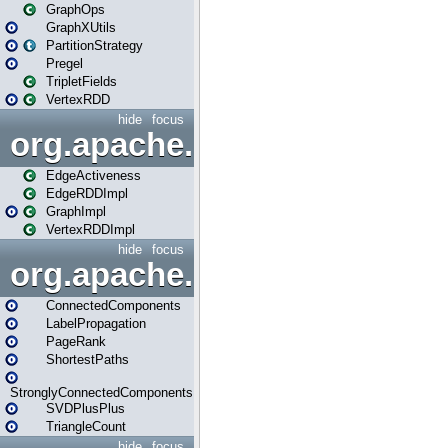
GraphOps
GraphXUtils
PartitionStrategy
Pregel
TripletFields
VertexRDD
hide
focus
org.apache.spark.graphx.im
EdgeActiveness
EdgeRDDImpl
GraphImpl
VertexRDDImpl
hide
focus
org.apache.spark.graphx.lib
ConnectedComponents
LabelPropagation
PageRank
ShortestPaths
StronglyConnectedComponents
SVDPlusPlus
TriangleCount
hide
focus