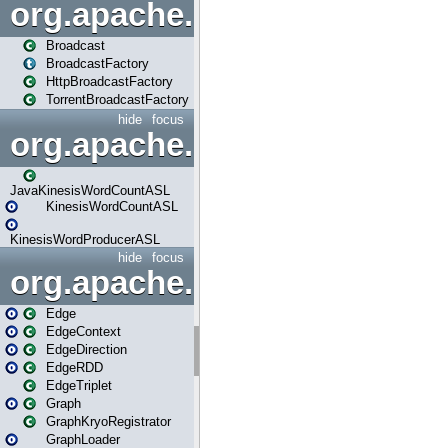
org.apache.spark.broadcast
Broadcast
BroadcastFactory
HttpBroadcastFactory
TorrentBroadcastFactory
hide
focus
org.apache.spark.examples
JavaKinesisWordCountASL
KinesisWordCountASL
KinesisWordProducerASL
hide
focus
org.apache.spark.graphx
Edge
EdgeContext
EdgeDirection
EdgeRDD
EdgeTriplet
Graph
GraphKryoRegistrator
GraphLoader