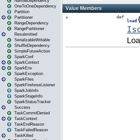
NarrowDependency
OneToOneDependency
Partition
Partitioner
RangeDependency
RangePartitioner
Resubmitted
SerializableWritable
ShuffleDependency
SimpleFutureAction
SparkConf
SparkContext
SparkEnv
SparkException
SparkFiles
SparkFirehoseListener
SparkJobInfo
SparkStageInfo
SparkStatusTracker
Success
TaskCommitDenied
TaskContext
TaskEndReason
TaskFailedReason
TaskKilled