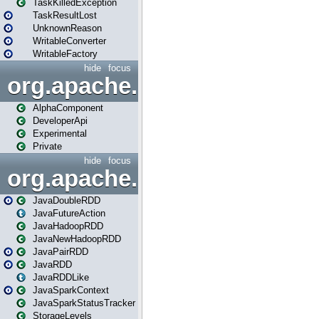
TaskKilledException
TaskResultLost
UnknownReason
WritableConverter
WritableFactory
hide
focus
org.apache.spark.annotatio
AlphaComponent
DeveloperApi
Experimental
Private
hide
focus
org.apache.spark.api.java
JavaDoubleRDD
JavaFutureAction
JavaHadoopRDD
JavaNewHadoopRDD
JavaPairRDD
JavaRDD
JavaRDDLike
JavaSparkContext
JavaSparkStatusTracker
StorageLevels