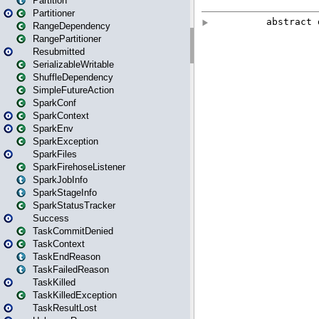
Partition
Partitioner
RangeDependency
RangePartitioner
Resubmitted
SerializableWritable
ShuffleDependency
SimpleFutureAction
SparkConf
SparkContext
SparkEnv
SparkException
SparkFiles
SparkFirehoseListener
SparkJobInfo
SparkStageInfo
SparkStatusTracker
Success
TaskCommitDenied
TaskContext
TaskEndReason
TaskFailedReason
TaskKilled
TaskKilledException
TaskResultLost