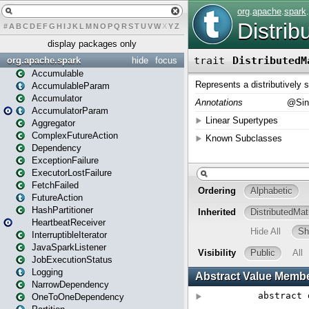
#
A
B
C
D
E
F
G
H
I
J
K
L
M
N
O
P
Q
R
S
T
U
V
W
X
Y
Z
display packages only
org.apache.spark
hide
focus
Accumulable
AccumulableParam
Accumulator
AccumulatorParam
Aggregator
ComplexFutureAction
Dependency
ExceptionFailure
ExecutorLostFailure
FetchFailed
FutureAction
HashPartitioner
HeartbeatReceiver
InterruptibleIterator
JavaSparkListener
JobExecutionStatus
Logging
NarrowDependency
OneToOneDependency