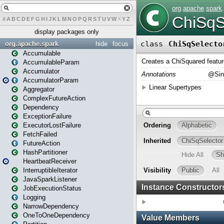
#
A
B
C
D
E
F
G
H
I
J
K
L
M
N
O
P
Q
R
S
T
U
V
W
X
Y
Z
display packages only
org.apache.spark
hide
focus
Accumulable
AccumulableParam
Accumulator
AccumulatorParam
Aggregator
ComplexFutureAction
Dependency
ExceptionFailure
ExecutorLostFailure
FetchFailed
FutureAction
HashPartitioner
HeartbeatReceiver
InterruptibleIterator
JavaSparkListener
JobExecutionStatus
Logging
NarrowDependency
OneToOneDependency