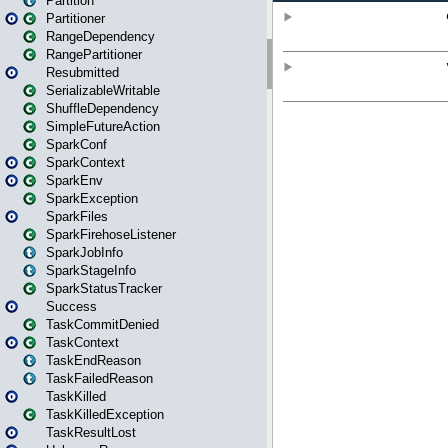
Partition
Partitioner
RangeDependency
RangePartitioner
Resubmitted
SerializableWritable
ShuffleDependency
SimpleFutureAction
SparkConf
SparkContext
SparkEnv
SparkException
SparkFiles
SparkFirehoseListener
SparkJobInfo
SparkStageInfo
SparkStatusTracker
Success
TaskCommitDenied
TaskContext
TaskEndReason
TaskFailedReason
TaskKilled
TaskKilledException
TaskResultLost