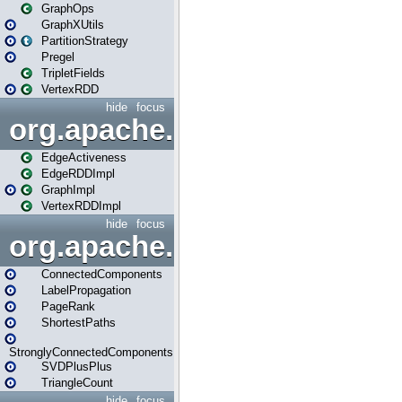
GraphOps
GraphXUtils
PartitionStrategy
Pregel
TripletFields
VertexRDD
hide
focus
org.apache.spark.graphx.im
EdgeActiveness
EdgeRDDImpl
GraphImpl
VertexRDDImpl
hide
focus
org.apache.spark.graphx.lib
ConnectedComponents
LabelPropagation
PageRank
ShortestPaths
StronglyConnectedComponents
SVDPlusPlus
TriangleCount
hide
focus