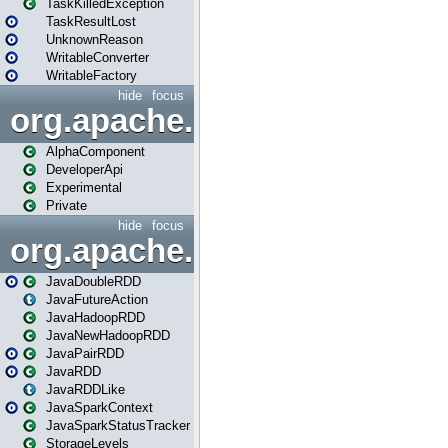
TaskKilledException
TaskResultLost
UnknownReason
WritableConverter
WritableFactory
hide
focus
org.apache.spark.annotatio
AlphaComponent
DeveloperApi
Experimental
Private
hide
focus
org.apache.spark.api.java
JavaDoubleRDD
JavaFutureAction
JavaHadoopRDD
JavaNewHadoopRDD
JavaPairRDD
JavaRDD
JavaRDDLike
JavaSparkContext
JavaSparkStatusTracker
StorageLevels