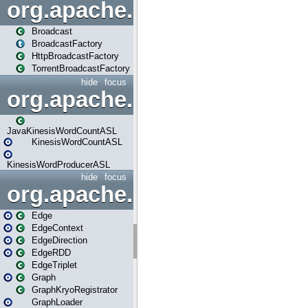
org.apache.spark.broadcast
Broadcast
BroadcastFactory
HttpBroadcastFactory
TorrentBroadcastFactory
hide
focus
org.apache.spark.examples
JavaKinesisWordCountASL
KinesisWordCountASL
KinesisWordProducerASL
hide
focus
org.apache.spark.graphx
Edge
EdgeContext
EdgeDirection
EdgeRDD
EdgeTriplet
Graph
GraphKryoRegistrator
GraphLoader