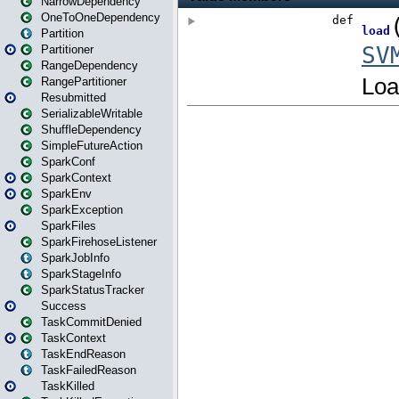
NarrowDependency
OneToOneDependency
Partition
Partitioner
RangeDependency
RangePartitioner
Resubmitted
SerializableWritable
ShuffleDependency
SimpleFutureAction
SparkConf
SparkContext
SparkEnv
SparkException
SparkFiles
SparkFirehoseListener
SparkJobInfo
SparkStageInfo
SparkStatusTracker
Success
TaskCommitDenied
TaskContext
TaskEndReason
TaskFailedReason
TaskKilled