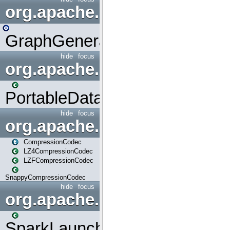
org.apache.spark.graphx.uti
GraphGenerators
hide
focus
org.apache.spark.input
PortableDataStream
hide
focus
org.apache.spark.io
CompressionCodec
LZ4CompressionCodec
LZFCompressionCodec
SnappyCompressionCodec
hide
focus
org.apache.spark.launcher
SparkLauncher