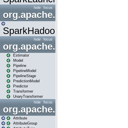
hide
focus
org.apache.spark.mapred
SparkHadoopMapRedUtil
hide
focus
org.apache.spark.ml
Estimator
Model
Pipeline
PipelineModel
PipelineStage
PredictionModel
Predictor
Transformer
UnaryTransformer
hide
focus
org.apache.spark.ml.attribu
Attribute
AttributeGroup