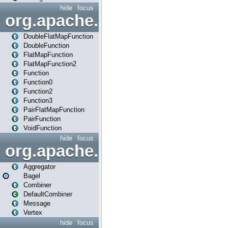
hide
focus
org.apache.spark.api.java.f
DoubleFlatMapFunction
DoubleFunction
FlatMapFunction
FlatMapFunction2
Function
Function0
Function2
Function3
PairFlatMapFunction
PairFunction
VoidFunction
hide
focus
org.apache.spark.bagel
Aggregator
Bagel
Combiner
DefaultCombiner
Message
Vertex
hide
focus