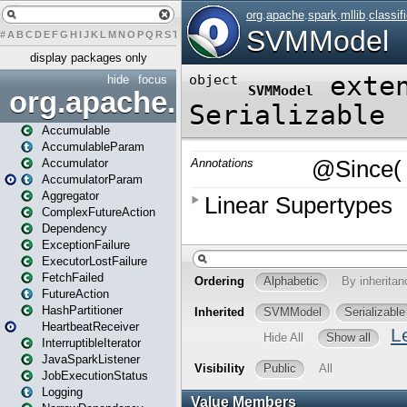
#
A
B
C
D
E
F
G
H
I
J
K
L
M
N
O
P
Q
R
S
T
U
V
W
X
Y
Z
display packages only
hide
focus
org.apache.spark
Accumulable
AccumulableParam
Accumulator
AccumulatorParam
Aggregator
ComplexFutureAction
Dependency
ExceptionFailure
ExecutorLostFailure
FetchFailed
FutureAction
HashPartitioner
HeartbeatReceiver
InterruptibleIterator
JavaSparkListener
JobExecutionStatus
Logging