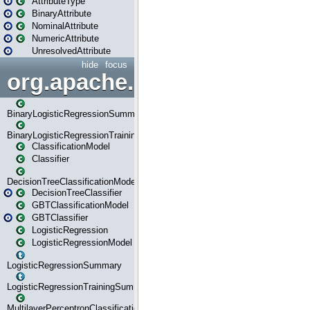
AttributeType
BinaryAttribute
NominalAttribute
NumericAttribute
UnresolvedAttribute
hide
focus
org.apache.spark.ml.classif
BinaryLogisticRegressionSummary
BinaryLogisticRegressionTrainingSummary
ClassificationModel
Classifier
DecisionTreeClassificationModel
DecisionTreeClassifier
GBTClassificationModel
GBTClassifier
LogisticRegression
LogisticRegressionModel
LogisticRegressionSummary
LogisticRegressionTrainingSummary
MultilayerPerceptronClassificationModel