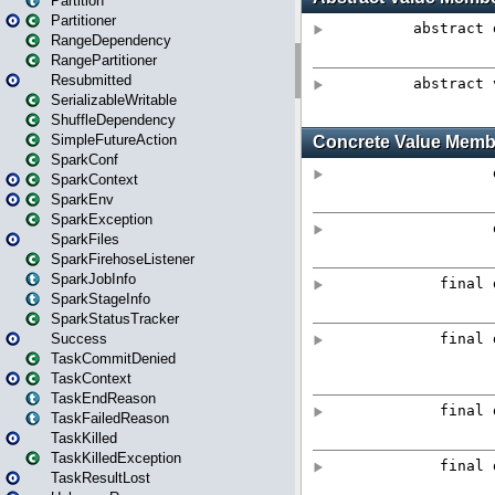
Partition
Partitioner
RangeDependency
RangePartitioner
Resubmitted
SerializableWritable
ShuffleDependency
SimpleFutureAction
SparkConf
SparkContext
SparkEnv
SparkException
SparkFiles
SparkFirehoseListener
SparkJobInfo
SparkStageInfo
SparkStatusTracker
Success
TaskCommitDenied
TaskContext
TaskEndReason
TaskFailedReason
TaskKilled
TaskKilledException
TaskResultLost