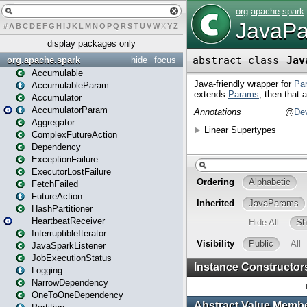
#
A
B
C
D
E
F
G
H
I
J
K
L
M
N
O
P
Q
R
S
T
U
V
W
X
Y
Z
display packages only
org.apache.spark
hide
focus
Accumulable
AccumulableParam
Accumulator
AccumulatorParam
Aggregator
ComplexFutureAction
Dependency
ExceptionFailure
ExecutorLostFailure
FetchFailed
FutureAction
HashPartitioner
HeartbeatReceiver
InterruptibleIterator
JavaSparkListener
JobExecutionStatus
Logging
NarrowDependency
OneToOneDependency