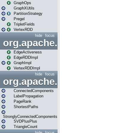
GraphOps
GraphXUtils
PartitionStrategy
Pregel
TripletFields
VertexRDD
hide
focus
org.apache.spark.graphx.im
EdgeActiveness
EdgeRDDImpl
GraphImpl
VertexRDDImpl
hide
focus
org.apache.spark.graphx.lib
ConnectedComponents
LabelPropagation
PageRank
ShortestPaths
StronglyConnectedComponents
SVDPlusPlus
TriangleCount
hide
focus