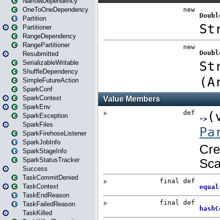
NarrowDependency
OneToOneDependency
Partition
Partitioner
RangeDependency
RangePartitioner
Resubmitted
SerializableWritable
ShuffleDependency
SimpleFutureAction
SparkConf
SparkContext
SparkEnv
SparkException
SparkFiles
SparkFirehoseListener
SparkJobInfo
SparkStageInfo
SparkStatusTracker
Success
TaskCommitDenied
TaskContext
TaskEndReason
TaskFailedReason
TaskKilled