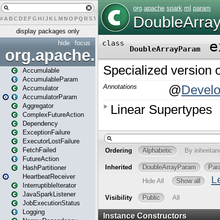
#
A
B
C
D
E
F
G
H
I
J
K
L
M
N
O
P
Q
R
S
T
U
V
W
X
Y
Z
display packages only
hide
focus
org.apache.spark
Accumulable
AccumulableParam
Accumulator
AccumulatorParam
Aggregator
ComplexFutureAction
Dependency
ExceptionFailure
ExecutorLostFailure
FetchFailed
FutureAction
HashPartitioner
HeartbeatReceiver
InterruptibleIterator
JavaSparkListener
JobExecutionStatus
Logging