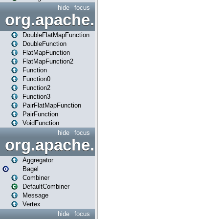
hide
focus
org.apache.spark.api.java.f
DoubleFlatMapFunction
DoubleFunction
FlatMapFunction
FlatMapFunction2
Function
Function0
Function2
Function3
PairFlatMapFunction
PairFunction
VoidFunction
hide
focus
org.apache.spark.bagel
Aggregator
Bagel
Combiner
DefaultCombiner
Message
Vertex
hide
focus