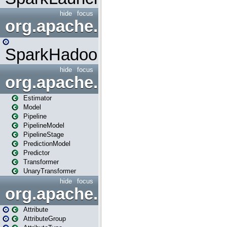
hide
focus
org.apache.spark.mapred
SparkHadoopMapRedUtil
hide
focus
org.apache.spark.ml
Estimator
Model
Pipeline
PipelineModel
PipelineStage
PredictionModel
Predictor
Transformer
UnaryTransformer
hide
focus
org.apache.spark.ml.attribu
Attribute
AttributeGroup