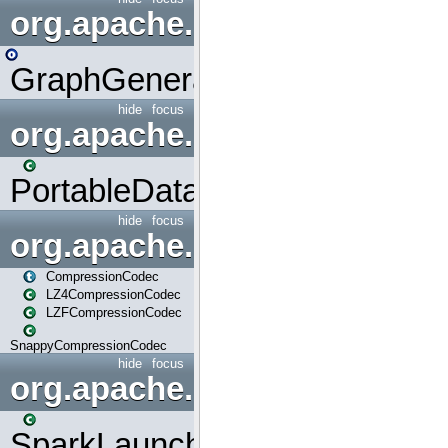
org.apache.spark.graphx.uti
GraphGenerators
hide
focus
org.apache.spark.input
PortableDataStream
hide
focus
org.apache.spark.io
CompressionCodec
LZ4CompressionCodec
LZFCompressionCodec
SnappyCompressionCodec
hide
focus
org.apache.spark.launcher
SparkLauncher