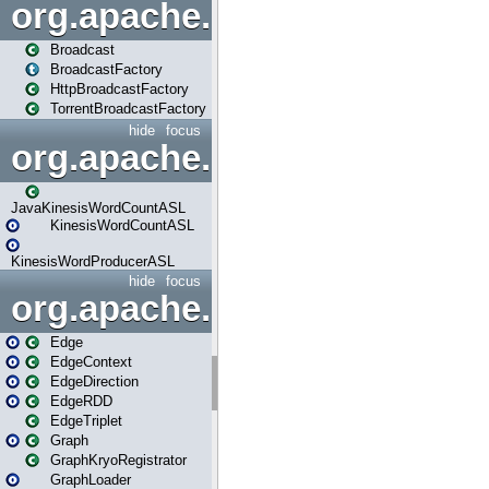
org.apache.spark.broadcast
Broadcast
BroadcastFactory
HttpBroadcastFactory
TorrentBroadcastFactory
hide
focus
org.apache.spark.examples
JavaKinesisWordCountASL
KinesisWordCountASL
KinesisWordProducerASL
hide
focus
org.apache.spark.graphx
Edge
EdgeContext
EdgeDirection
EdgeRDD
EdgeTriplet
Graph
GraphKryoRegistrator
GraphLoader