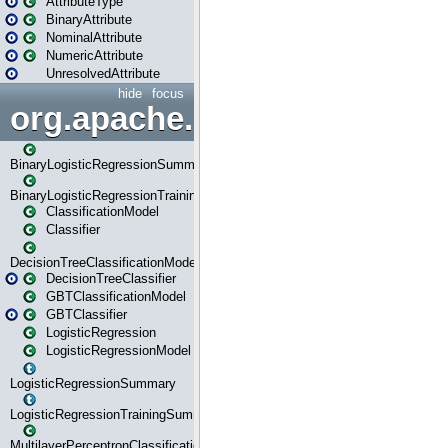
AttributeType
BinaryAttribute
NominalAttribute
NumericAttribute
UnresolvedAttribute
hide
focus
org.apache.spark.ml.classif
BinaryLogisticRegressionSummary
BinaryLogisticRegressionTrainingSummary
ClassificationModel
Classifier
DecisionTreeClassificationModel
DecisionTreeClassifier
GBTClassificationModel
GBTClassifier
LogisticRegression
LogisticRegressionModel
LogisticRegressionSummary
LogisticRegressionTrainingSummary
MultilayerPerceptronClassificationModel