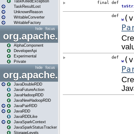
TaskKilledException
TaskResultLost
UnknownReason
WritableConverter
WritableFactory
hide
focus
org.apache.spark.annotatio
AlphaComponent
DeveloperApi
Experimental
Private
hide
focus
org.apache.spark.api.java
JavaDoubleRDD
JavaFutureAction
JavaHadoopRDD
JavaNewHadoopRDD
JavaPairRDD
JavaRDD
JavaRDDLike
JavaSparkContext
JavaSparkStatusTracker
StorageLevels