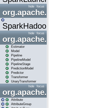
hide
focus
org.apache.spark.mapred
SparkHadoopMapRedUtil
hide
focus
org.apache.spark.ml
Estimator
Model
Pipeline
PipelineModel
PipelineStage
PredictionModel
Predictor
Transformer
UnaryTransformer
hide
focus
org.apache.spark.ml.attribu
Attribute
AttributeGroup