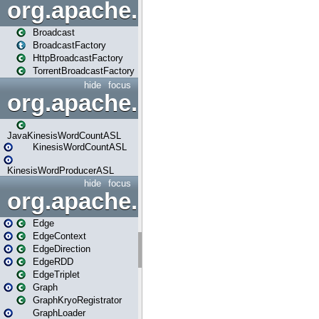
org.apache.spark.broadcast
Broadcast
BroadcastFactory
HttpBroadcastFactory
TorrentBroadcastFactory
hide
focus
org.apache.spark.examples
JavaKinesisWordCountASL
KinesisWordCountASL
KinesisWordProducerASL
hide
focus
org.apache.spark.graphx
Edge
EdgeContext
EdgeDirection
EdgeRDD
EdgeTriplet
Graph
GraphKryoRegistrator
GraphLoader