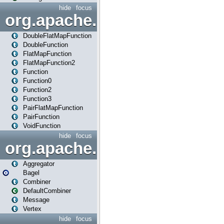
hide
focus
org.apache.spark.api.java.f
DoubleFlatMapFunction
DoubleFunction
FlatMapFunction
FlatMapFunction2
Function
Function0
Function2
Function3
PairFlatMapFunction
PairFunction
VoidFunction
hide
focus
org.apache.spark.bagel
Aggregator
Bagel
Combiner
DefaultCombiner
Message
Vertex
hide
focus