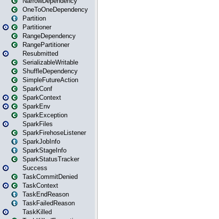
NarrowDependency
OneToOneDependency
Partition
Partitioner
RangeDependency
RangePartitioner
Resubmitted
SerializableWritable
ShuffleDependency
SimpleFutureAction
SparkConf
SparkContext
SparkEnv
SparkException
SparkFiles
SparkFirehoseListener
SparkJobInfo
SparkStageInfo
SparkStatusTracker
Success
TaskCommitDenied
TaskContext
TaskEndReason
TaskFailedReason
TaskKilled