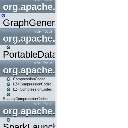
org.apache.spark.graphx.uti
GraphGenerators
hide
focus
org.apache.spark.input
PortableDataStream
hide
focus
org.apache.spark.io
CompressionCodec
LZ4CompressionCodec
LZFCompressionCodec
SnappyCompressionCodec
hide
focus
org.apache.spark.launcher
SparkLauncher