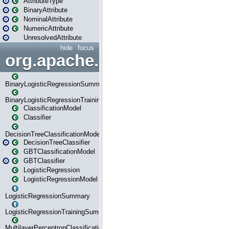
AttributeType
BinaryAttribute
NominalAttribute
NumericAttribute
UnresolvedAttribute
hide
focus
org.apache.spark.ml.classif
BinaryLogisticRegressionSummary
BinaryLogisticRegressionTrainingSummary
ClassificationModel
Classifier
DecisionTreeClassificationModel
DecisionTreeClassifier
GBTClassificationModel
GBTClassifier
LogisticRegression
LogisticRegressionModel
LogisticRegressionSummary
LogisticRegressionTrainingSummary
MultilayerPerceptronClassificationModel