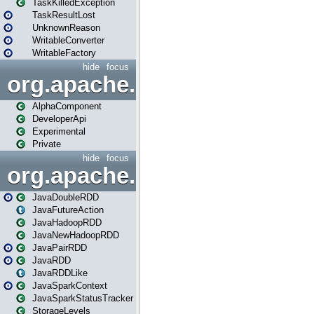
TaskKilledException
TaskResultLost
UnknownReason
WritableConverter
WritableFactory
hide
focus
org.apache.spark.annotatio
AlphaComponent
DeveloperApi
Experimental
Private
hide
focus
org.apache.spark.api.java
JavaDoubleRDD
JavaFutureAction
JavaHadoopRDD
JavaNewHadoopRDD
JavaPairRDD
JavaRDD
JavaRDDLike
JavaSparkContext
JavaSparkStatusTracker
StorageLevels