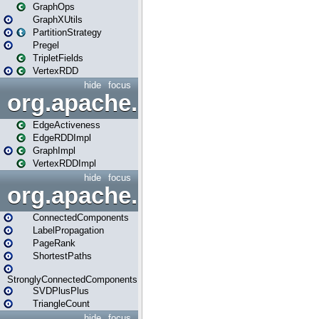
GraphOps
GraphXUtils
PartitionStrategy
Pregel
TripletFields
VertexRDD
hide
focus
org.apache.spark.graphx.im
EdgeActiveness
EdgeRDDImpl
GraphImpl
VertexRDDImpl
hide
focus
org.apache.spark.graphx.lib
ConnectedComponents
LabelPropagation
PageRank
ShortestPaths
StronglyConnectedComponents
SVDPlusPlus
TriangleCount
hide
focus