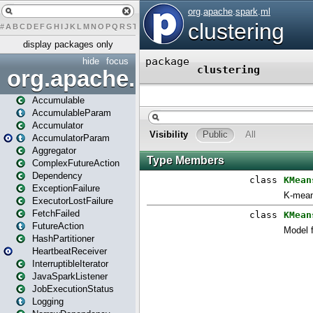
#
A
B
C
D
E
F
G
H
I
J
K
L
M
N
O
P
Q
R
S
T
U
V
W
X
Y
Z
display packages only
hide
focus
org.apache.spark
Accumulable
AccumulableParam
Accumulator
AccumulatorParam
Aggregator
ComplexFutureAction
Dependency
ExceptionFailure
ExecutorLostFailure
FetchFailed
FutureAction
HashPartitioner
HeartbeatReceiver
InterruptibleIterator
JavaSparkListener
JobExecutionStatus
Logging