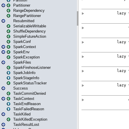
Partition
Partitioner
RangeDependency
RangePartitioner
Resubmitted
SerializableWritable
ShuffleDependency
SimpleFutureAction
SparkConf
SparkContext
SparkEnv
SparkException
SparkFiles
SparkFirehoseListener
SparkJobInfo
SparkStageInfo
SparkStatusTracker
Success
TaskCommitDenied
TaskContext
TaskEndReason
TaskFailedReason
TaskKilled
TaskKilledException
TaskResultLost