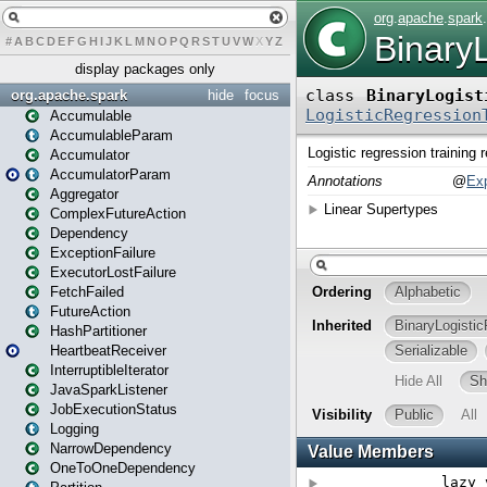
#
A
B
C
D
E
F
G
H
I
J
K
L
M
N
O
P
Q
R
S
T
U
V
W
X
Y
Z
display packages only
org.apache.spark
hide
focus
Accumulable
AccumulableParam
Accumulator
AccumulatorParam
Aggregator
ComplexFutureAction
Dependency
ExceptionFailure
ExecutorLostFailure
FetchFailed
FutureAction
HashPartitioner
HeartbeatReceiver
InterruptibleIterator
JavaSparkListener
JobExecutionStatus
Logging
NarrowDependency
OneToOneDependency