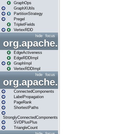
GraphOps
GraphXUtils
PartitionStrategy
Pregel
TripletFields
VertexRDD
hide
focus
org.apache.spark.graphx.im
EdgeActiveness
EdgeRDDImpl
GraphImpl
VertexRDDImpl
hide
focus
org.apache.spark.graphx.lib
ConnectedComponents
LabelPropagation
PageRank
ShortestPaths
StronglyConnectedComponents
SVDPlusPlus
TriangleCount
hide
focus