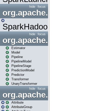
hide
focus
org.apache.spark.mapred
SparkHadoopMapRedUtil
hide
focus
org.apache.spark.ml
Estimator
Model
Pipeline
PipelineModel
PipelineStage
PredictionModel
Predictor
Transformer
UnaryTransformer
hide
focus
org.apache.spark.ml.attribu
Attribute
AttributeGroup