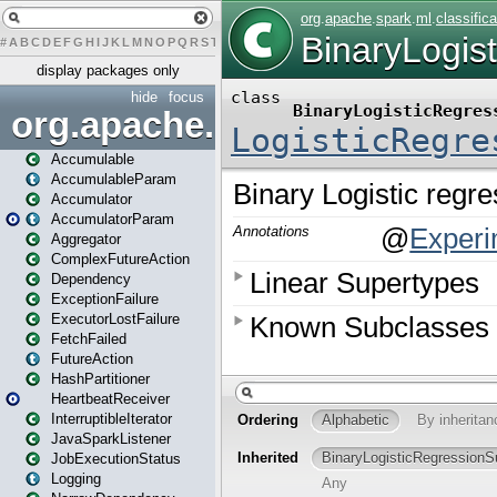
#
A
B
C
D
E
F
G
H
I
J
K
L
M
N
O
P
Q
R
S
T
U
V
W
X
Y
Z
display packages only
hide
focus
org.apache.spark
Accumulable
AccumulableParam
Accumulator
AccumulatorParam
Aggregator
ComplexFutureAction
Dependency
ExceptionFailure
ExecutorLostFailure
FetchFailed
FutureAction
HashPartitioner
HeartbeatReceiver
InterruptibleIterator
JavaSparkListener
JobExecutionStatus
Logging