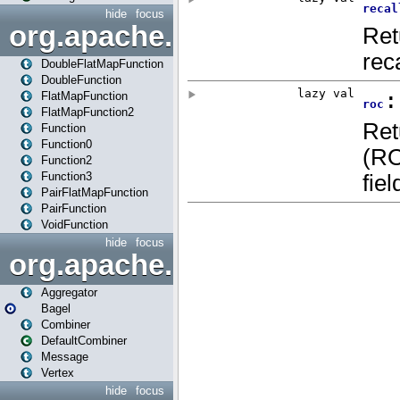
hide
focus
org.apache.spark.api.java.f
DoubleFlatMapFunction
DoubleFunction
FlatMapFunction
FlatMapFunction2
Function
Function0
Function2
Function3
PairFlatMapFunction
PairFunction
VoidFunction
hide
focus
org.apache.spark.bagel
Aggregator
Bagel
Combiner
DefaultCombiner
Message
Vertex
hide
focus