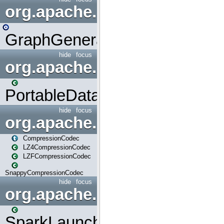
org.apache.spark.graphx.uti
GraphGenerators
hide
focus
org.apache.spark.input
PortableDataStream
hide
focus
org.apache.spark.io
CompressionCodec
LZ4CompressionCodec
LZFCompressionCodec
SnappyCompressionCodec
hide
focus
org.apache.spark.launcher
SparkLauncher