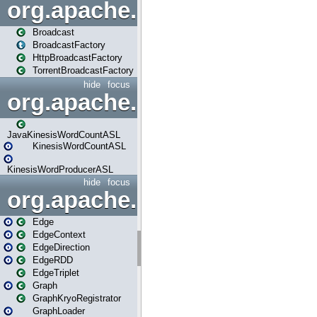
org.apache.spark.broadcast
Broadcast
BroadcastFactory
HttpBroadcastFactory
TorrentBroadcastFactory
hide
focus
org.apache.spark.examples
JavaKinesisWordCountASL
KinesisWordCountASL
KinesisWordProducerASL
hide
focus
org.apache.spark.graphx
Edge
EdgeContext
EdgeDirection
EdgeRDD
EdgeTriplet
Graph
GraphKryoRegistrator
GraphLoader