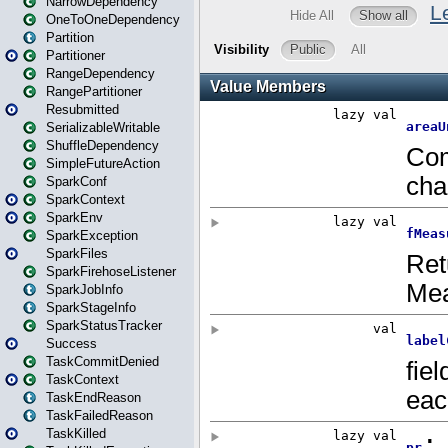
NarrowDependency
OneToOneDependency
Partition
Partitioner
RangeDependency
RangePartitioner
Resubmitted
SerializableWritable
ShuffleDependency
SimpleFutureAction
SparkConf
SparkContext
SparkEnv
SparkException
SparkFiles
SparkFirehoseListener
SparkJobInfo
SparkStageInfo
SparkStatusTracker
Success
TaskCommitDenied
TaskContext
TaskEndReason
TaskFailedReason
TaskKilled