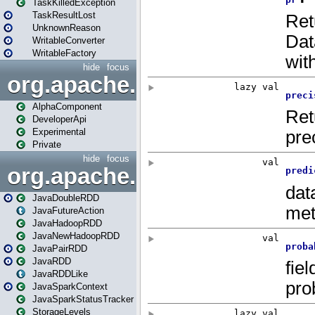
TaskKilledException
TaskResultLost
UnknownReason
WritableConverter
WritableFactory
hide
focus
org.apache.spark.annotatio
AlphaComponent
DeveloperApi
Experimental
Private
hide
focus
org.apache.spark.api.java
JavaDoubleRDD
JavaFutureAction
JavaHadoopRDD
JavaNewHadoopRDD
JavaPairRDD
JavaRDD
JavaRDDLike
JavaSparkContext
JavaSparkStatusTracker
StorageLevels