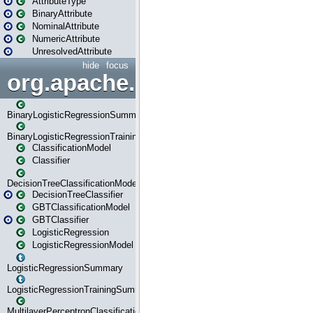
AttributeType
BinaryAttribute
NominalAttribute
NumericAttribute
UnresolvedAttribute
hide
focus
org.apache.spark.ml.classif
BinaryLogisticRegressionSummary
BinaryLogisticRegressionTrainingSummary
ClassificationModel
Classifier
DecisionTreeClassificationModel
DecisionTreeClassifier
GBTClassificationModel
GBTClassifier
LogisticRegression
LogisticRegressionModel
LogisticRegressionSummary
LogisticRegressionTrainingSummary
MultilayerPerceptronClassificationModel