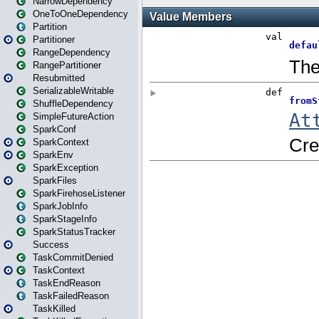
NarrowDependency
OneToOneDependency
Partition
Partitioner
RangeDependency
RangePartitioner
Resubmitted
SerializableWritable
ShuffleDependency
SimpleFutureAction
SparkConf
SparkContext
SparkEnv
SparkException
SparkFiles
SparkFirehoseListener
SparkJobInfo
SparkStageInfo
SparkStatusTracker
Success
TaskCommitDenied
TaskContext
TaskEndReason
TaskFailedReason
TaskKilled