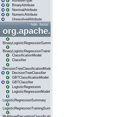
AttributeType
BinaryAttribute
NominalAttribute
NumericAttribute
UnresolvedAttribute
hide
focus
org.apache.spark.ml.classif
BinaryLogisticRegressionSummary
BinaryLogisticRegressionTrainingSummary
ClassificationModel
Classifier
DecisionTreeClassificationModel
DecisionTreeClassifier
GBTClassificationModel
GBTClassifier
LogisticRegression
LogisticRegressionModel
LogisticRegressionSummary
LogisticRegressionTrainingSummary
MultilayerPerceptronClassificationModel