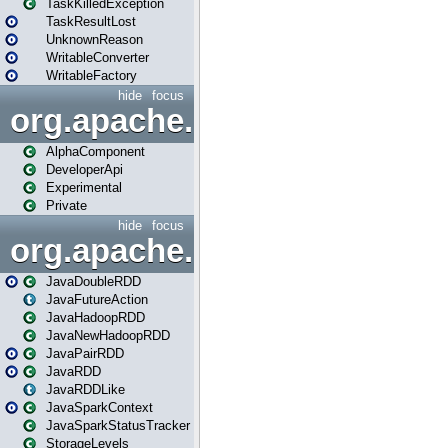
TaskKilledException
TaskResultLost
UnknownReason
WritableConverter
WritableFactory
hide
focus
org.apache.spark.annotatio
AlphaComponent
DeveloperApi
Experimental
Private
hide
focus
org.apache.spark.api.java
JavaDoubleRDD
JavaFutureAction
JavaHadoopRDD
JavaNewHadoopRDD
JavaPairRDD
JavaRDD
JavaRDDLike
JavaSparkContext
JavaSparkStatusTracker
StorageLevels