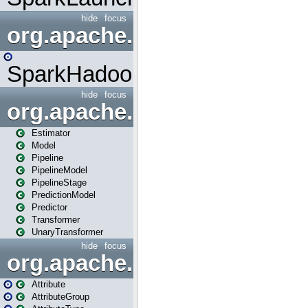
hide
focus
org.apache.spark.mapred
SparkHadoopMapRedUtil
hide
focus
org.apache.spark.ml
Estimator
Model
Pipeline
PipelineModel
PipelineStage
PredictionModel
Predictor
Transformer
UnaryTransformer
hide
focus
org.apache.spark.ml.attribu
Attribute
AttributeGroup