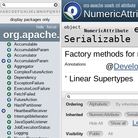
#
A
B
C
D
E
F
G
H
I
J
K
L
M
N
O
P
Q
R
S
T
U
V
W
X
Y
Z
display packages only
hide
focus
org.apache.spark
Accumulable
AccumulableParam
Accumulator
AccumulatorParam
Aggregator
ComplexFutureAction
Dependency
ExceptionFailure
ExecutorLostFailure
FetchFailed
FutureAction
HashPartitioner
HeartbeatReceiver
InterruptibleIterator
JavaSparkListener
JobExecutionStatus
Logging