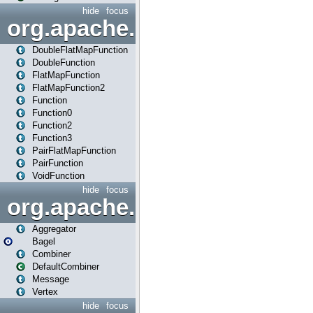
hide
focus
org.apache.spark.api.java.f
DoubleFlatMapFunction
DoubleFunction
FlatMapFunction
FlatMapFunction2
Function
Function0
Function2
Function3
PairFlatMapFunction
PairFunction
VoidFunction
hide
focus
org.apache.spark.bagel
Aggregator
Bagel
Combiner
DefaultCombiner
Message
Vertex
hide
focus