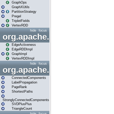
GraphOps
GraphXUtils
PartitionStrategy
Pregel
TripletFields
VertexRDD
hide
focus
org.apache.spark.graphx.im
EdgeActiveness
EdgeRDDImpl
GraphImpl
VertexRDDImpl
hide
focus
org.apache.spark.graphx.lib
ConnectedComponents
LabelPropagation
PageRank
ShortestPaths
StronglyConnectedComponents
SVDPlusPlus
TriangleCount
hide
focus