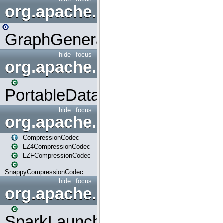
org.apache.spark.graphx.uti
GraphGenerators
hide
focus
org.apache.spark.input
PortableDataStream
hide
focus
org.apache.spark.io
CompressionCodec
LZ4CompressionCodec
LZFCompressionCodec
SnappyCompressionCodec
hide
focus
org.apache.spark.launcher
SparkLauncher