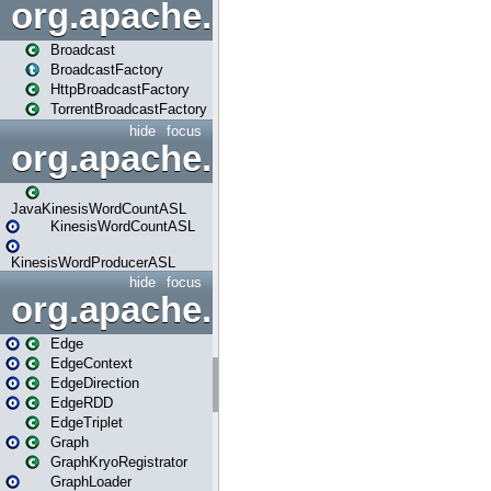
org.apache.spark.broadcast
Broadcast
BroadcastFactory
HttpBroadcastFactory
TorrentBroadcastFactory
hide
focus
org.apache.spark.examples
JavaKinesisWordCountASL
KinesisWordCountASL
KinesisWordProducerASL
hide
focus
org.apache.spark.graphx
Edge
EdgeContext
EdgeDirection
EdgeRDD
EdgeTriplet
Graph
GraphKryoRegistrator
GraphLoader