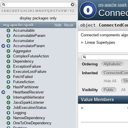
#
A
B
C
D
E
F
G
H
I
J
K
L
M
N
O
P
Q
R
S
T
U
V
W
X
Y
Z
display packages only
org.apache.spark
hide
focus
Accumulable
AccumulableParam
Accumulator
AccumulatorParam
Aggregator
ComplexFutureAction
Dependency
ExceptionFailure
ExecutorLostFailure
FetchFailed
FutureAction
HashPartitioner
HeartbeatReceiver
InterruptibleIterator
JavaSparkListener
JobExecutionStatus
Logging
NarrowDependency
OneToOneDependency