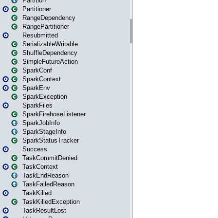
Partition
Partitioner
RangeDependency
RangePartitioner
Resubmitted
SerializableWritable
ShuffleDependency
SimpleFutureAction
SparkConf
SparkContext
SparkEnv
SparkException
SparkFiles
SparkFirehoseListener
SparkJobInfo
SparkStageInfo
SparkStatusTracker
Success
TaskCommitDenied
TaskContext
TaskEndReason
TaskFailedReason
TaskKilled
TaskKilledException
TaskResultLost