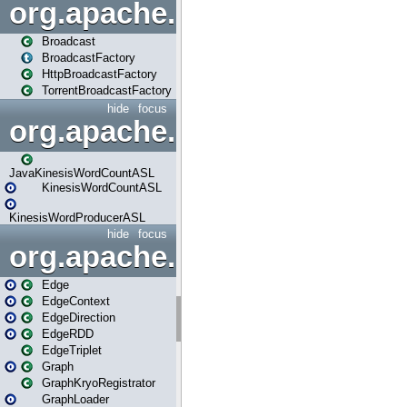
org.apache.spark.broadcast
Broadcast
BroadcastFactory
HttpBroadcastFactory
TorrentBroadcastFactory
hide
focus
org.apache.spark.examples
JavaKinesisWordCountASL
KinesisWordCountASL
KinesisWordProducerASL
hide
focus
org.apache.spark.graphx
Edge
EdgeContext
EdgeDirection
EdgeRDD
EdgeTriplet
Graph
GraphKryoRegistrator
GraphLoader