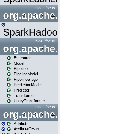
hide
focus
org.apache.spark.mapred
SparkHadoopMapRedUtil
hide
focus
org.apache.spark.ml
Estimator
Model
Pipeline
PipelineModel
PipelineStage
PredictionModel
Predictor
Transformer
UnaryTransformer
hide
focus
org.apache.spark.ml.attribu
Attribute
AttributeGroup