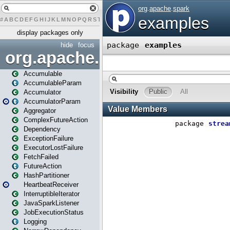
#
A
B
C
D
E
F
G
H
I
J
K
L
M
N
O
P
Q
R
S
T
U
V
W
X
Y
Z
display packages only
hide
focus
org.apache.spark
Accumulable
AccumulableParam
Accumulator
AccumulatorParam
Aggregator
ComplexFutureAction
Dependency
ExceptionFailure
ExecutorLostFailure
FetchFailed
FutureAction
HashPartitioner
HeartbeatReceiver
InterruptibleIterator
JavaSparkListener
JobExecutionStatus
Logging