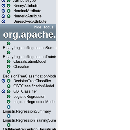
AttributeType
BinaryAttribute
NominalAttribute
NumericAttribute
UnresolvedAttribute
hide
focus
org.apache.spark.ml.classif
BinaryLogisticRegressionSummary
BinaryLogisticRegressionTrainingSummary
ClassificationModel
Classifier
DecisionTreeClassificationModel
DecisionTreeClassifier
GBTClassificationModel
GBTClassifier
LogisticRegression
LogisticRegressionModel
LogisticRegressionSummary
LogisticRegressionTrainingSummary
MultilayerPerceptronClassificationModel