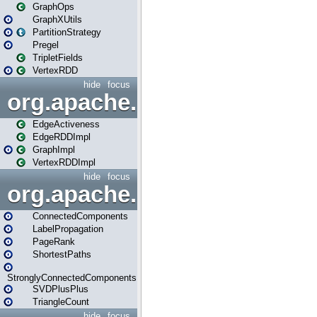
GraphOps
GraphXUtils
PartitionStrategy
Pregel
TripletFields
VertexRDD
hide
focus
org.apache.spark.graphx.im
EdgeActiveness
EdgeRDDImpl
GraphImpl
VertexRDDImpl
hide
focus
org.apache.spark.graphx.lib
ConnectedComponents
LabelPropagation
PageRank
ShortestPaths
StronglyConnectedComponents
SVDPlusPlus
TriangleCount
hide
focus