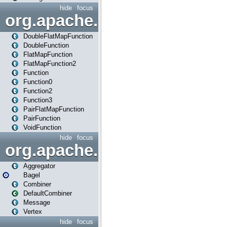
hide
focus
org.apache.spark.api.java.f
DoubleFlatMapFunction
DoubleFunction
FlatMapFunction
FlatMapFunction2
Function
Function0
Function2
Function3
PairFlatMapFunction
PairFunction
VoidFunction
hide
focus
org.apache.spark.bagel
Aggregator
Bagel
Combiner
DefaultCombiner
Message
Vertex
hide
focus