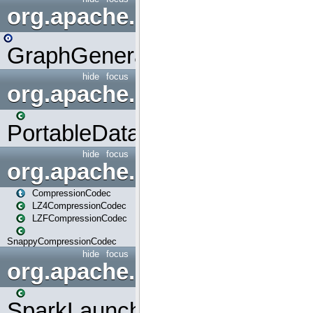
org.apache.spark.graphx.uti
GraphGenerators
hide
focus
org.apache.spark.input
PortableDataStream
hide
focus
org.apache.spark.io
CompressionCodec
LZ4CompressionCodec
LZFCompressionCodec
SnappyCompressionCodec
hide
focus
org.apache.spark.launcher
SparkLauncher