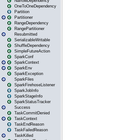
NarrowDependency
OneToOneDependency
Partition
Partitioner
RangeDependency
RangePartitioner
Resubmitted
SerializableWritable
ShuffleDependency
SimpleFutureAction
SparkConf
SparkContext
SparkEnv
SparkException
SparkFiles
SparkFirehoseListener
SparkJobInfo
SparkStageInfo
SparkStatusTracker
Success
TaskCommitDenied
TaskContext
TaskEndReason
TaskFailedReason
TaskKilled