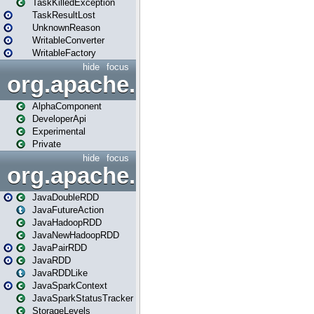
TaskKilledException
TaskResultLost
UnknownReason
WritableConverter
WritableFactory
hide
focus
org.apache.spark.annotatio
AlphaComponent
DeveloperApi
Experimental
Private
hide
focus
org.apache.spark.api.java
JavaDoubleRDD
JavaFutureAction
JavaHadoopRDD
JavaNewHadoopRDD
JavaPairRDD
JavaRDD
JavaRDDLike
JavaSparkContext
JavaSparkStatusTracker
StorageLevels