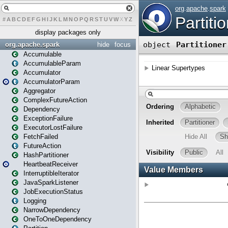
#
A
B
C
D
E
F
G
H
I
J
K
L
M
N
O
P
Q
R
S
T
U
V
W
X
Y
Z
display packages only
org.apache.spark
hide
focus
Accumulable
AccumulableParam
Accumulator
AccumulatorParam
Aggregator
ComplexFutureAction
Dependency
ExceptionFailure
ExecutorLostFailure
FetchFailed
FutureAction
HashPartitioner
HeartbeatReceiver
InterruptibleIterator
JavaSparkListener
JobExecutionStatus
Logging
NarrowDependency
OneToOneDependency