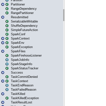
Partition
Partitioner
RangeDependency
RangePartitioner
Resubmitted
SerializableWritable
ShuffleDependency
SimpleFutureAction
SparkConf
SparkContext
SparkEnv
SparkException
SparkFiles
SparkFirehoseListener
SparkJobInfo
SparkStageInfo
SparkStatusTracker
Success
TaskCommitDenied
TaskContext
TaskEndReason
TaskFailedReason
TaskKilled
TaskKilledException
TaskResultLost