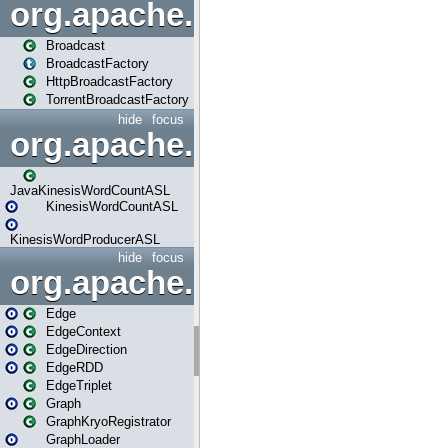
org.apache.spark.broadcast
Broadcast
BroadcastFactory
HttpBroadcastFactory
TorrentBroadcastFactory
hide
focus
org.apache.spark.examples
JavaKinesisWordCountASL
KinesisWordCountASL
KinesisWordProducerASL
hide
focus
org.apache.spark.graphx
Edge
EdgeContext
EdgeDirection
EdgeRDD
EdgeTriplet
Graph
GraphKryoRegistrator
GraphLoader