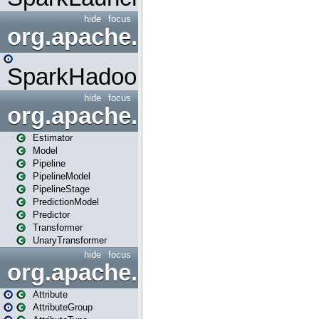
hide
focus
org.apache.spark.mapred
SparkHadoopMapRedUtil
hide
focus
org.apache.spark.ml
Estimator
Model
Pipeline
PipelineModel
PipelineStage
PredictionModel
Predictor
Transformer
UnaryTransformer
hide
focus
org.apache.spark.ml.attribu
Attribute
AttributeGroup