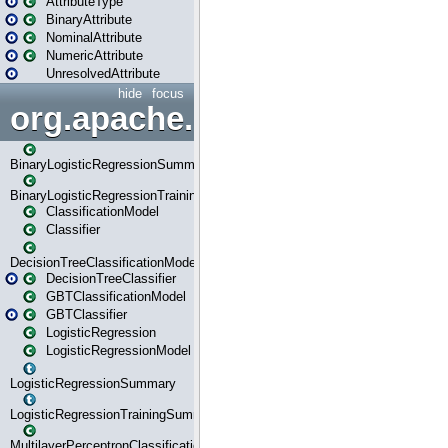
AttributeType
BinaryAttribute
NominalAttribute
NumericAttribute
UnresolvedAttribute
hide
focus
org.apache.spark.ml.classif
BinaryLogisticRegressionSummary
BinaryLogisticRegressionTrainingSummary
ClassificationModel
Classifier
DecisionTreeClassificationModel
DecisionTreeClassifier
GBTClassificationModel
GBTClassifier
LogisticRegression
LogisticRegressionModel
LogisticRegressionSummary
LogisticRegressionTrainingSummary
MultilayerPerceptronClassificationModel