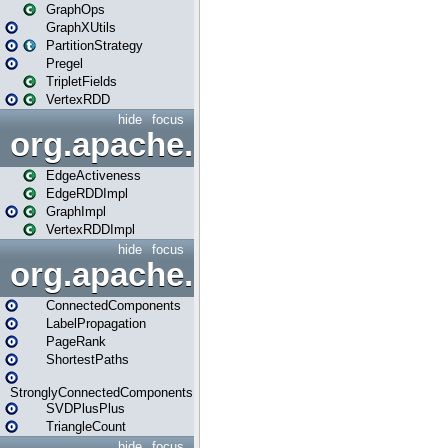
GraphOps
GraphXUtils
PartitionStrategy
Pregel
TripletFields
VertexRDD
hide
focus
org.apache.spark.graphx.im
EdgeActiveness
EdgeRDDImpl
GraphImpl
VertexRDDImpl
hide
focus
org.apache.spark.graphx.lib
ConnectedComponents
LabelPropagation
PageRank
ShortestPaths
StronglyConnectedComponents
SVDPlusPlus
TriangleCount
hide
focus