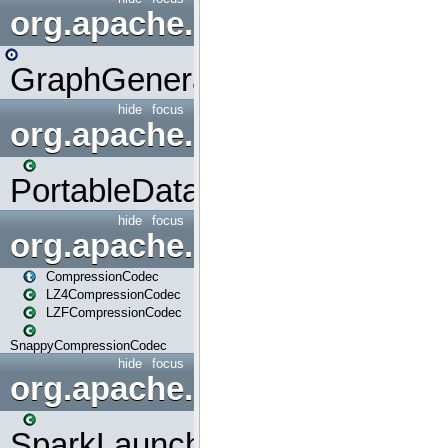
org.apache.spark.graphx.uti
GraphGenerators
hide
focus
org.apache.spark.input
PortableDataStream
hide
focus
org.apache.spark.io
CompressionCodec
LZ4CompressionCodec
LZFCompressionCodec
SnappyCompressionCodec
hide
focus
org.apache.spark.launcher
SparkLauncher