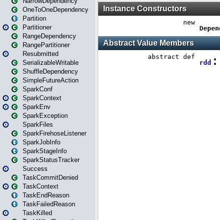
NarrowDependency
OneToOneDependency
Partition
Partitioner
RangeDependency
RangePartitioner
Resubmitted
SerializableWritable
ShuffleDependency
SimpleFutureAction
SparkConf
SparkContext
SparkEnv
SparkException
SparkFiles
SparkFirehoseListener
SparkJobInfo
SparkStageInfo
SparkStatusTracker
Success
TaskCommitDenied
TaskContext
TaskEndReason
TaskFailedReason
TaskKilled