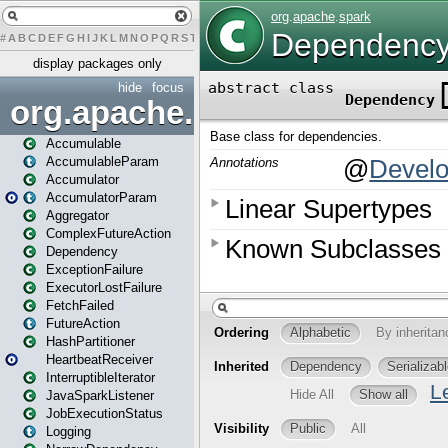
#
A
B
C
D
E
F
G
H
I
J
K
L
M
N
O
P
Q
R
S
T
U
V
W
X
Y
Z
display packages only
hide
focus
org.apache.spark
Accumulable
AccumulableParam
Accumulator
AccumulatorParam
Aggregator
ComplexFutureAction
Dependency
ExceptionFailure
ExecutorLostFailure
FetchFailed
FutureAction
HashPartitioner
HeartbeatReceiver
InterruptibleIterator
JavaSparkListener
JobExecutionStatus
Logging