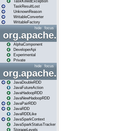
TaskKilledException
TaskResultLost
UnknownReason
WritableConverter
WritableFactory
hide
focus
org.apache.spark.annotatio
AlphaComponent
DeveloperApi
Experimental
Private
hide
focus
org.apache.spark.api.java
JavaDoubleRDD
JavaFutureAction
JavaHadoopRDD
JavaNewHadoopRDD
JavaPairRDD
JavaRDD
JavaRDDLike
JavaSparkContext
JavaSparkStatusTracker
StorageLevels