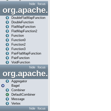
hide
focus
org.apache.spark.api.java.f
DoubleFlatMapFunction
DoubleFunction
FlatMapFunction
FlatMapFunction2
Function
Function0
Function2
Function3
PairFlatMapFunction
PairFunction
VoidFunction
hide
focus
org.apache.spark.bagel
Aggregator
Bagel
Combiner
DefaultCombiner
Message
Vertex
hide
focus