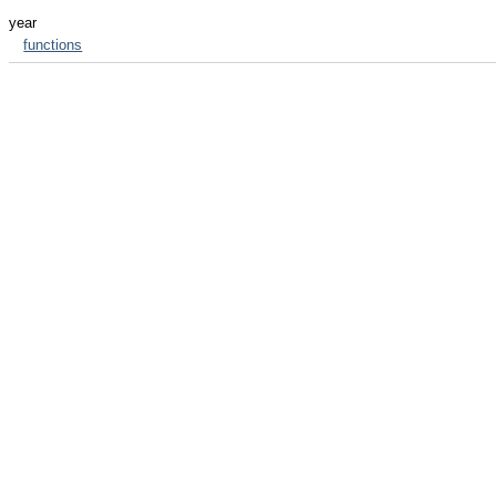
year
functions