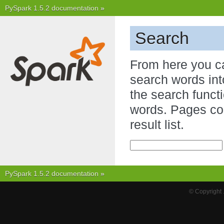
PySpark 1.5.2 documentation
»
Search
From here you c
search words int
the search functi
words. Pages con
result list.
PySpark 1.5.2 documentation
»
© Copyright 