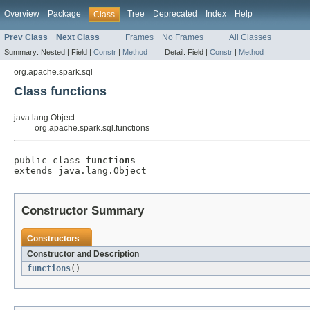
Overview
Package
Tree
Deprecated
Index
Help
Class
Prev Class
Next Class
Frames
No Frames
All Classes
Summary:
Nested |
Field |
Constr
|
Method
Detail:
Field |
Constr
|
Method
org.apache.spark.sql
Class functions
java.lang.Object
org.apache.spark.sql.functions
public class 
functions
extends java.lang.Object
Constructor Summary
Constructors
Constructor and Description
functions
()