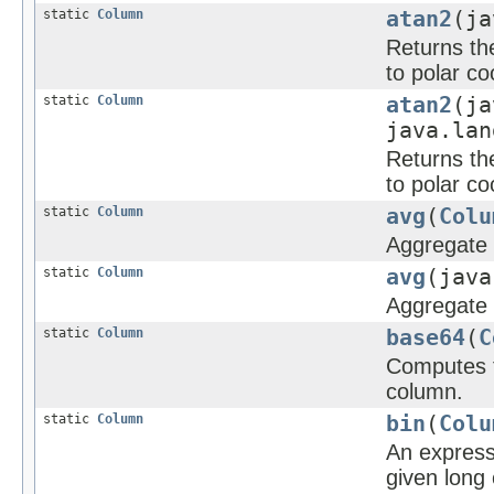
static
Column
atan2
(ja
Returns the
to polar co
static
Column
atan2
(ja
java.lan
Returns the
to polar co
static
Column
avg
(
Colu
Aggregate f
static
Column
avg
(java
Aggregate f
static
Column
base64
(
C
Computes t
column.
static
Column
bin
(
Colu
An expressi
given long