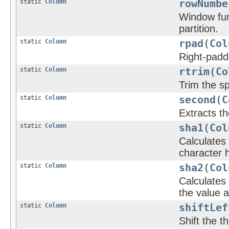
static
Column
rowNumbe
Window fun
partition.
static
Column
rpad
(
Col
Right-padde
static
Column
rtrim
(
Co
Trim the sp
static
Column
second
(
C
Extracts t
static
Column
sha1
(
Col
Calculates
character h
static
Column
sha2
(
Col
Calculates
the value a
static
Column
shiftLef
Shift the t