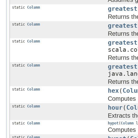
static
Column
greatest
Returns the
static
Column
greatest
Returns the
static
Column
greatest
scala.co
Returns the
static
Column
greatest
java.lan
Returns the
static
Column
hex
(
Colu
Computes h
static
Column
hour
(
Col
Extracts t
static
Column
hypot
(
Column
l
Computes
static
Column