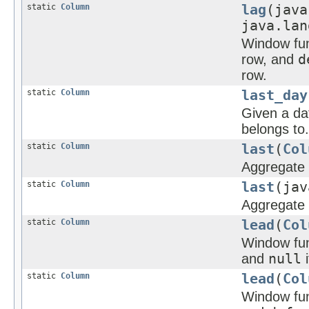
static
Column
lag
(java
java.lan
Window func
row, and
d
row.
static
Column
last_day
Given a da
belongs to.
static
Column
last
(
Col
Aggregate f
static
Column
last
(jav
Aggregate f
static
Column
lead
(
Col
Window func
and
null
i
static
Column
lead
(
Col
Window func