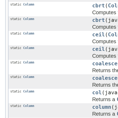
static
Column
cbrt
(
Col
Computes t
static
Column
cbrt
(jav
Computes t
static
Column
ceil
(
Col
Computes th
static
Column
ceil
(jav
Computes t
static
Column
coalesce
Returns the 
static
Column
coalesce
Returns the 
static
Column
col
(java
Returns a
static
Column
column
(j
Returns a