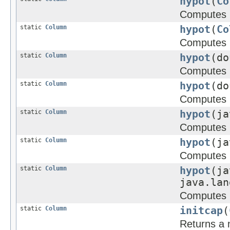
hypot
(
Co
Computes
static
Column
hypot
(
Co
Computes
static
Column
hypot
(d
Computes
static
Column
hypot
(do
Computes
static
Column
hypot
(ja
Computes
static
Column
hypot
(ja
Computes
static
Column
hypot
(ja
java.lan
Computes
static
Column
initcap
(
Returns a n