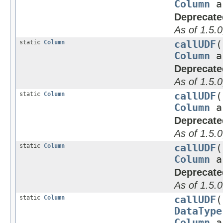
Column
a
Deprecate
As of 1.5.0
static
Column
callUDF
(
Column
a
Deprecate
As of 1.5.0
static
Column
callUDF
(
Column
a
Deprecate
As of 1.5.0
static
Column
callUDF
(
Column
a
Deprecate
As of 1.5.0
static
Column
callUDF
(
DataType
Column
a