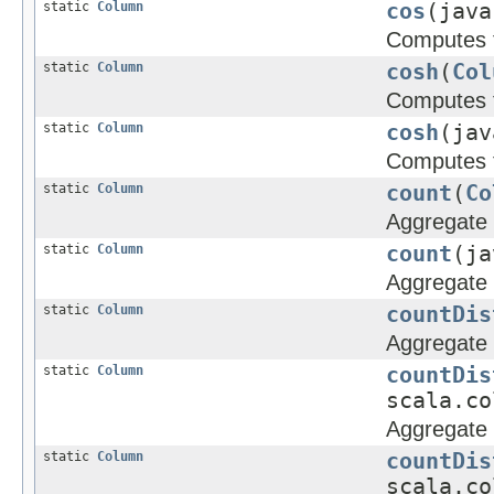
static
Column
cos
(java
Computes t
static
Column
cosh
(
Col
Computes t
static
Column
cosh
(jav
Computes t
static
Column
count
(
Co
Aggregate 
static
Column
count
(ja
Aggregate 
static
Column
countDis
Aggregate f
static
Column
countDis
scala.co
Aggregate f
static
Column
countDis
scala.co