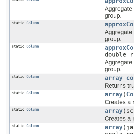
approxCo
Aggregate f
group.
static
Column
approxCo
Aggregate f
group.
static
Column
approxCo
double r
Aggregate f
group.
static
Column
array_co
Returns tru
static
Column
array
(
Co
Creates a 
static
Column
array
(sc
Creates a 
static
Column
array
(ja