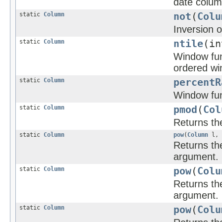
date column
static
Column
not
(
Colu
Inversion o
static
Column
ntile
(in
Window func
ordered wi
static
Column
percentR
Window func
static
Column
pmod
(
Col
Returns the
static
Column
pow
(
Column
l,
Returns the
argument.
static
Column
pow
(
Colu
Returns the
argument.
static
Column
pow
(
Colu