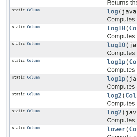
Returns th
static
Column
log
(java
Computes t
static
Column
log10
(
Co
Computes t
static
Column
log10
(ja
Computes t
static
Column
log1p
(
Co
Computes t
static
Column
log1p
(ja
Computes t
static
Column
log2
(
Col
Computes t
static
Column
log2
(jav
Computes t
static
Column
lower
(
Co