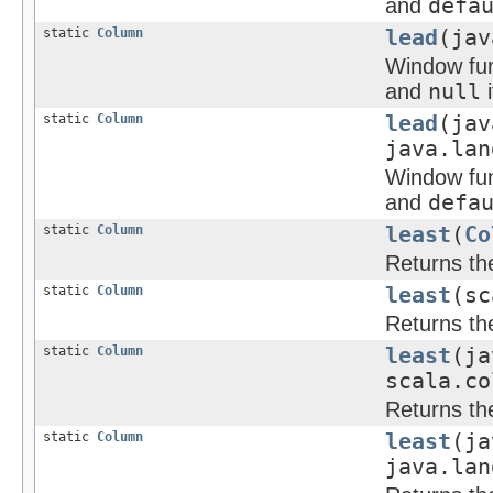
and
defa
static
Column
lead
(jav
Window func
and
null
i
static
Column
lead
(jav
java.lan
Window func
and
defa
static
Column
least
(
Co
Returns the
static
Column
least
(sc
Returns the
static
Column
least
(ja
scala.co
Returns the
static
Column
least
(ja
java.lan