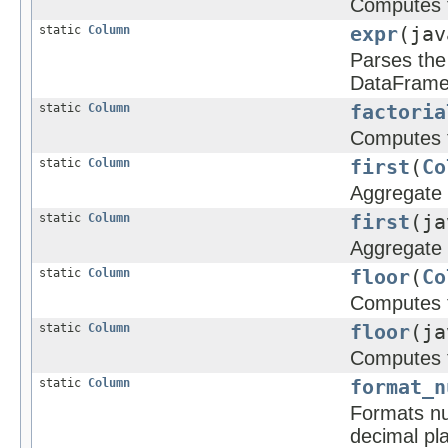
Computes t
static
Column
expr
(jav
Parses the 
DataFrame
static
Column
factoria
Computes th
static
Column
first
(
Co
Aggregate f
static
Column
first
(ja
Aggregate f
static
Column
floor
(
Co
Computes t
static
Column
floor
(ja
Computes t
static
Column
format_n
Formats nu
decimal pla