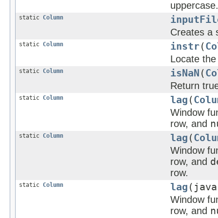
uppercase
static
Column
inputFil
Creates a s
static
Column
instr
(
Co
Locate the 
static
Column
isNaN
(
Co
Return true
static
Column
lag
(
Colu
Window func
row, and
n
static
Column
lag
(
Colu
Window func
row, and
d
row.
static
Column
lag
(java
Window func
row, and
n