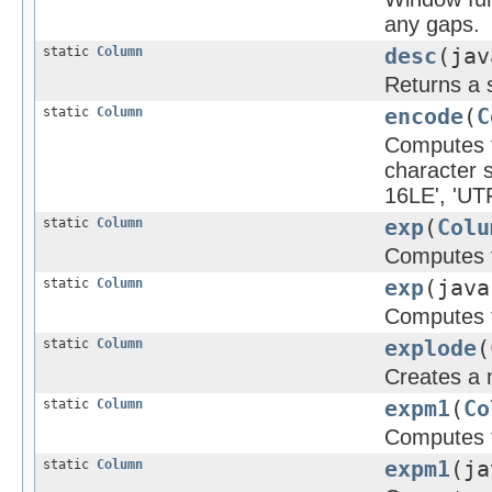
any gaps.
static
Column
desc
(jav
Returns a 
static
Column
encode
(
C
Computes th
character 
16LE', 'UTF
static
Column
exp
(
Colu
Computes t
static
Column
exp
(java
Computes t
static
Column
explode
(
Creates a 
static
Column
expm1
(
Co
Computes t
static
Column
expm1
(ja