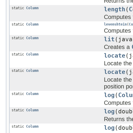
Returns the
static
Column
length
(
C
Computes t
static
Column
levenshtein
(
Co
Computes t
static
Column
lit
(java
Creates a
static
Column
locate
(j
Locate the 
static
Column
locate
(j
Locate the 
position po
static
Column
log
(
Colu
Computes t
static
Column
log
(dou
Returns th
static
Column
log
(doub