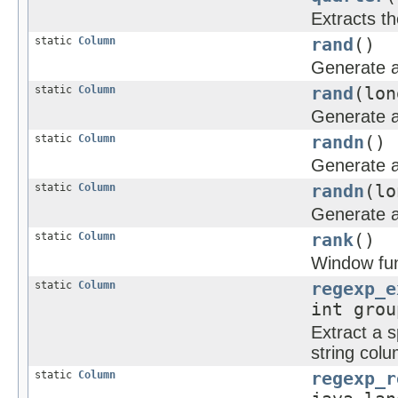
Extracts th
static
Column
rand
()
Generate a
static
Column
rand
(lon
Generate a
static
Column
randn
()
Generate a 
static
Column
randn
(lo
Generate a 
static
Column
rank
()
Window func
static
Column
regexp_e
int grou
Extract a s
string col
static
Column
regexp_r