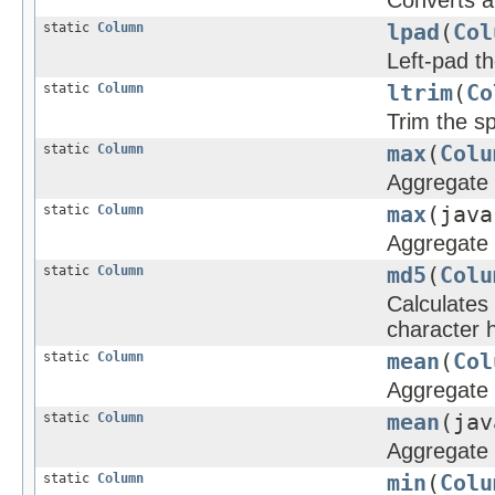
Converts a
static
Column
lpad
(
Col
Left-pad th
static
Column
ltrim
(
Co
Trim the sp
static
Column
max
(
Colu
Aggregate 
static
Column
max
(java
Aggregate 
static
Column
md5
(
Colu
Calculates
character h
static
Column
mean
(
Col
Aggregate f
static
Column
mean
(jav
Aggregate f
static
Column
min
(
Colu