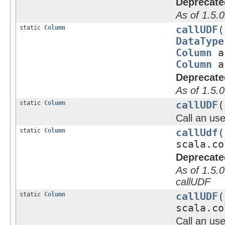
Deprecate
As of 1.5.0
static
Column
callUDF
(
DataType
Column
a
Column
a
Deprecate
As of 1.5.0
static
Column
callUDF
(
Call an use
static
Column
callUdf
(
scala.co
Deprecate
As of 1.5.0
callUDF
static
Column
callUDF
(
scala.co
Call an use