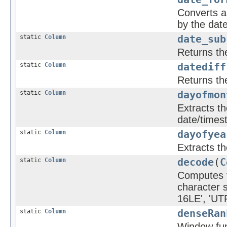
Converts a 
by the dat
static
Column
date_sub
Returns th
static
Column
datediff
Returns th
static
Column
dayofmon
Extracts t
date/times
static
Column
dayofyea
Extracts th
static
Column
decode
(
C
Computes th
character 
16LE', 'UTF
static
Column
denseRan
Window func