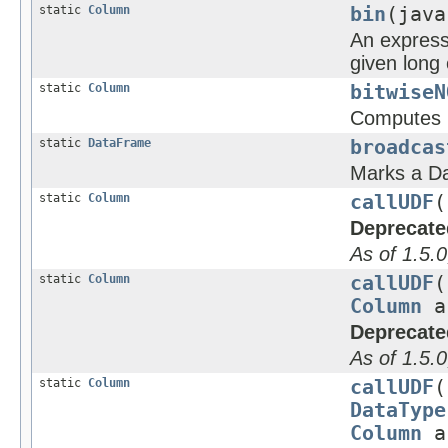
static
Column
bin
(java
An expressi
given long
static
Column
bitwiseN
Computes 
static
DataFrame
broadcas
Marks a Da
static
Column
callUDF
(
Deprecate
As of 1.5.0
static
Column
callUDF
(
Column
a
Deprecate
As of 1.5.0
static
Column
callUDF
(
DataType
Column
a