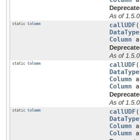
Deprecate
As of 1.5.0
static
Column
callUDF
(
DataType
Column
a
Deprecate
As of 1.5.0
static
Column
callUDF
(
DataType
Column
a
Column
a
Deprecate
As of 1.5.0
static
Column
callUDF
(
DataType
Column
a
Column
a