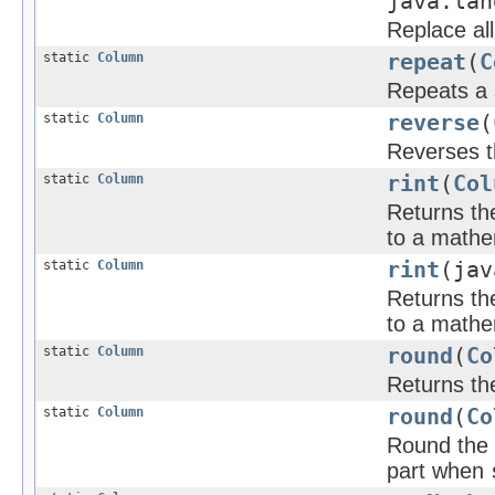
java.lan
Replace all
static
Column
repeat
(
C
Repeats a 
static
Column
reverse
(
Reverses t
static
Column
rint
(
Col
Returns the
to a mathem
static
Column
rint
(jav
Returns the
to a mathem
static
Column
round
(
Co
Returns th
static
Column
round
(
Co
Round the 
part when