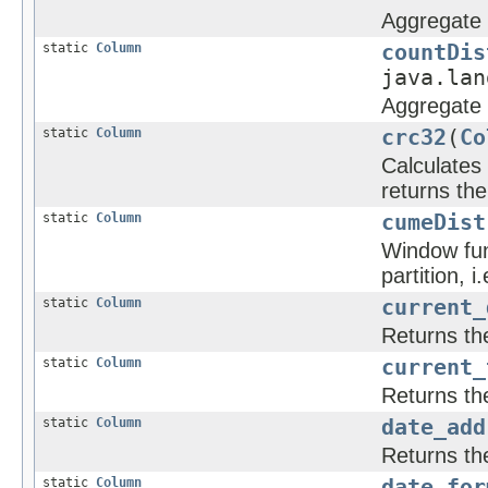
Aggregate f
static
Column
countDis
java.lan
Aggregate f
static
Column
crc32
(
Co
Calculates
returns the
static
Column
cumeDist
Window func
partition, i.
static
Column
current_
Returns th
static
Column
current_
Returns th
static
Column
date_add
Returns th
static
Column
date_for