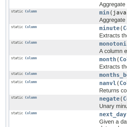
Aggregate 
static
Column
min
(java
Aggregate 
static
Column
minute
(
C
Extracts t
static
Column
monotoni
A column e
static
Column
month
(
Co
Extracts t
static
Column
months_b
static
Column
nanvl
(
Co
Returns col
static
Column
negate
(
C
Unary minus
static
Column
next_day
Given a dat