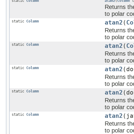
static
Column
atan2
(
Column
l
Returns the
to polar co
static
Column
atan2
(
Co
Returns the
to polar co
static
Column
atan2
(
Co
Returns the
to polar co
static
Column
atan2
(d
Returns the
to polar co
static
Column
atan2
(do
Returns the
to polar co
static
Column
atan2
(ja
Returns the
to polar co