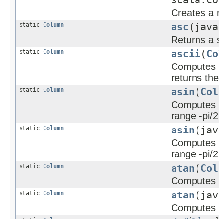
scala.co
Creates a 
static
Column
asc
(java
Returns a 
static
Column
ascii
(
Co
Computes th
returns the
static
Column
asin
(
Col
Computes th
range -pi/2
static
Column
asin
(jav
Computes th
range -pi/2
static
Column
atan
(
Col
Computes t
static
Column
atan
(jav
Computes t