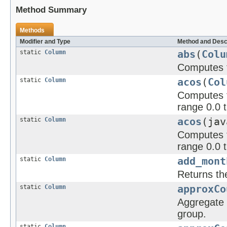
Method Summary
Methods
Modifier and Type
Method and Desc
static
Column
abs
(
Colu
Computes t
static
Column
acos
(
Col
Computes th
range 0.0 t
static
Column
acos
(jav
Computes t
range 0.0 t
static
Column
add_mont
Returns th
static
Column
approxCo
Aggregate f
group.
static
Column