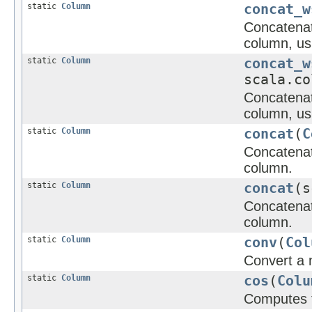
static
Column
concat_w
Concatenate
column, us
static
Column
concat_w
scala.co
Concatenate
column, us
static
Column
concat
(
C
Concatenate
column.
static
Column
concat
(s
Concatenate
column.
static
Column
conv
(
Col
Convert a 
static
Column
cos
(
Colu
Computes t