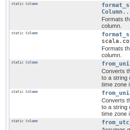
static
Column
format_s
Column
..
Formats the
column.
static
Column
format_s
scala.co
Formats the
column.
static
Column
from_uni
Converts t
to a strin
time zone i
static
Column
from_uni
Converts t
to a strin
time zone i
static
Column
from_utc
Assumes gi