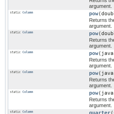
Returns the
argument.
static
Column
pow
(dou
Returns the
argument.
static
Column
pow
(doub
Returns the
argument.
static
Column
pow
(jav
Returns the
argument.
static
Column
pow
(java
Returns the
argument.
static
Column
pow
(java
Returns the
argument.
static
Column
quarter
(