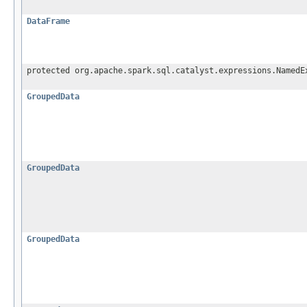
DataFrame
protected org.apache.spark.sql.catalyst.expressions.NamedE
GroupedData
GroupedData
GroupedData