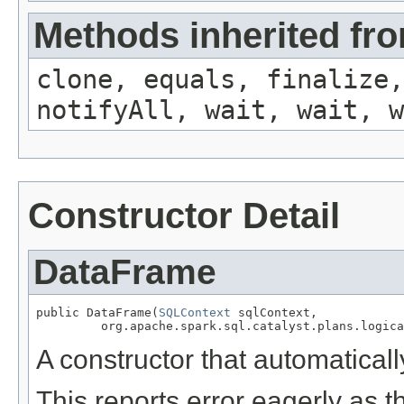
Methods inherited fro
clone, equals, finalize,
notifyAll, wait, wait, w
Constructor Detail
DataFrame
public DataFrame(
SQLContext
 sqlContext,

         org.apache.spark.sql.catalyst.plans.logica
A constructor that automaticall
This reports error eagerly as 