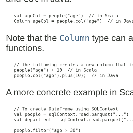
   val ageCol = people("age")  // in Scala

   Column ageCol = people.col("age")  // in Java
Note that the
Column
type can a
functions.
   // The following creates a new column that in
   people("age") + 10  // in Scala

   people.col("age").plus(10);  // in Java

A more concrete example in Sca
   // To create DataFrame using SQLContext

   val people = sqlContext.read.parquet("...")

   val department = sqlContext.read.parquet("...
   people.filter("age > 30")
