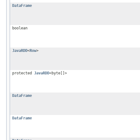
DataFrame
boolean
JavaRDD
<
Row
>
protected
JavaRDD
<byte[]>
DataFrame
DataFrame