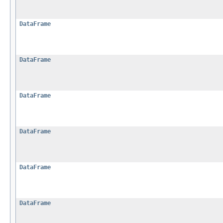
DataFrame
DataFrame
DataFrame
DataFrame
DataFrame
DataFrame