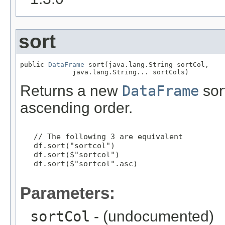
sort
public 
DataFrame
 sort(java.lang.String sortCol,

             java.lang.String... sortCols)
Returns a new
DataFrame
sor
ascending order.
   // The following 3 are equivalent

   df.sort("sortcol")

   df.sort($"sortcol")

   df.sort($"sortcol".asc)

Parameters:
sortCol
- (undocumented)