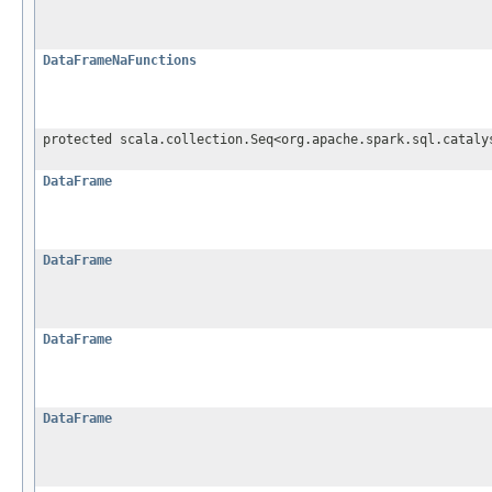
DataFrameNaFunctions
protected scala.collection.Seq<org.apache.spark.sql.cataly
DataFrame
DataFrame
DataFrame
DataFrame