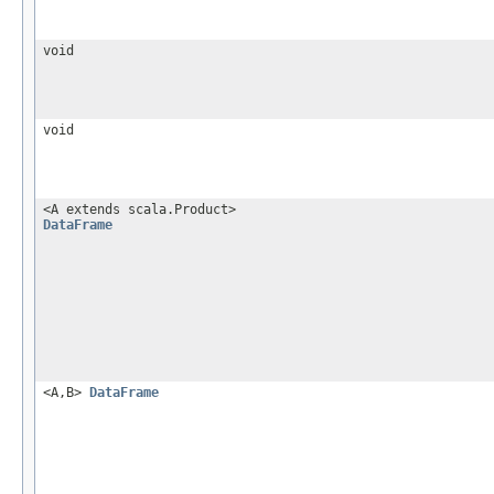
void
void
<A extends scala.Product>
DataFrame
<A,B>
DataFrame