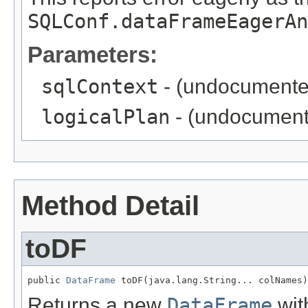
SQLConf.dataFrameEagerAn
Parameters:
sqlContext
- (undocumente
logicalPlan
- (undocument
Method Detail
toDF
public 
DataFrame
 toDF(java.lang.String... colNames)
Returns a new
DataFrame
wit