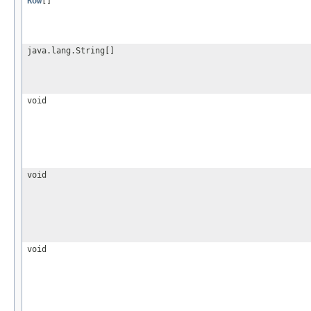
Row
[]
java.lang.String[]
void
void
void