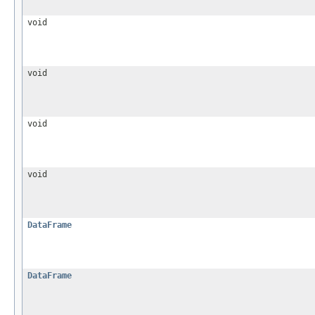
void
void
void
void
DataFrame
DataFrame