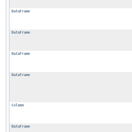
DataFrame
DataFrame
DataFrame
DataFrame
Column
DataFrame