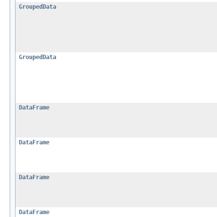
GroupedData
GroupedData
DataFrame
DataFrame
DataFrame
DataFrame