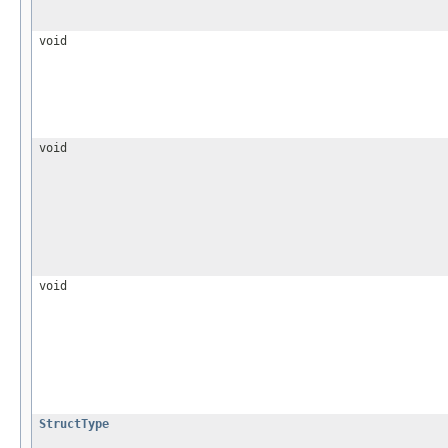
void
void
void
StructType