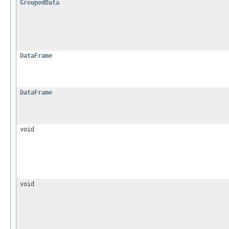
GroupedData
DataFrame
DataFrame
void
void