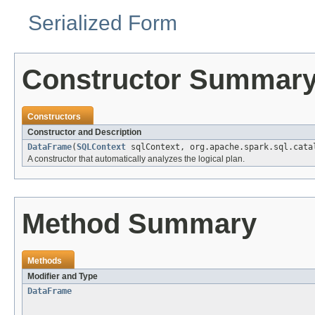
Serialized Form
Constructor Summar
Constructors
Constructor and Description
DataFrame
(
SQLContext
sqlContext, org.apache.spark.sql.cata
A constructor that automatically analyzes the logical plan.
Method Summary
Methods
Modifier and Type
DataFrame