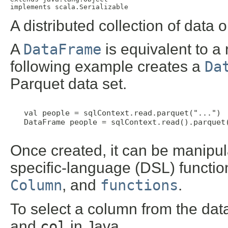
implements scala.Serializable
A distributed collection of dat
A
DataFrame
is equivalent to a
following example creates a
Da
Parquet data set.
   val people = sqlContext.read.parquet("...")  
   DataFrame people = sqlContext.read().parquet(
Once created, it can be manipul
specific-language (DSL) functio
Column
, and
functions
.
To select a column from the dat
and
col
in Java.