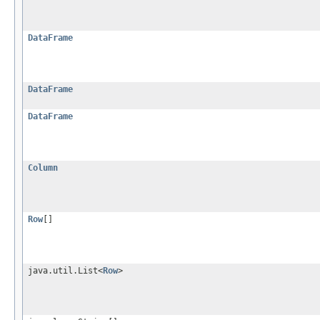
DataFrame
DataFrame
DataFrame
Column
Row
[]
java.util.List<
Row
>