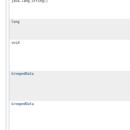
java.lang.String[]
long
void
GroupedData
GroupedData