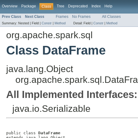
Overview
Package
Tree
Deprecated
Index
Help
Class
Prev Class
Next Class
Frames
No Frames
All Classes
Summary:
Nested |
Field |
Constr
|
Method
Detail:
Field |
Constr
|
Method
org.apache.spark.sql
Class DataFrame
java.lang.Object
org.apache.spark.sql.DataFr
All Implemented Interfaces:
java.io.Serializable
public class 
DataFrame
extends java.lang.Object
