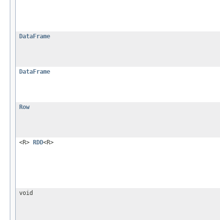
DataFrame
DataFrame
Row
<R>
RDD
<R>
void