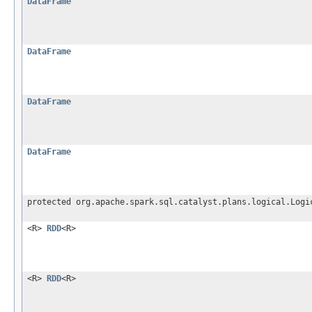
DataFrame
DataFrame
DataFrame
DataFrame
protected org.apache.spark.sql.catalyst.plans.logical.Logi
<R>
RDD
<R>
<R>
RDD
<R>