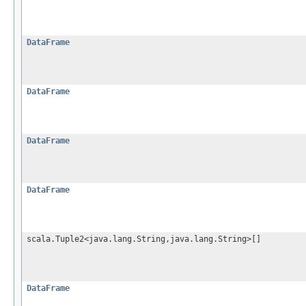
DataFrame
DataFrame
DataFrame
DataFrame
scala.Tuple2<java.lang.String,java.lang.String>[]
DataFrame