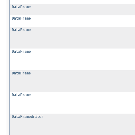
DataFrame
DataFrame
DataFrame
DataFrame
DataFrame
DataFrame
DataFrameWriter