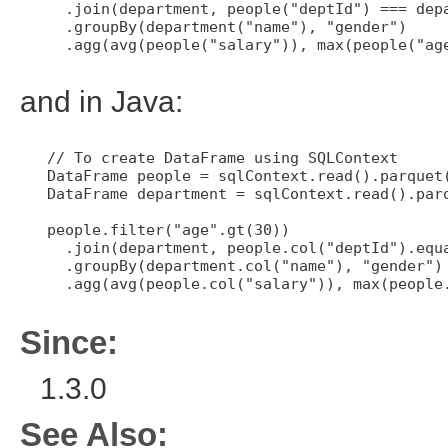
     .join(department, people("deptId") === depa
     .groupBy(department("name"), "gender")

     .agg(avg(people("salary")), max(people("age
and in Java:
   // To create DataFrame using SQLContext

   DataFrame people = sqlContext.read().parquet(
   DataFrame department = sqlContext.read().parq
   people.filter("age".gt(30))

     .join(department, people.col("deptId").equa
     .groupBy(department.col("name"), "gender")

     .agg(avg(people.col("salary")), max(people.
Since:
1.3.0
See Also: