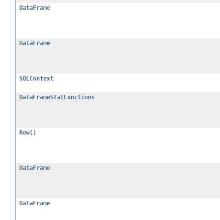
DataFrame
DataFrame
SQLContext
DataFrameStatFunctions
Row
[]
DataFrame
DataFrame