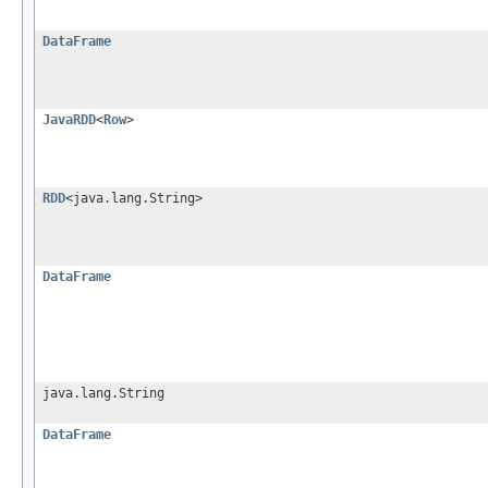
DataFrame
JavaRDD
<
Row
>
RDD
<java.lang.String>
DataFrame
java.lang.String
DataFrame