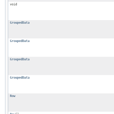
void
GroupedData
GroupedData
GroupedData
GroupedData
Row