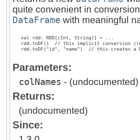
quite convenient in conversion
DataFrame
with meaningful n
   val rdd: RDD[(Int, String)] = ...

   rdd.toDF()  // this implicit conversion cr
   rdd.toDF("id", "name")  // this creates a 
Parameters:
colNames
- (undocumented)
Returns:
(undocumented)
Since:
1.3.0