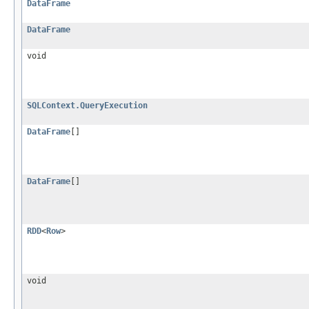
DataFrame
DataFrame
void
SQLContext.QueryExecution
DataFrame
[]
DataFrame
[]
RDD
<
Row
>
void