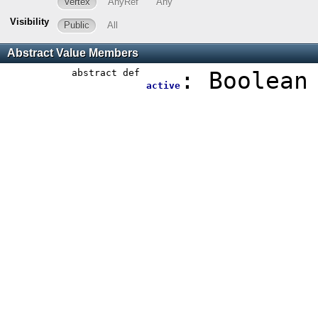
Vertex
AnyRef
Any
Visibility
Public
All
Abstract Value Members
abstract
def
:
Boolean
active