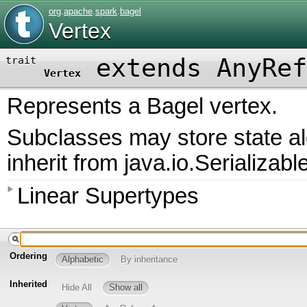
org
.
apache
.
spark
.
bagel
Vertex
extends AnyRef
trait
Vertex
Represents a Bagel vertex.
Subclasses may store state a
inherit from java.io.Serializabl
Linear Supertypes
Ordering
Alphabetic
By inheritance
Inherited
Hide All
Show all