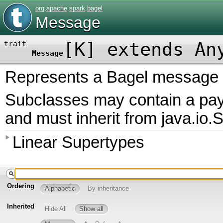
org
.
apache
.
spark
.
bagel
Message
[
K
]
extends An
trait
Message
Represents a Bagel message to
Subclasses may contain a paylo
and must inherit from java.io.S
Linear Supertypes
Ordering
Alphabetic
By inheritance
Inherited
Hide All
Show all