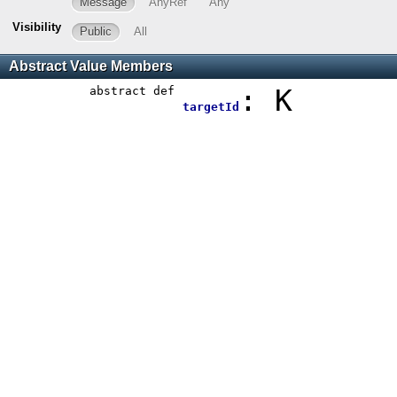
Message
AnyRef
Any
Visibility
Public
All
Abstract Value Members
abstract
def
: K
targetId